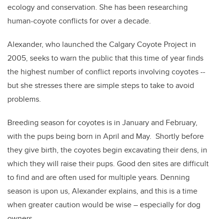
ecology and conservation. She has been researching
human-coyote conflicts for over a decade.
Alexander, who launched the Calgary Coyote Project in
2005, seeks to warn the public that this time of year finds
the highest number of conflict reports involving coyotes --
but she stresses there are simple steps to take to avoid
problems.
Breeding season for coyotes is in January and February,
with the pups being born in April and May. Shortly before
they give birth, the coyotes begin excavating their dens, in
which they will raise their pups. Good den sites are difficult
to find and are often used for multiple years. Denning
season is upon us, Alexander explains, and this is a time
when greater caution would be wise – especially for dog
owners.