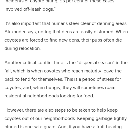
incidents of coyote biting, 93 per cent of these cases
involved off-leash dogs.”
It’s also important that humans steer clear of denning areas,
Alexander says, noting that dens are easily disturbed. When
coyotes are forced to find new dens, their pups often die
during relocation.
Another critical conflict time is the “dispersal season” in the
fall, which is when coyotes who reach maturity leave the
pack to fend for themselves. This is a period of stress for
coyotes, and, when hungry, they will sometimes roam
residential neighborhoods looking for food.
However, there are also steps to be taken to help keep
coyotes out of our neighborhoods. Keeping garbage tightly
binned is one safe guard. And, if you have a fruit bearing