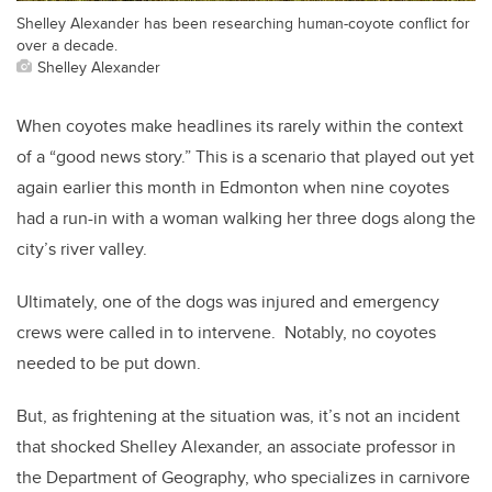
Shelley Alexander has been researching human-coyote conflict for
over a decade.
Shelley Alexander
When coyotes make headlines its rarely within the context
of a “good news story.” This is a scenario that played out yet
again earlier this month in Edmonton when nine coyotes
had a run-in with a woman walking her three dogs along the
city’s river valley.
Ultimately, one of the dogs was injured and emergency
crews were called in to intervene. Notably, no coyotes
needed to be put down.
But, as frightening at the situation was, it’s not an incident
that shocked Shelley Alexander, an associate professor in
the Department of Geography, who specializes in carnivore