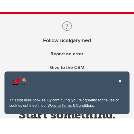
Follow ucalgarymed
Report an error
Give to the CSM
This site uses cookies. By continuing, you're agreeing to the use of
cookies outlined in our
Website Terms & Conditions
.