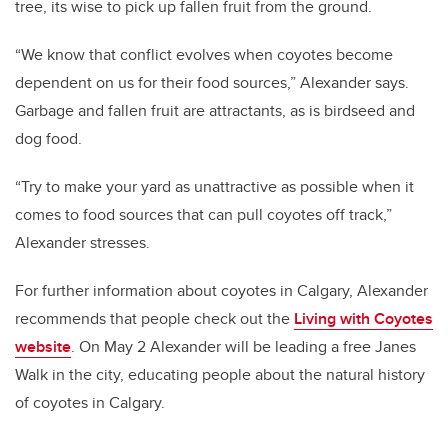
tree, its wise to pick up fallen fruit from the ground.
“We know that conflict evolves when coyotes become
dependent on us for their food sources,” Alexander says.
Garbage and fallen fruit are attractants, as is birdseed and
dog food.
“Try to make your yard as unattractive as possible when it
comes to food sources that can pull coyotes off track,”
Alexander stresses.
For further information about coyotes in Calgary, Alexander
recommends that people check out the
Living with Coyotes
website
. On May 2 Alexander will be leading a free Janes
Walk in the city, educating people about the natural history
of coyotes in Calgary.