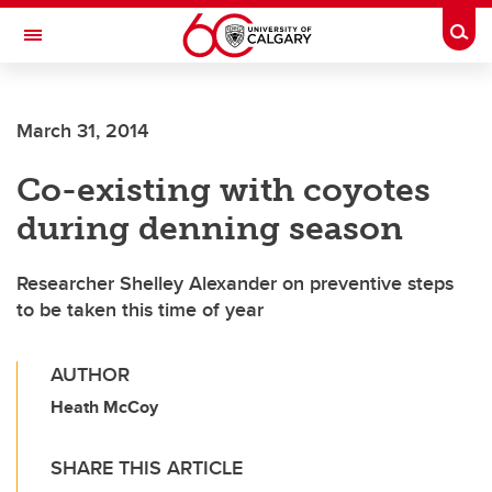
Skip to main content
Togg
Toggle Navigation
CUMMING SCHOOL OF MEDICINE
March 31, 2014
Co-existing with coyotes
during denning season
Researcher Shelley Alexander on preventive steps
to be taken this time of year
AUTHOR
Heath McCoy
SHARE THIS ARTICLE