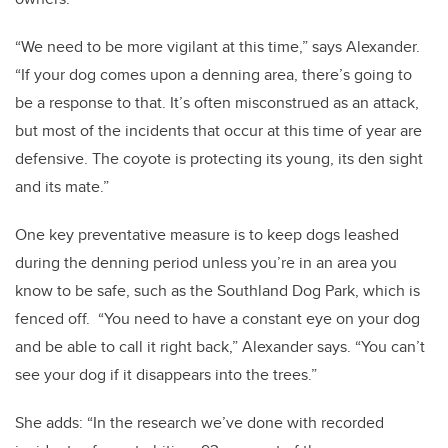
“We need to be more vigilant at this time,” says Alexander.
“If your dog comes upon a denning area, there’s going to
be a response to that. It’s often misconstrued as an attack,
but most of the incidents that occur at this time of year are
defensive. The coyote is protecting its young, its den sight
and its mate.”
One key preventative measure is to keep dogs leashed
during the denning period unless you’re in an area you
know to be safe, such as the Southland Dog Park, which is
fenced off. “You need to have a constant eye on your dog
and be able to call it right back,” Alexander says. “You can’t
see your dog if it disappears into the trees.”
She adds: “In the research we’ve done with recorded