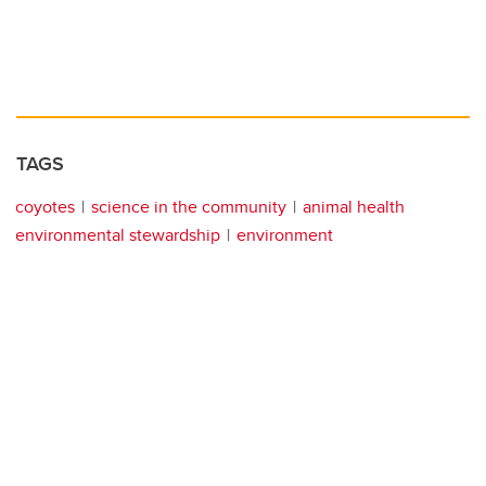
TAGS
coyotes
science in the community
animal health
environmental stewardship
environment