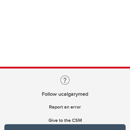
Follow ucalgarymed
Report an error
Give to the CSM