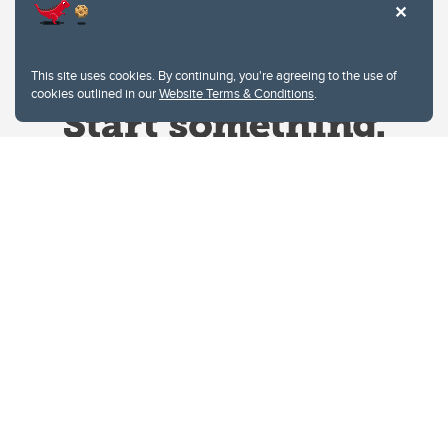
This site uses cookies. By continuing, you're agreeing to the use of
cookies outlined in our
Website Terms & Conditions
.
Website Terms & Conditions
Privacy Policy
Website feedback
University of Calgary
2500 University Drive NW
Calgary Alberta
T2N 1N4
CANADA
Copyright © 2026