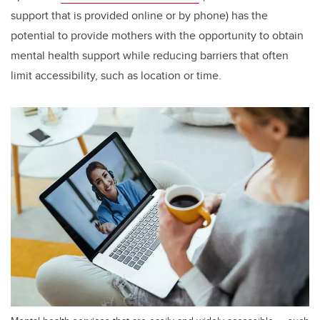
support that is provided online or by phone) has the
potential to provide mothers with the opportunity to obtain
mental health support while reducing barriers that often
limit accessibility, such as location or time.