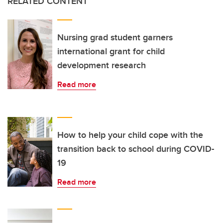
RELATED CONTENT
Nursing grad student garners
international grant for child
development research
Read more
How to help your child cope with the
transition back to school during COVID-
19
Read more