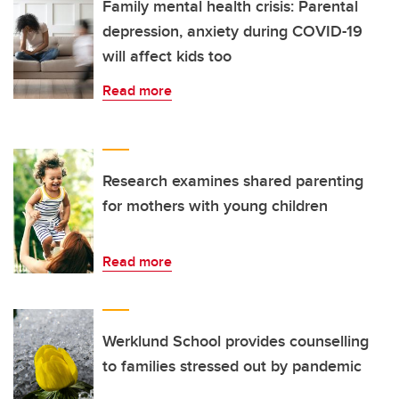
Family mental health crisis: Parental
depression, anxiety during COVID-19
will affect kids too
Read more
Research examines shared parenting
for mothers with young children
Read more
Werklund School provides counselling
to families stressed out by pandemic