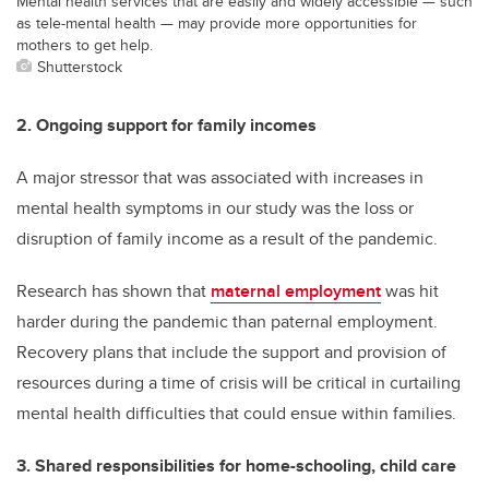
Mental health services that are easily and widely accessible — such
as tele-mental health — may provide more opportunities for
mothers to get help.
Shutterstock
2. Ongoing support for family incomes
A major stressor that was associated with increases in
mental health symptoms in our study was the loss or
disruption of family income as a result of the pandemic.
Research has shown that
maternal employment
was hit
harder during the pandemic than paternal employment.
Recovery plans that include the support and provision of
resources during a time of crisis will be critical in curtailing
mental health difficulties that could ensue within families.
3. Shared responsibilities for home-schooling, child care