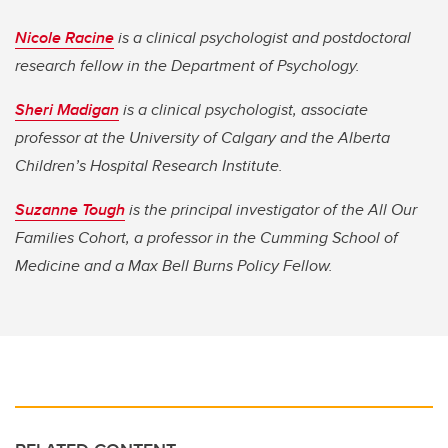
Nicole Racine
is a clinical psychologist and postdoctoral
research fellow in the Department of Psychology.
Sheri Madigan
is a clinical psychologist, associate
professor at the University of Calgary and the Alberta
Children’s Hospital Research Institute.
Suzanne Tough
is the principal investigator of the All Our
Families Cohort, a professor in the Cumming School of
Medicine and a Max Bell Burns Policy Fellow.