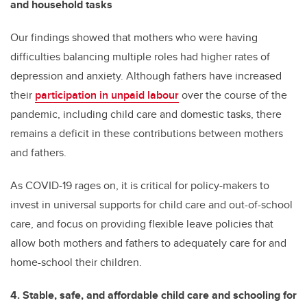
and household tasks
Our findings showed that mothers who were having
difficulties balancing multiple roles had higher rates of
depression and anxiety. Although fathers have increased
their
participation in unpaid labour
over the course of the
pandemic, including child care and domestic tasks, there
remains a deficit in these contributions between mothers
and fathers.
As COVID-19 rages on, it is critical for policy-makers to
invest in universal supports for child care and out-of-school
care, and focus on providing flexible leave policies that
allow both mothers and fathers to adequately care for and
home-school their children.
4. Stable, safe, and affordable child care and schooling for