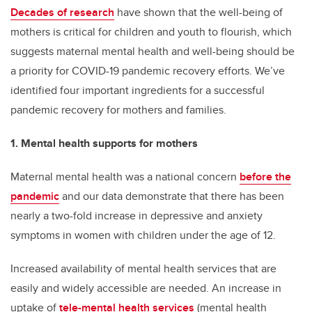
Decades of research
have shown that the well-being of
mothers is critical for children and youth to flourish, which
suggests maternal mental health and well-being should be
a priority for COVID-19 pandemic recovery efforts. We’ve
identified four important ingredients for a successful
pandemic recovery for mothers and families.
1. Mental health supports for mothers
Maternal mental health was a national concern
before the
pandemic
and our data demonstrate that there has been
nearly a two-fold increase in depressive and anxiety
symptoms in women with children under the age of 12.
Increased availability of mental health services that are
easily and widely accessible are needed. An increase in
uptake of
tele-mental health services
(mental health