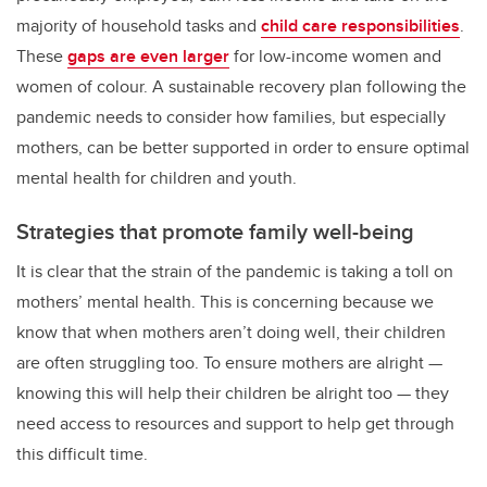
majority of household tasks and
child care responsibilities
.
These
gaps are even larger
for low-income women and
women of colour. A sustainable recovery plan following the
pandemic needs to consider how families, but especially
mothers, can be better supported in order to ensure optimal
mental health for children and youth.
Strategies that promote family well-being
It is clear that the strain of the pandemic is taking a toll on
mothers’ mental health. This is concerning because we
know that when mothers aren’t doing well, their children
are often struggling too. To ensure mothers are alright —
knowing this will help their children be alright too — they
need access to resources and support to help get through
this difficult time.