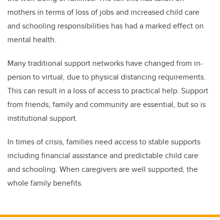
mothers in terms of loss of jobs and increased child care
and schooling responsibilities has had a marked effect on
mental health.
Many traditional support networks have changed from in-
person to virtual, due to physical distancing requirements.
This can result in a loss of access to practical help. Support
from friends, family and community are essential, but so is
institutional support.
In times of crisis, families need access to stable supports
including financial assistance and predictable child care
and schooling. When caregivers are well supported, the
whole family benefits.