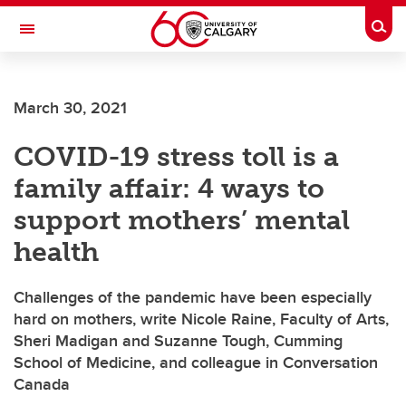
Skip to main content
Togg
Toggle Navigation
CUMMING SCHOOL OF MEDICINE
March 30, 2021
COVID-19 stress toll is a
family affair: 4 ways to
support mothers’ mental
health
Challenges of the pandemic have been especially
hard on mothers, write Nicole Raine, Faculty of Arts,
Sheri Madigan and Suzanne Tough, Cumming
School of Medicine, and colleague in Conversation
Canada