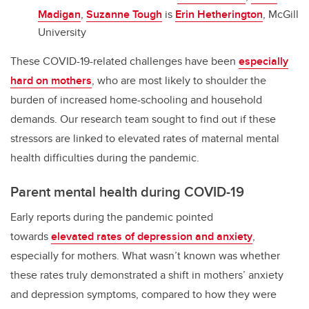
Madigan
,
Suzanne Tough
is
Erin Hetherington
, McGill
University
These COVID-19-related challenges have been
especially
hard on mothers
, who are most likely to shoulder the
burden of increased home-schooling and household
demands. Our research team sought to find out if these
stressors are linked to elevated rates of maternal mental
health difficulties during the pandemic.
Parent mental health during COVID-19
Early reports during the pandemic pointed
towards
elevated rates of depression and anxiety
,
especially for mothers. What wasn’t known was whether
these rates truly demonstrated a shift in mothers’ anxiety
and depression symptoms, compared to how they were