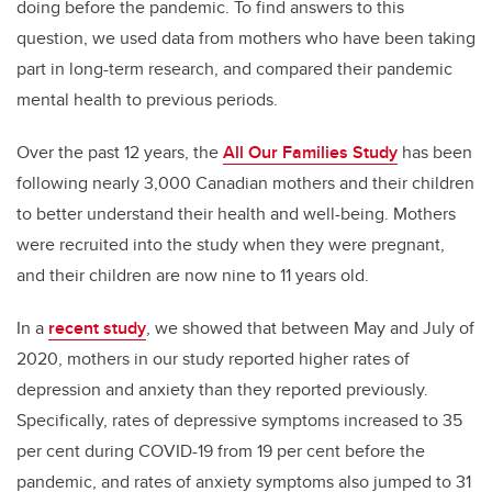
doing before the pandemic. To find answers to this
question, we used data from mothers who have been taking
part in long-term research, and compared their pandemic
mental health to previous periods.
Over the past 12 years, the
All Our Families Study
has been
following nearly 3,000 Canadian mothers and their children
to better understand their health and well-being. Mothers
were recruited into the study when they were pregnant,
and their children are now nine to 11 years old.
In a
recent study
, we showed that between May and July of
2020, mothers in our study reported higher rates of
depression and anxiety than they reported previously.
Specifically, rates of depressive symptoms increased to 35
per cent during COVID-19 from 19 per cent before the
pandemic, and rates of anxiety symptoms also jumped to 31