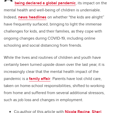
being declared a global pandemic
, its impact on the
mental health and well-being of children is undeniable.
Indeed,
news headlines
on whether “the kids are alright”
have frequently surfaced, bringing to light the immense
challenges for kids, and their families, as they cope with
ongoing changes during COVID-19, including online
schooling and social distancing from friends.
While the lives and routines of children and youth have
certainly been turned upside down over the last year, it is
increasingly clear that the mental health impact of the
pandemic is a
family affair
. Parents have lost child care,
taken on home-school responsibilities, shifted to working
from home and suffered from several additional stressors,
such as job loss and changes in employment.
Co-author of this article with
Nicole Racine
,
Sheri