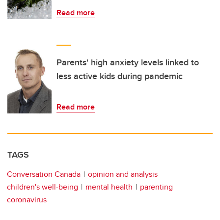
Read more
Parents' high anxiety levels linked to
less active kids during pandemic
Read more
TAGS
Conversation Canada
opinion and analysis
children's well-being
mental health
parenting
coronavirus