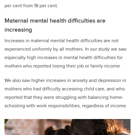
per cent from 18 per cent.
Maternal mental health difficulties are
increasing
Increases in maternal mental health difficulties are not
experienced uniformly by all mothers. In our study we saw
especially high increases in mental health difficulties for
mothers who reported losing their job or family income.
We also saw higher increases in anxiety and depression in
mothers who had difficulty accessing child care, and who
reported that they were struggling with balancing home-
schooling with work responsibilities, regardless of income.