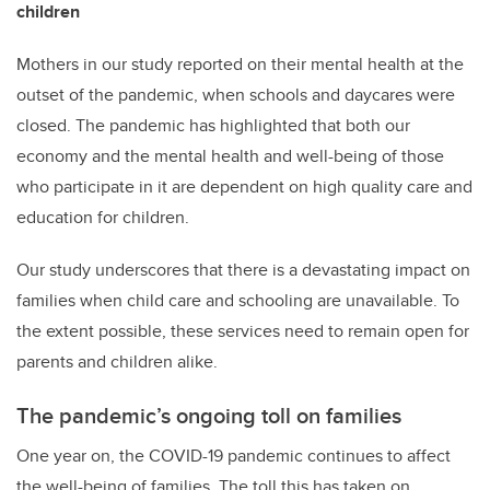
children
Mothers in our study reported on their mental health at the
outset of the pandemic, when schools and daycares were
closed. The pandemic has highlighted that both our
economy and the mental health and well-being of those
who participate in it are dependent on high quality care and
education for children.
Our study underscores that there is a devastating impact on
families when child care and schooling are unavailable. To
the extent possible, these services need to remain open for
parents and children alike.
The pandemic’s ongoing toll on families
One year on, the COVID-19 pandemic continues to affect
the well-being of families. The toll this has taken on