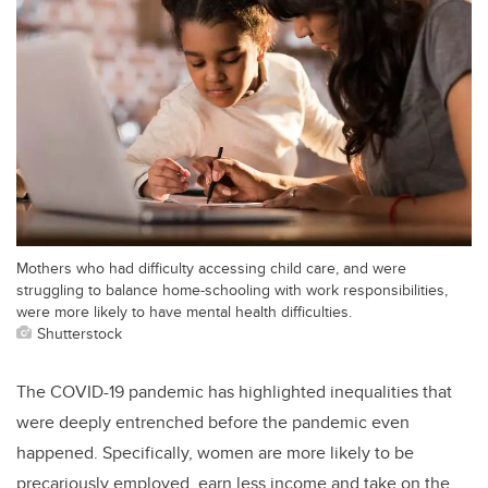
Mothers who had difficulty accessing child care, and were
struggling to balance home-schooling with work responsibilities,
were more likely to have mental health difficulties.
Shutterstock
The COVID-19 pandemic has highlighted inequalities that
were deeply entrenched before the pandemic even
happened. Specifically, women are more likely to be
precariously employed, earn less income and take on the