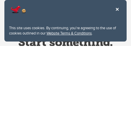
This site uses cookies. By continuing, you're agreeing to the use of
cookies outlined in our
Website Terms & Conditions
.
Website Terms & Conditions
Privacy Policy
Website feedback
University of Calgary
2500 University Drive NW
Calgary Alberta
T2N 1N4
CANADA