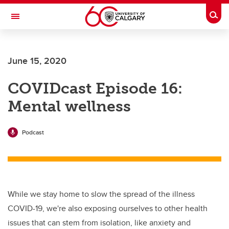
Skip to main content
Togg
Toggle Navigation
CUMMING SCHOOL OF MEDICINE
June 15, 2020
COVIDcast Episode 16:
Mental wellness
Podcast
While we stay home to slow the spread of the illness
COVID-19, we're also exposing ourselves to other health
issues that can stem from isolation, like anxiety and