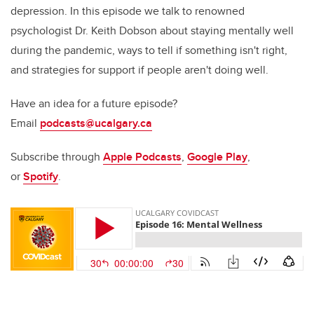
depression. In this episode we talk to renowned
psychologist Dr. Keith Dobson about staying mentally well
during the pandemic, ways to tell if something isn't right,
and strategies for support if people aren't doing well.
Have an idea for a future episode?
Email
podcasts@ucalgary.ca
Subscribe through
Apple Podcasts
,
Google Play
,
or
Spotify
.