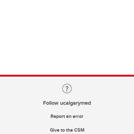
Follow ucalgarymed
Report an error
Give to the CSM