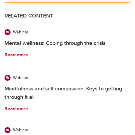
RELATED CONTENT
Webinar
Mental wellness: Coping through the crisis
Read more
Webinar
Mindfulness and self-compassion: Keys to getting
through it all
Read more
Webinar