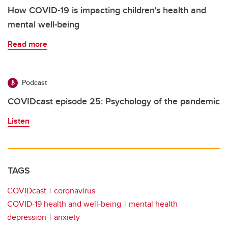
How COVID-19 is impacting children's health and
mental well-being
Read more
Podcast
COVIDcast episode 25: Psychology of the pandemic
Listen
TAGS
COVIDcast
coronavirus
COVID-19 health and well-being
mental health
depression
anxiety