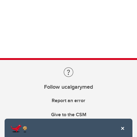
Follow ucalgarymed
Report an error
Give to the CSM