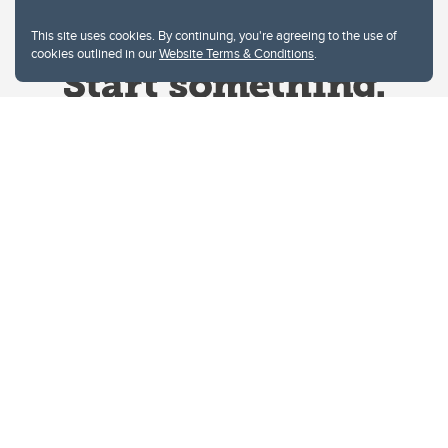
This site uses cookies. By continuing, you're agreeing to the use of
cookies outlined in our
Website Terms & Conditions
.
Website Terms & Conditions
Privacy Policy
Website feedback
University of Calgary
2500 University Drive NW
Calgary Alberta
T2N 1N4
CANADA
Copyright © 2026