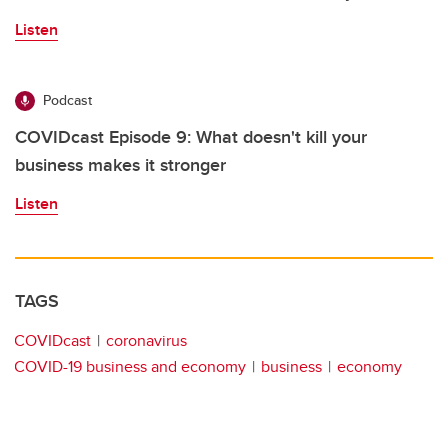
Listen
Podcast
COVIDcast Episode 9: What doesn't kill your
business makes it stronger
Listen
TAGS
COVIDcast
coronavirus
COVID-19 business and economy
business
economy