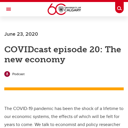
Skip to main content
Togg
Toggle Navigation
CUMMING SCHOOL OF MEDICINE
June 23, 2020
COVIDcast episode 20: The
new economy
Podcast
The COVID-19 pandemic has been the shock of a lifetime to
our economic systems, the effects of which will be felt for
years to come. We talk to economist and policy researcher