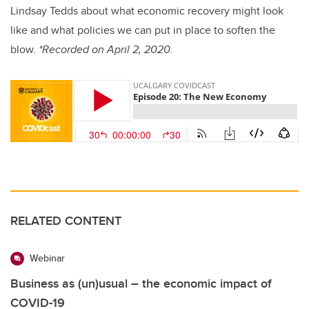
Lindsay Tedds about what economic recovery might look
like and what policies we can put in place to soften the
blow.
*Recorded on April 2, 2020.
RELATED CONTENT
Webinar
Business as (un)usual – the economic impact of
COVID-19