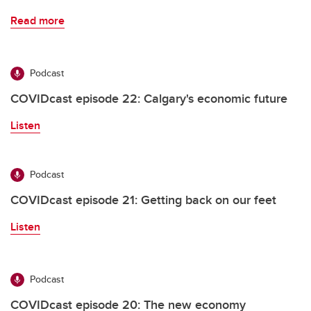
Read more
Podcast
COVIDcast episode 22: Calgary's economic future
Listen
Podcast
COVIDcast episode 21: Getting back on our feet
Listen
Podcast
COVIDcast episode 20: The new economy