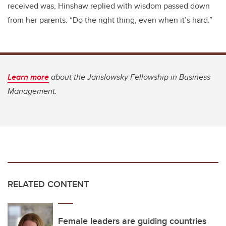
received was, Hinshaw replied with wisdom passed down
from her parents: “Do the right thing, even when it’s hard.”
Learn more
about the Jarislowsky Fellowship in Business
Management.
RELATED CONTENT
Female leaders are guiding countries