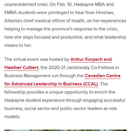
unprecedented crisis. On Feb. 10, Haskayne MBA and
EMBA students were privileged to hear from Hinshaw,
Alberta's c
hief medical officer of health,
on her experiences
helping to manage the province's response to the crisis,
how she stays focused and productive, and what leadership
means to her.
The virtual event was hosted by
Arthur Korpach and
Heather Culbert
, the 2020-21 Jarislowsky Co-Fellows in
Business Management run through the
Canadian Centre
for Advanced Leadership in Business (CCAL)
. The
fellowship provides a unique opportunity to enrich the
Haskayne student experience through engaging successful
business, social sector and public sector leaders as role
models.