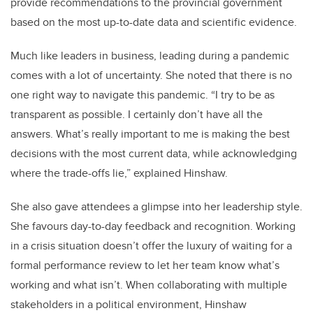
provide recommendations to
the provincial government
based on the most up-to-date data and scientific evidence.
Much like leaders in business, leading during a pandemic
comes with a lot of uncertainty. She noted that there is no
one right way to navigate this pandemic. “I try to be as
transparent as possible. I certainly don’t have all the
answers. What’s really important to me is making the best
decisions with the most current data, while acknowledging
where the trade-offs lie,” explained Hinshaw.
She also gave attendees a glimpse into her leadership style.
She favours day-to-day feedback and recognition. Working
in a crisis situation doesn’t offer the luxury of waiting for a
formal performance review to let her team know what’s
working and what isn’t. When collaborating with multiple
stakeholders in a political environment, Hinshaw