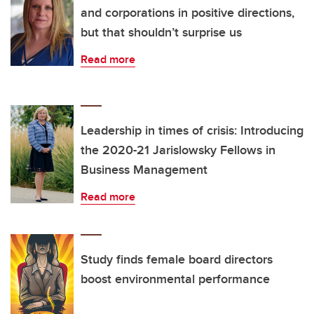
and corporations in positive directions,
but that shouldn’t surprise us
Read more
Leadership in times of crisis: Introducing
the 2020-21 Jarislowsky Fellows in
Business Management
Read more
Study finds female board directors
boost environmental performance