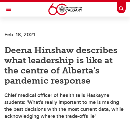
Skip to main content
Togg
Toggle Navigation
CUMMING SCHOOL OF MEDICINE
Feb. 18, 2021
Deena Hinshaw describes
what leadership is like at
the centre of Alberta's
pandemic response
Chief medical officer of health tells Haskayne
students: 'What’s really important to me is making
the best decisions with the most current data, while
acknowledging where the trade-offs lie'