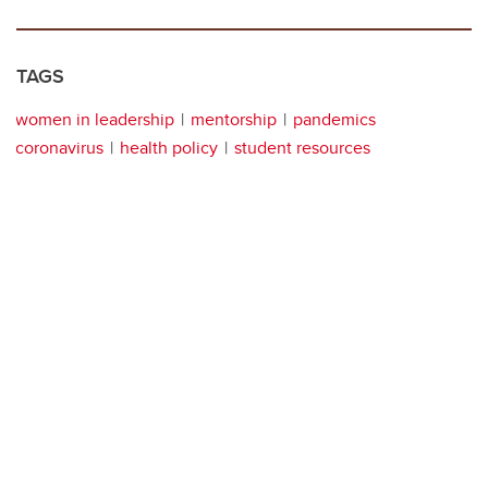
TAGS
women in leadership
mentorship
pandemics
coronavirus
health policy
student resources