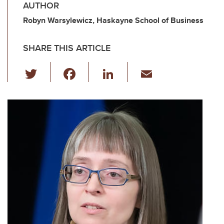
AUTHOR
Robyn Warsylewicz, Haskayne School of Business
SHARE THIS ARTICLE
T
F
Li
E
wi
a
n
m
tt
c
k
ail
er
e
e
b
dI
o
n
o
k