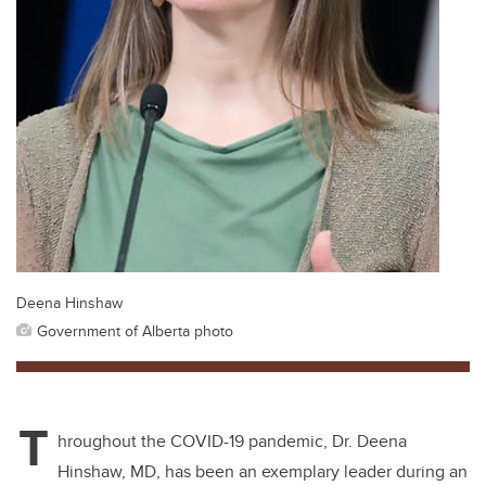
Deena Hinshaw
Government of Alberta photo
T
hroughout the COVID-19 pandemic, Dr. Deena
Hinshaw, MD, has been an exemplary leader during an