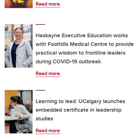
Read more
Haskayne Executive Education works
with Foothills Medical Centre to provide
practical wisdom to frontline leaders
during COVID-19 outbreak
Read more
Learning to lead: UCalgary launches
embedded certificate in leadership
studies
Read more