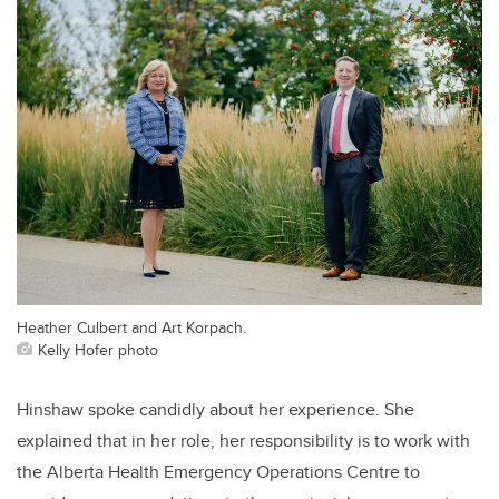
Heather Culbert and Art Korpach.
Kelly Hofer photo
Hinshaw spoke candidly about her experience. She
explained that in her role, her responsibility
is to work with
the Alberta Health Emergency Operations Centre
to