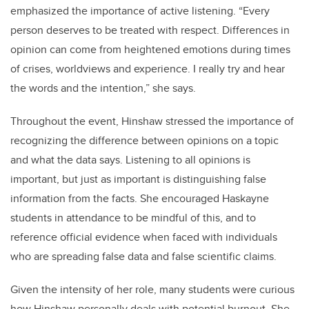
emphasized the importance of active listening. “Every
person deserves to be treated with respect. Differences in
opinion can come from heightened emotions during times
of crises, worldviews and experience. I really try and hear
the words and the intention,” she says.
Throughout the event, Hinshaw stressed the importance of
recognizing the difference between opinions on a topic
and what the data says. Listening to all opinions is
important, but just as important is distinguishing false
information from the facts. She encouraged Haskayne
students in attendance to be mindful of this, and to
reference official evidence when faced with individuals
who are spreading false data and false scientific claims.
Given the intensity of her role, many students were curious
how Hinshaw personally deals with potential burnout. She