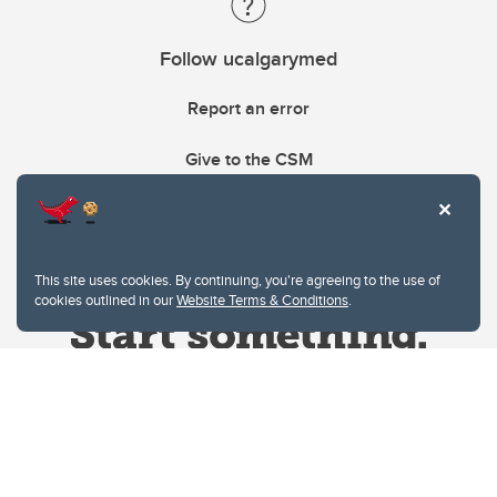
Follow ucalgarymed
Report an error
Give to the CSM
This site uses cookies. By continuing, you're agreeing to the use of
cookies outlined in our
Website Terms & Conditions
.
Website Terms & Conditions