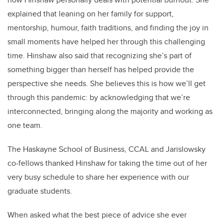
explained that leaning on her family for support,
mentorship, humour, faith traditions, and finding the joy in
small moments have helped her through this challenging
time. Hinshaw also said that recognizing she’s part of
something bigger than herself has helped provide the
perspective she needs. She believes this is how we’ll get
through this pandemic: by acknowledging that we’re
interconnected, bringing along the majority and working as
one team.
The Haskayne School of Business, CCAL and Jarislowsky
co-fellows thanked Hinshaw for taking the time out of her
very busy schedule to share her experience with our
graduate students.
When asked what the best piece of advice she ever