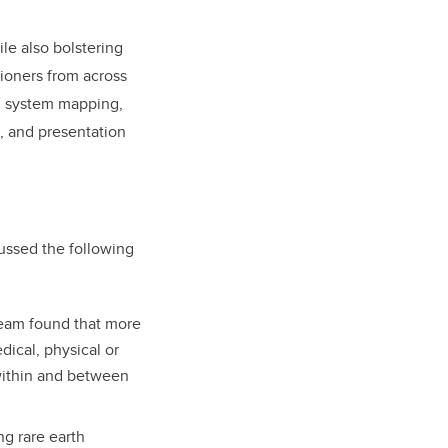
le also bolstering
tioners from across
, system mapping,
, and presentation
ussed the following
eam found that more
dical, physical or
within and between
ng rare earth