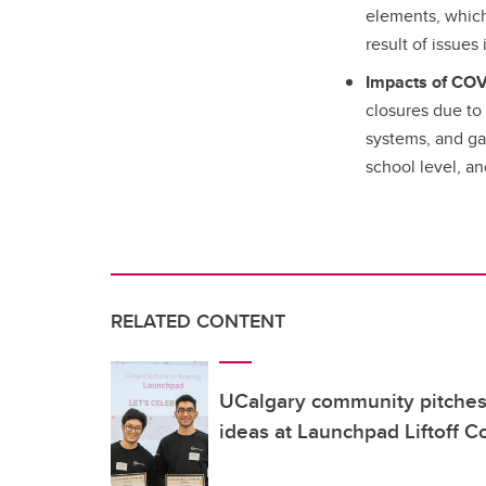
elements, which 
result of issues
Impacts of COV
closures due to 
systems, and gap
school level, a
RELATED CONTENT
UCalgary community pitches 
ideas at Launchpad Liftoff C