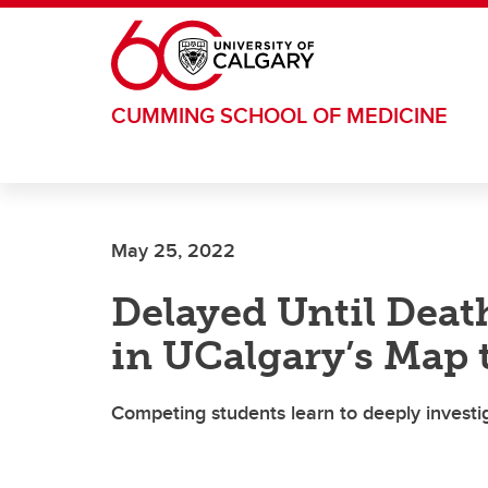
Skip to main content
CUMMING SCHOOL OF MEDICINE
May 25, 2022
Delayed Until Death
in UCalgary’s Map 
Competing students learn to deeply investi