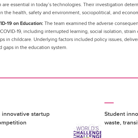
are essential in today’s technologies. Their investigation determ
 in the health, safety and environment, sociopolitical, and econo
ID-19 on Education:
The team examined the adverse consequen
COVID-19, including interrupted learning, social isolation, strain
s in childcare. Underlying factors included policy issues, deliver
nd gaps in the education system.
innovative startup
Student inno
ompetition
waste, trans