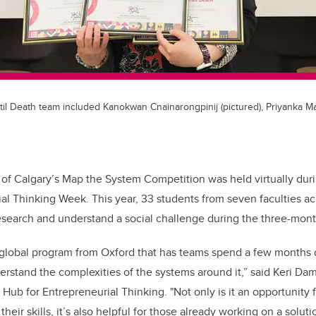
l Death team included Kanokwan Cnainarongpinij (pictured), Priyanka M
 of Calgary’s Map the System Competition was held virtually durin
ial Thinking Week.
This year, 33 students from seven faculties 
esearch and understand a social challenge during the three-mon
 global program from Oxford that has teams spend a few months d
erstand the complexities of the
systems around it,
”
said Keri Dam
 Hub for Entrepreneurial Thinking. "Not only is it an opportunity 
their skills, it’s also helpful for those already working on a solut