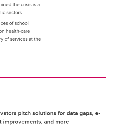
ined the crisis is a
mic sectors.
ces of school
 on health-care
y of services at the
vators pitch solutions for data gaps, e-
it improvements, and more