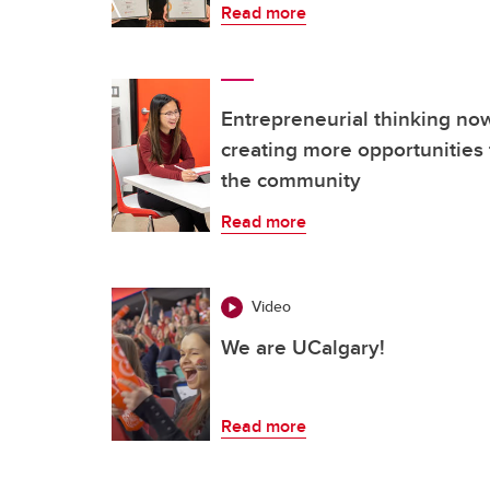
Read more
Entrepreneurial thinking n
creating more opportunities 
the community
Read more
Video
We are UCalgary!
Read more