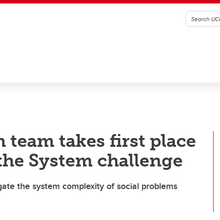
 team takes first place
the System challenge
gate the system complexity of social problems