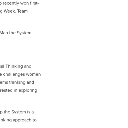
 recently won first-
ing Week. Team
t Map the System
ial Thinking and
ase challenges women
tems thinking and
erested in exploring
p the System is a
hinking approach to