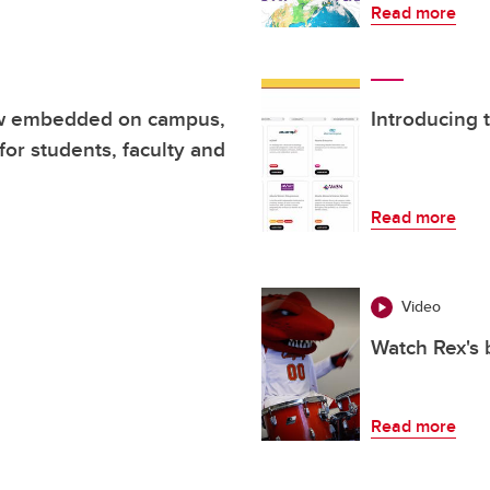
Read more
ow embedded on campus,
Introducing 
for students, faculty and
Read more
Video
Watch Rex's 
Read more