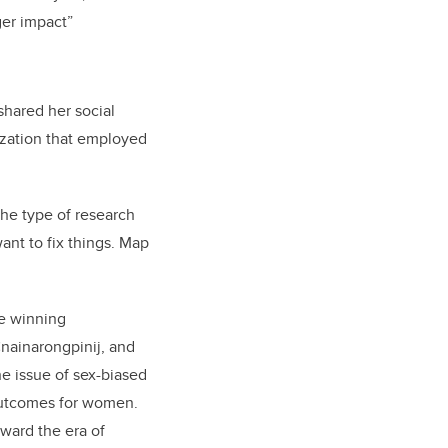
ger impact”
hared her social
zation that employed
the type of research
ant to fix things. Map
he winning
nainarongpinij, and
he issue of sex-biased
 outcomes for women.
ward the era of