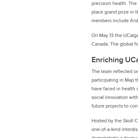
precision health.
The
place grand prize in 
members include
Ars
On May 13 the UCalga
Canada. The global fi
Enriching UC
The team reflected on
participating in Map 
have faced in health 
social innovation with
future projects to con
Hosted by the Skoll C
one-of-a-kind interdis
demonstrate a deep un