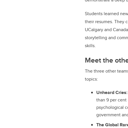
Students learned new 
their resumes. They c
UCalgary and Canad
storytelling and com
skills.
Meet the oth
The three other team
topics:
Unheard Cries:
than 9 per cent
psychological c
government and 
The Global Rare