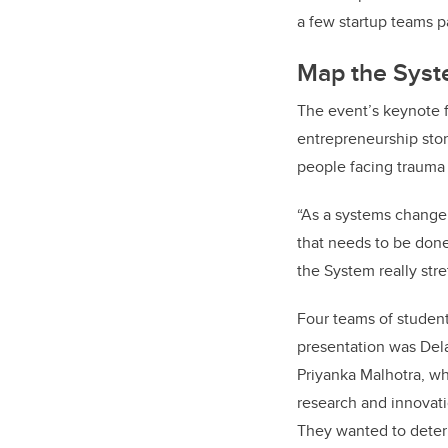
a few startup teams p
Map the Syste
The event’s keynote 
entrepreneurship st
people facing trauma
“As a systems change p
that needs to be done
the System really stre
Four teams of student
presentation was Del
Priyanka Malhotra,
wh
research and innovati
They wanted to deter