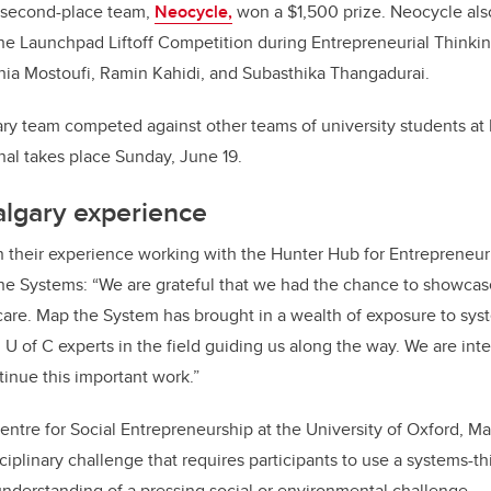
 second-place team,
Neocycle,
won a $1,500 prize. Neocycle also
the Launchpad Liftoff Competition during Entrepreneurial Think
hia Mostoufi, Ramin Kahidi, and Subasthika Thangadurai.
ry team competed against other teams of university students a
nal takes place Sunday, June 19.
algary experience
 their experience working with the Hunter Hub for Entrepreneur
the Systems
:
“We are grateful that we had the chance to showc
care. Map the System has brought in a wealth of exposure to sys
 U of C experts in the field guiding us along the way. We are int
tinue this important work.”
entre for Social Entrepreneurship at the University of Oxford, Ma
ciplinary challenge that requires participants to use a systems-t
derstanding of a pressing social or environmental challenge.