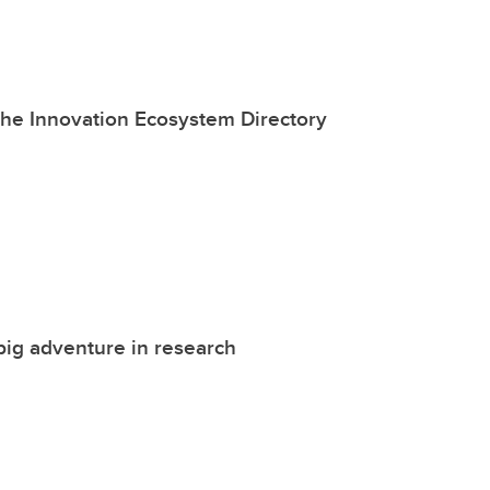
the Innovation Ecosystem Directory
big adventure in research