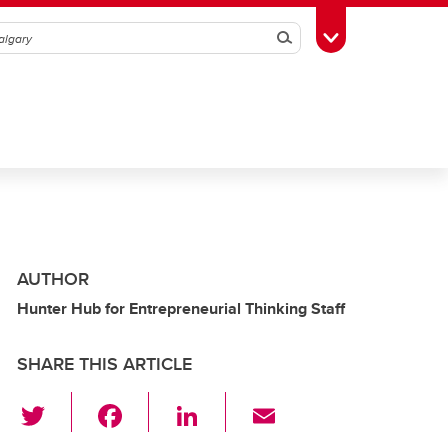
Search
Toggle Toolbox
AUTHOR
Hunter Hub for Entrepreneurial Thinking Staff
SHARE THIS ARTICLE
T
F
Li
E
wi
a
n
m