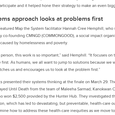
articipate and it helped hone their strategy to make an even big
ms approach looks at problems first
featured Map the System facilitator Hannah Cree Hemphill, who s
ory co-founding CMNGD (COMMONGOOD), a social impact organi
 caused by homelessness and poverty.
erson, this work is so important,” said Hemphill. “It focuses on 
 first. As humans, we all want to jump to solutions because we w
tches us and encourages us to look at the problem first.”
s presented their systems thinking at the finale on March 29. T
ayed Until Death from the team of Maleeha Sarmad, Kanokwan C
o won $2,500 provided by the Hunter Hub
. They investigated t
on, which has led to devastating, but preventable, health-care
mine how to address these health-care inequities as we move to