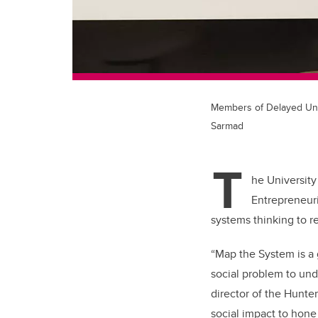
Members of Delayed Unti
Sarmad
T
he University
Entrepreneur
systems thinking to r
“Map the System is a
social problem to und
director of the Hunter
social impact to hone 