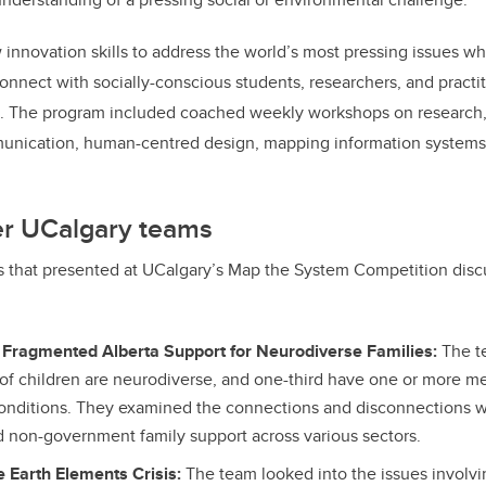
innovation skills to address the world’s most pressing issues whi
onnect with socially-conscious students, researchers, and practi
a.
The program included coached weekly workshops on research
munication, human-centred design, mapping information systems
er UCalgary teams
s that presented at UCalgary’s Map the System Competition disc
 Fragmented Alberta Support for Neurodiverse Families:
The t
 of children are neurodiverse, and one-third have one or more me
onditions. They examined the connections and disconnections 
non-government family support across various sectors.
 Earth Elements Crisis:
The team looked into the issues involvi