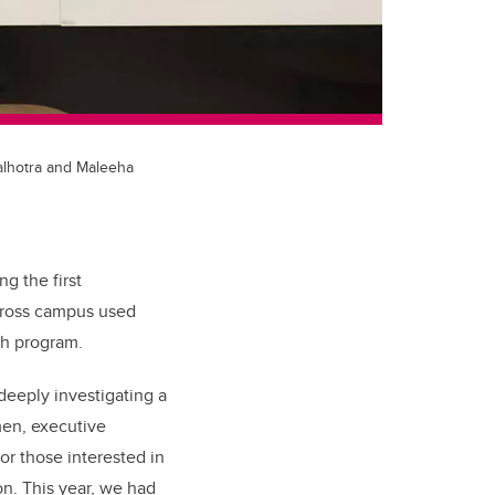
alhotra and Maleeha
g the first
across campus used
th program.
eeply investigating a
en, executive
for those interested in
ion. This year, we had