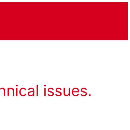
hnical issues.