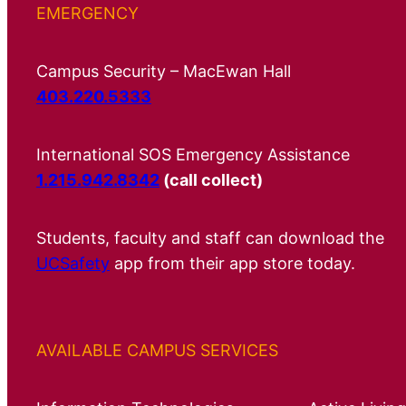
EMERGENCY
Campus Security – MacEwan Hall
403.220.5333
International SOS Emergency Assistance
1.215.942.8342
(call collect)
Students, faculty and staff can download the
UCSafety
app from their app store today.
AVAILABLE CAMPUS SERVICES