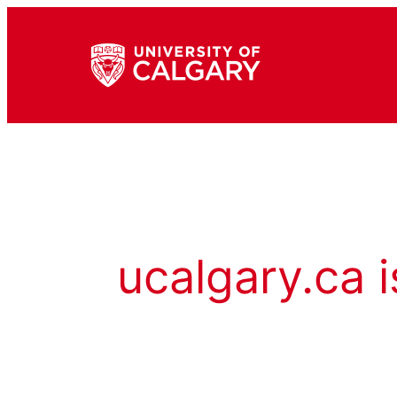
ucalgary.ca i