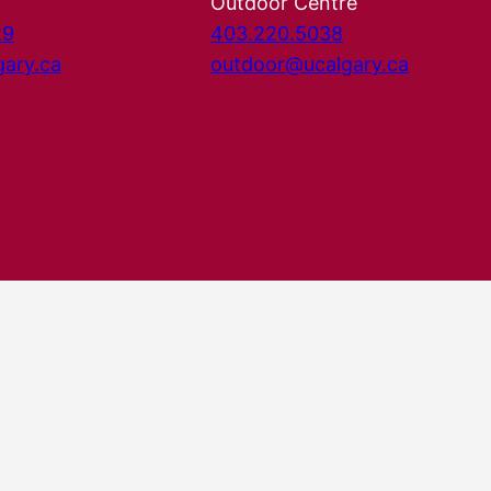
Outdoor Centre
29
403.220.5038
gary.ca
outdoor@ucalgary.ca