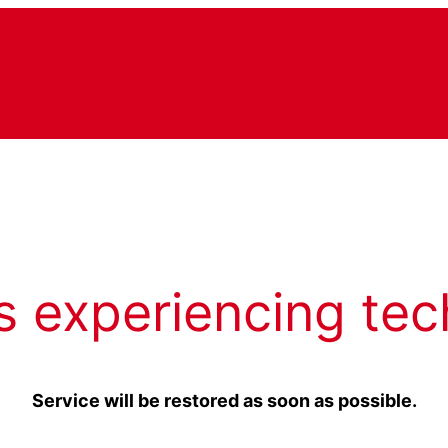
s experiencing tec
Service will be restored as soon as possible.