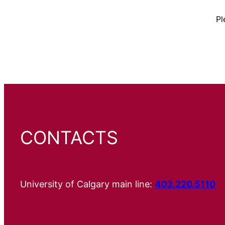
Pl
CONTACTS
University of Calgary main line:
403.220.5110