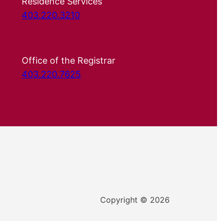
Residence Services
403.220.3210
Office of the Registrar
403.220.7625
Copyright © 2026