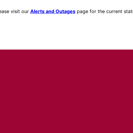
ease visit our
Alerts and Outages
page for the current stat