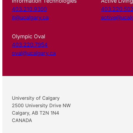
Information Technologies
Active Living
403.210.9300
403.220.50
it@ucalgary.ca
active@ucal
Olympic Oval
403.220.7954
oval@ucalgary.ca
University of Calgary
2500 University Drive NW
Calgary, AB T2N 1N4
CANADA