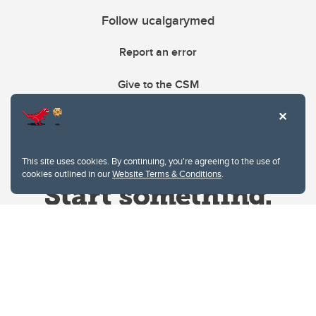
Follow ucalgarymed
Report an error
Give to the CSM
This site uses cookies. By continuing, you're agreeing to the use of
cookies outlined in our
Website Terms & Conditions
.
Website Terms & Conditions
Privacy Policy
Website feedback