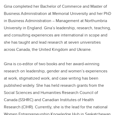
Gina completed her Bachelor of Commerce and Master of
Business Administration at Memorial University and her PhD
in Business Administration – Management at Northumbria
University in England. Gina’s leadership, research, teaching,
and consulting experiences are international in scope and
she has taught and lead research at seven universities
across Canada, the United Kingdom and Ukraine.
Gina is co-editor of two books and her award-winning
research on leadership, gender and women’s experiences
at work, stigmatized work, and case writing has been
published widely. She has held research grants from the
Social Sciences and Humanities Research Council of
Canada (SSHRC) and Canadian Institutes of Health
Research (CIHR). Currently, she is the lead for the national
Women Entrepreneurship Knowledge Hub in Saskatchewan