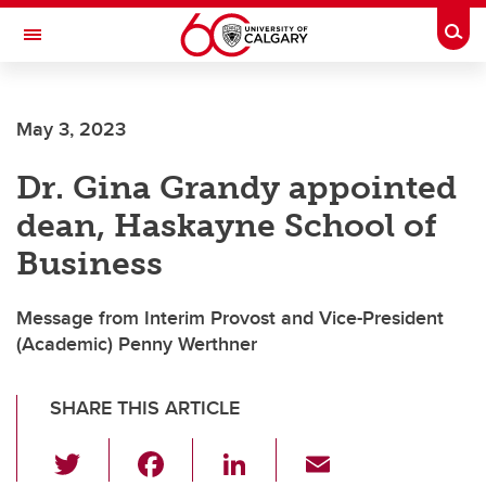
Skip to main content
Togg
Toggle Navigation
CUMMING SCHOOL OF MEDICINE
May 3, 2023
Dr. Gina Grandy appointed
dean, Haskayne School of
Business
Message from Interim Provost and Vice-President
(Academic) Penny Werthner
SHARE THIS ARTICLE
T
F
Li
E