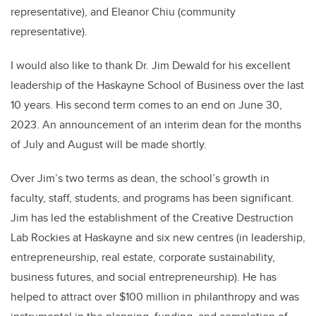
representative), and Eleanor Chiu (community
representative).
I would also like to thank Dr. Jim Dewald for his excellent
leadership of the Haskayne School of Business over the last
10 years. His second term comes to an end on June 30,
2023.
An announcement of an interim dean for the months
of July and August will be made shortly.
Over Jim’s two terms as dean, the school’s growth in
faculty, staff, students, and programs has been significant.
Jim has led the establishment of the Creative Destruction
Lab Rockies at Haskayne and six new centres (in leadership,
entrepreneurship, real estate, corporate sustainability,
business futures, and social entrepreneurship). He has
helped to attract over $100 million in philanthropy and was