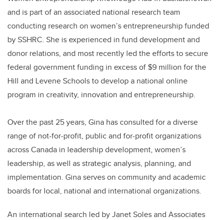
and is part of an associated national research team
conducting research on women’s entrepreneurship funded
by SSHRC. She is experienced in fund development and
donor relations, and most recently led the efforts to secure
federal government funding in excess of $9 million for the
Hill and Levene Schools to develop a national online
program in creativity, innovation and entrepreneurship.
Over the past 25 years, Gina has consulted for a diverse
range of not-for-profit, public and for-profit organizations
across Canada in leadership development, women’s
leadership, as well as strategic analysis, planning, and
implementation. Gina serves on community and academic
boards for local, national and international organizations.
An international search led by Janet Soles and Associates