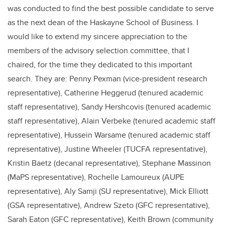
was conducted to find the best possible candidate to serve
as the next dean of the Haskayne School of Business. I
would like to extend my sincere appreciation to the
members of the advisory selection committee, that I
chaired, for the time they dedicated to this important
search. They are: Penny Pexman (vice-president research
representative), Catherine Heggerud (tenured academic
staff representative), Sandy Hershcovis (tenured academic
staff representative), Alain Verbeke (tenured academic staff
representative), Hussein Warsame (tenured academic staff
representative), Justine Wheeler (TUCFA representative),
Kristin Baetz (decanal representative), Stephane Massinon
(MaPS representative), Rochelle Lamoureux (AUPE
representative), Aly Samji (SU representative), Mick Elliott
(GSA representative), Andrew Szeto (GFC representative),
Sarah Eaton (GFC representative), Keith Brown (community