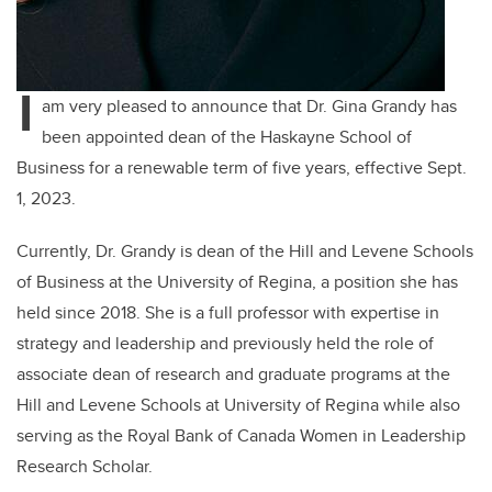
I
am very pleased to announce that Dr. Gina Grandy has
been appointed dean of the Haskayne School of
Business for a renewable term of five years, effective Sept.
1, 2023.
Currently, Dr. Grandy is
dean of the Hill and Levene Schools
of Business at the University of Regina, a position she has
held since 2018. She is a full professor with expertise in
strategy and leadership and previously held the role of
associate dean of research and graduate programs at the
Hill and Levene Schools at University of Regina while also
serving as the Royal Bank of Canada Women in Leadership
Research Scholar.