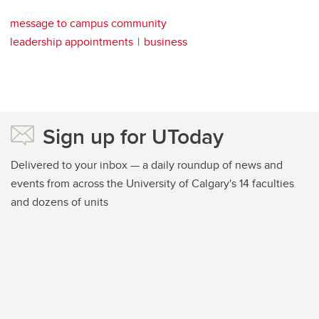
message to campus community
leadership appointments
business
Sign up for UToday
Delivered to your inbox — a daily roundup of news and
events from across the University of Calgary's 14 faculties
and dozens of units