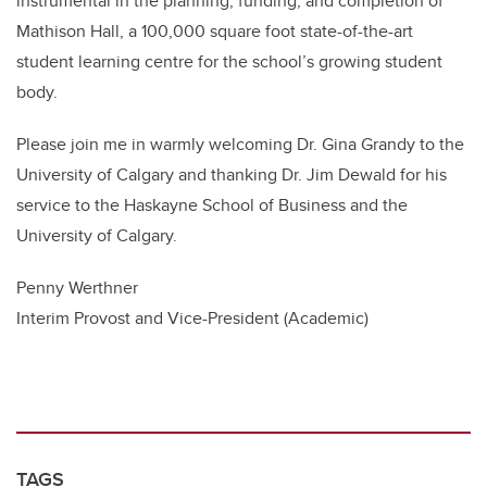
instrumental in the planning, funding, and completion of
Mathison Hall, a 100,000 square foot state-of-the-art
student learning centre for the school’s growing student
body.
Please join me in warmly welcoming Dr. Gina Grandy to the
University of Calgary and thanking Dr. Jim Dewald for his
service to the Haskayne School of Business and the
University of Calgary.
Penny Werthner
Interim Provost and Vice-President (Academic)
TAGS