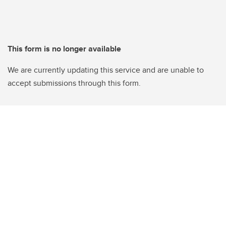
This form is no longer available
We are currently updating this service and are unable to
accept submissions through this form.