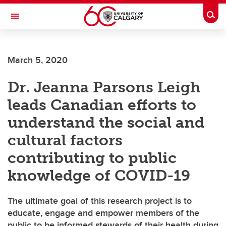
Skip to main content
Togg
Toggle Navigation
CUMMING SCHOOL OF MEDICINE
March 5, 2020
Dr. Jeanna Parsons Leigh
leads Canadian efforts to
understand the social and
cultural factors
contributing to public
knowledge of COVID-19
The ultimate goal of this research project is to
educate, engage and empower members of the
public to be informed stewards of their health during