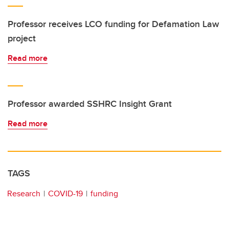
Professor receives LCO funding for Defamation Law
project
Read more
Professor awarded SSHRC Insight Grant
Read more
TAGS
Research
COVID-19
funding