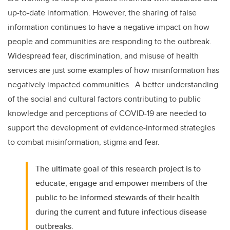
up-to-date information. However, the sharing of false
information continues to have a negative impact on how
people and communities are responding to the outbreak.
Widespread fear, discrimination, and misuse of health
services are just some examples of how misinformation has
negatively impacted communities. A better understanding
of the social and cultural factors contributing to public
knowledge and perceptions of COVID-19 are needed to
support the development of evidence-informed strategies
to combat misinformation, stigma and fear.
The ultimate goal of this research project is to
educate, engage and empower members of the
public to be informed stewards of their health
during the current and future infectious disease
outbreaks.