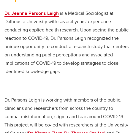
Dr. Jeanna Parsons Leigh
is a Medical Sociologist at
Dalhousie University with several years’ experience
conducting applied health research. Upon seeing the public
reaction to COVID-19, Dr. Parsons Leigh recognized the
unique opportunity to conduct a research study that centers
on understanding public perceptions and associated
implications of COVID-19 to develop strategies to close
identified knowledge gaps.
Dr. Parsons Leigh is working with members of the public,
clinicians and researchers from across the country to
combat misinformation, stigma and fear around COVID-19.
This project will be co-led with researchers at the University