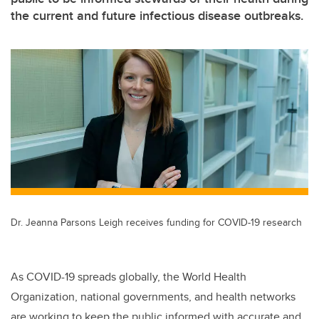
the current and future infectious disease outbreaks.
Dr. Jeanna Parsons Leigh receives funding for COVID-19 research
As COVID-19 spreads globally, the World Health
Organization, national governments, and health networks
are working to keep the public informed with accurate and