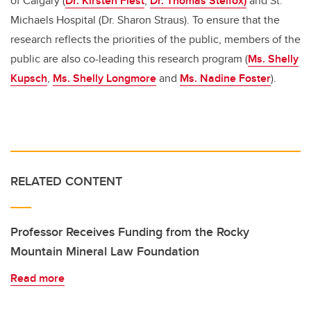
of Calgary (
Dr. Kirsten Fiest
,
Dr. Thomas Stelfox)
and St.
Michaels Hospital (Dr. Sharon Straus). To ensure that the
research reflects the priorities of the public, members of the
public are also co-leading this research program (
Ms. Shelly
Kupsch
,
Ms. Shelly Longmore
and
Ms. Nadine Foster
).
RELATED CONTENT
Professor Receives Funding from the Rocky
Mountain Mineral Law Foundation
Read more