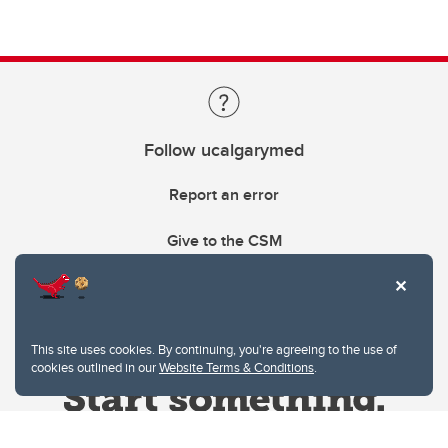
Follow ucalgarymed
Report an error
Give to the CSM
This site uses cookies. By continuing, you're agreeing to the use of
cookies outlined in our
Website Terms & Conditions
.