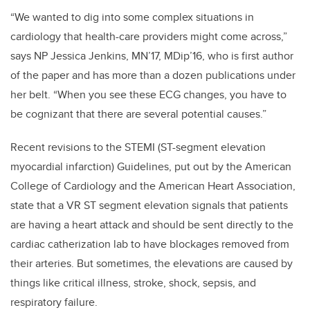
“We wanted to dig into some complex situations in
cardiology that health-care providers might come across,”
says NP Jessica Jenkins,
MN’17, MDip’16,
who is first author
of the paper and has more than a dozen publications under
her belt. “When you see these ECG changes, you have to
be cognizant that there are several potential causes.”
Recent revisions to the STEMI (ST-segment elevation
myocardial infarction) Guidelines, put out by the American
College of Cardiology and the American Heart Association,
state that a VR ST segment elevation signals that patients
are having a heart attack and should be sent directly to the
cardiac catherization lab to have blockages removed from
their arteries. But sometimes, the elevations are caused by
things like critical illness, stroke, shock, sepsis, and
respiratory failure.