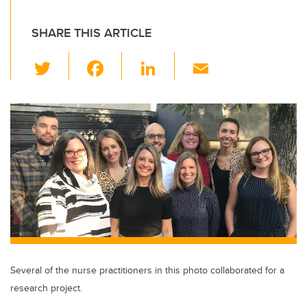
SHARE THIS ARTICLE
T
F
Li
E
wi
a
n
m
tt
c
k
ail
er
e
e
b
dI
o
n
o
k
Several of the nurse practitioners in this photo collaborated for a
research project.