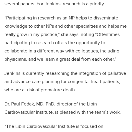
several papers. For Jenkins, research is a priority.
“Participating in research as an NP helps to disseminate
knowledge to other NPs and other specialties and helps me
really grow in my practice,” she says, noting "Oftentimes,
participating in research offers the opportunity to
collaborate in a different way with colleagues, including
physicians, and we learn a great deal from each other."
Jenkins is currently researching the integration of palliative
and advance care planning for congenital heart patients,
who are at risk of premature death.
Dr. Paul Fedak, MD, PhD, director of the Libin
Cardiovascular Institute, is pleased with the team’s work.
“The Libin Cardiovascular Institute is focused on