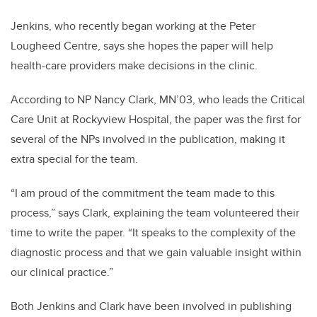
Jenkins, who recently began working at the Peter
Lougheed Centre, says she hopes the paper will help
health-care providers make decisions in the clinic.
According to NP Nancy Clark,
MN’03,
who leads the Critical
Care Unit at Rockyview Hospital, the paper was the first for
several of the NPs involved in the publication, making it
extra special for the team.
“I am proud of the commitment the team made to this
process,” says Clark, explaining the team volunteered their
time to write the paper. “It speaks to the complexity of the
diagnostic process and that we gain valuable insight within
our clinical practice.”
Both Jenkins and Clark have been involved in publishing