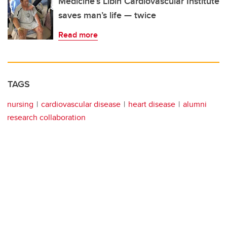
Medicine’s Libin Cardiovascular Institute
saves man’s life — twice
Read more
TAGS
nursing
cardiovascular disease
heart disease
alumni
research collaboration