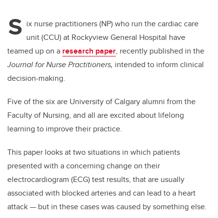
S
ix nurse practitioners (NP) who run the cardiac care
unit (CCU) at Rockyview General Hospital have
teamed up on a
research paper
, recently published in the
Journal for Nurse Practitioners,
intended to inform clinical
decision-making.
Five of the six are University of Calgary alumni from the
Faculty of Nursing, and all are excited about lifelong
learning to improve their practice.
This paper looks at two situations in which patients
presented with a concerning change on their
electrocardiogram (ECG) test results, that are usually
associated with blocked arteries and can lead to a heart
attack — but in these cases was caused by something else.