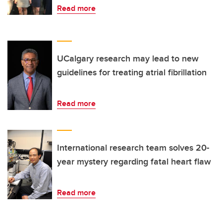
Read more
UCalgary research may lead to new
guidelines for treating atrial fibrillation
Read more
International research team solves 20-
year mystery regarding fatal heart flaw
Read more