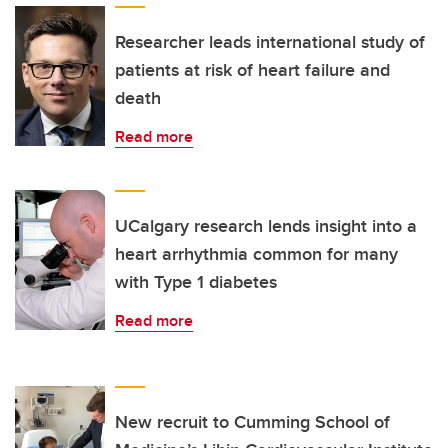
Researcher leads international study of
patients at risk of heart failure and
death
Read more
UCalgary research lends insight into a
heart arrhythmia common for many
with Type 1 diabetes
Read more
New recruit to Cumming School of