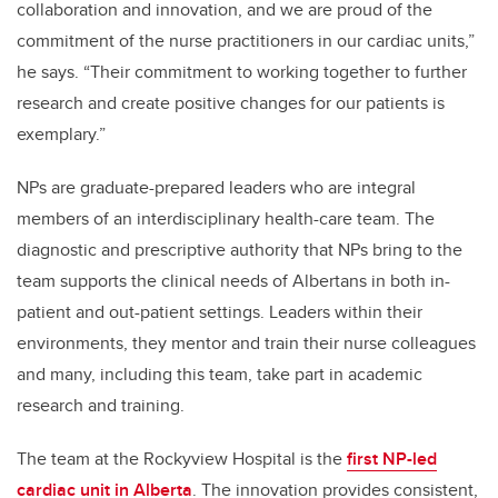
collaboration and innovation, and we are proud of the
commitment of the nurse practitioners in our cardiac units,”
he says. “Their commitment to working together to further
research and create positive changes for our patients is
exemplary.”
NPs are graduate-prepared leaders who are integral
members of an interdisciplinary health-care team. The
diagnostic and prescriptive authority that NPs bring to the
team supports the clinical needs of Albertans in both in-
patient and out-patient settings. Leaders within their
environments, they mentor and train their nurse colleagues
and many, including this team, take part in academic
research and training.
The team at the Rockyview Hospital is the
first NP-led
cardiac unit in Alberta
. The innovation provides consistent,