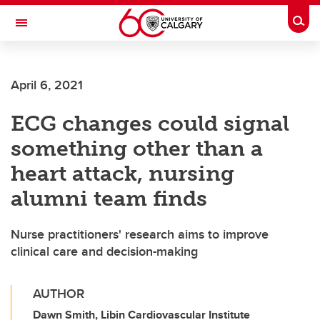
Skip to main content
Togg
Toggle Navigation
CUMMING SCHOOL OF MEDICINE
April 6, 2021
ECG changes could signal
something other than a
heart attack, nursing
alumni team finds
Nurse practitioners' research aims to improve
clinical care and decision-making
AUTHOR
Dawn Smith, Libin Cardiovascular Institute