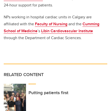
24-hour support for patients.
NPs working in hospital cardiac units in Calgary are
affiliated with the
Faculty of Nursing
and the
Cumming
School of Medicine
’s
Libin Cardiovascular Institute
through the Department of Cardiac Sciences.
RELATED CONTENT
Putting patients first