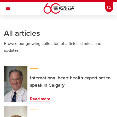
Skip to main content
Togg
Toggle Navigation
CUMMING SCHOOL OF MEDICINE
All articles
Browse our growing collection of articles, stories, and
updates.
International heart health expert set to
speak in Calgary
Read more