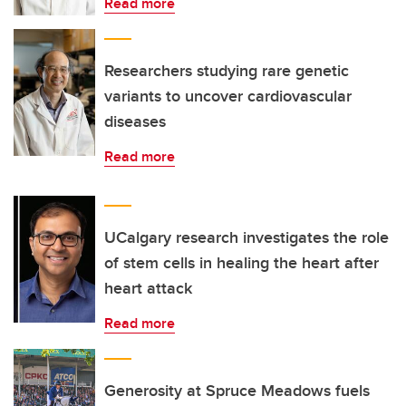
Read more
Researchers studying rare genetic
variants to uncover cardiovascular
diseases
Read more
UCalgary research investigates the role
of stem cells in healing the heart after
heart attack
Read more
Generosity at Spruce Meadows fuels