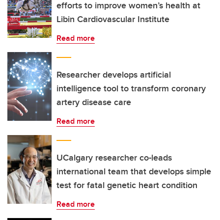
efforts to improve women’s health at
Libin Cardiovascular Institute
Read more
Researcher develops artificial
intelligence tool to transform coronary
artery disease care
Read more
UCalgary researcher co-leads
international team that develops simple
test for fatal genetic heart condition
Read more