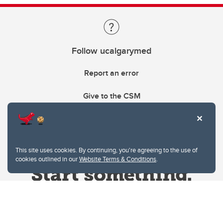
Follow ucalgarymed
Report an error
Give to the CSM
This site uses cookies. By continuing, you're agreeing to the use of
cookies outlined in our
Website Terms & Conditions
.