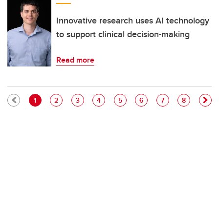
Innovative research uses AI technology
to support clinical decision-making
Read more
Pagination
Current page
Page
Page
Page
Page
Page
Page
Page
1
2
3
4
5
6
7
8