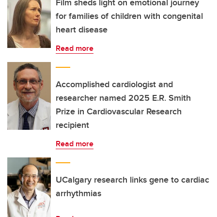
Film sheds light on emotional journey
for families of children with congenital
heart disease
Read more
Accomplished cardiologist and
researcher named 2025 E.R. Smith
Prize in Cardiovascular Research
recipient
Read more
UCalgary research links gene to cardiac
arrhythmias