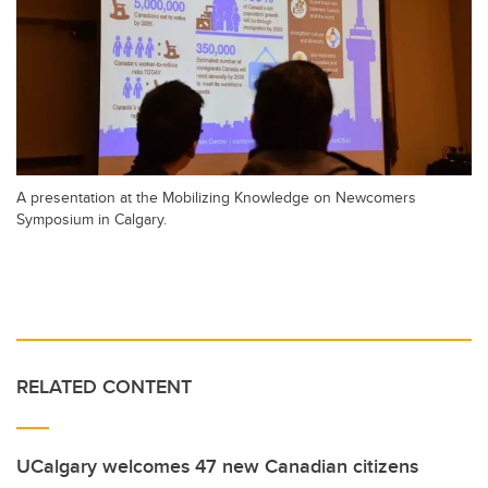
A presentation at the Mobilizing Knowledge on Newcomers
Symposium in Calgary.
RELATED CONTENT
UCalgary welcomes 47 new Canadian citizens