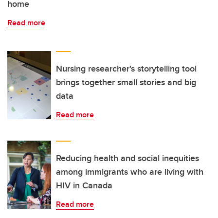
home
Read more
Nursing researcher's storytelling tool
brings together small stories and big
data
Read more
Reducing health and social inequities
among immigrants who are living with
HIV in Canada
Read more