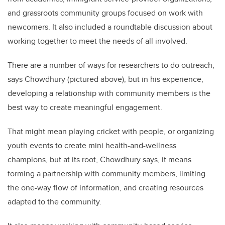
and grassroots community groups focused on work with
newcomers. It also included a roundtable discussion about
working together to meet the needs of all involved.
There are a number of ways for researchers to do outreach,
says Chowdhury (pictured above), but in his experience,
developing a relationship with community members is the
best way to create meaningful engagement.
That might mean playing cricket with people, or organizing
youth events to create mini health-and-wellness
champions, but at its root, Chowdhury says, it means
forming a partnership with community members, limiting
the one-way flow of information, and creating resources
adapted to the community.