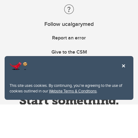
Follow ucalgarymed
Report an error
Give to the CSM
This site uses cookies. By continuing, you're agreeing to the use of
cookies outlined in our
Website Terms & Conditions
.