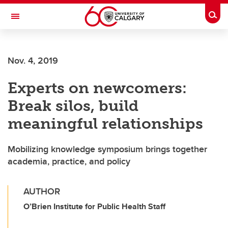
Skip to main content
Togg
Toggle Navigation
CUMMING SCHOOL OF MEDICINE
Nov. 4, 2019
Experts on newcomers:
Break silos, build
meaningful relationships
Mobilizing knowledge symposium brings together
academia, practice, and policy
AUTHOR
O’Brien Institute for Public Health Staff