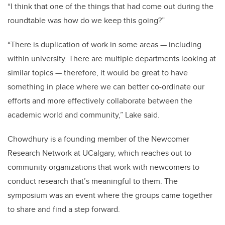
“I think that one of the things that had come out during the
roundtable was how do we keep this going?”
“There is duplication of work in some areas — including
within university. There are multiple departments looking at
similar topics — therefore, it would be great to have
something in place where we can better co-ordinate our
efforts and more effectively collaborate between the
academic world and community,” Lake said.
Chowdhury is a founding member of the Newcomer
Research Network at UCalgary, which reaches out to
community organizations that work with newcomers to
conduct research that’s meaningful to them. The
symposium was an event where the groups came together
to share and find a step forward.