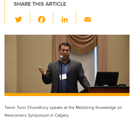
SHARE THIS ARTICLE
T
F
Li
E
wi
a
n
m
tt
c
k
ail
er
e
e
b
dI
o
n
o
k
Tanvir Turin Chowdhury speaks at the Mobilizing Knowledge on
Newcomers Symposium in Calgary.