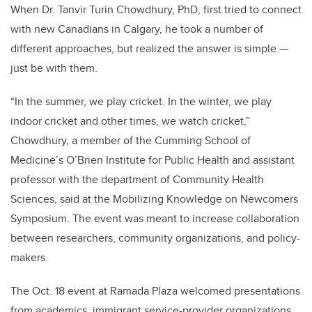
When Dr. Tanvir Turin Chowdhury, PhD, first tried to connect
with new Canadians in Calgary, he took a number of
different approaches, but realized the answer is simple
—
just be with them.
“In the summer, we play cricket. In the winter, we play
indoor cricket and other times, we watch cricket,”
Chowdhury, a member of the Cumming School of
Medicine’s O’Brien Institute for Public Health and assistant
professor with the department of Community Health
Sciences, said at the Mobilizing Knowledge on Newcomers
Symposium. The event was meant to increase collaboration
between researchers, community organizations, and policy-
makers.
The Oct. 18 event at Ramada Plaza welcomed presentations
from academics, immigrant service-provider organizations,