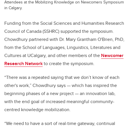
Attendees at the Mobilizing Knowledge on Newcomers Symposium
in Calgary.
Funding from the Social Sciences and Humanities Research
Council of Canada (SSHRC) supported the symposium.
Chowdhury partnered with Dr. Mary Grantham O'Brien, PhD,
from the School of Languages, Linguistics, Literatures and
Cultures at UCalgary, and other members of the
Newcomer
Research Network
to create the symposium.
“There was a repeated saying that we don’t know of each
other's work,” Chowdhury says — which has inspired the
beginning phases of a new project — an innovation lab,
with the end goal of increased meaningful community-
centred knowledge mobilization.
“We need to have a sort of real-time gateway, continual