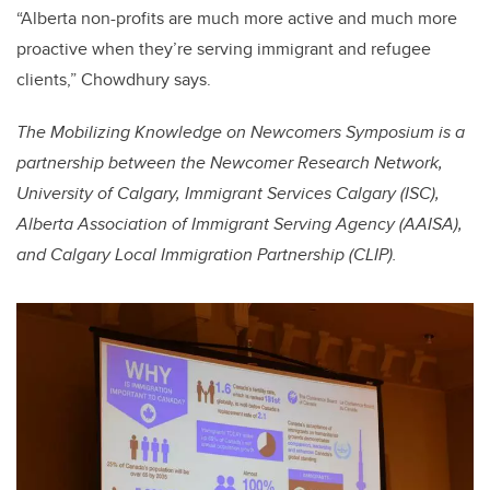
“Alberta non-profits are much more active and much more
proactive when they’re serving immigrant and refugee
clients,” Chowdhury says.
The Mobilizing Knowledge on Newcomers Symposium is a
partnership between the Newcomer Research Network,
University of Calgary, Immigrant Services Calgary (ISC),
Alberta Association of Immigrant Serving Agency (AAISA),
and Calgary Local Immigration Partnership (CLIP).