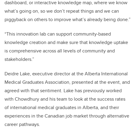
dashboard, or interactive knowledge map, where we know
what’s going on, so we don’t repeat things and we can
piggyback on others to improve what’s already being done.”
“This innovation lab can support community-based
knowledge creation and make sure that knowledge uptake
is comprehensive across all levels of community and
stakeholders.”
Deidre Lake, executive director at the Alberta International
Medical Graduates Association, presented at the event, and
agreed with that sentiment. Lake has previously worked
with Chowdhury and his team to look at the success rates
of international medical graduates in Alberta, and their
experiences in the Canadian job market through alternative
career pathways.