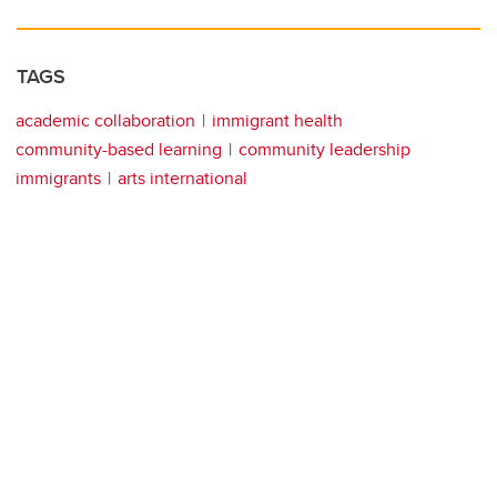
TAGS
academic collaboration
immigrant health
community-based learning
community leadership
immigrants
arts international