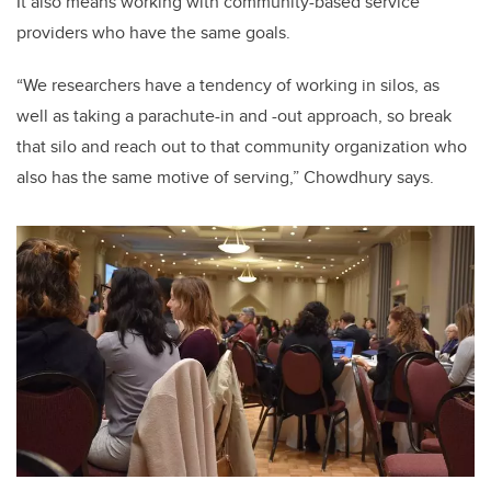
It also means working with community-based service
providers who have the same goals.
“We researchers have a tendency of working in silos, as
well as taking a parachute-in and -out approach, so break
that silo and reach out to that community organization who
also has the same motive of serving,” Chowdhury says.