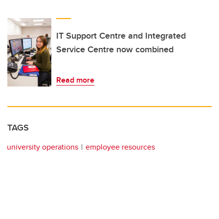
IT Support Centre and Integrated
Service Centre now combined
Read more
TAGS
university operations
employee resources