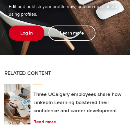
Edit and publish your profile now, or learn more about
using profiles.
Log in
Learn more
RELATED CONTENT
Three UCalgary employees share how
LinkedIn Learning bolstered their
confidence and career development
Read more