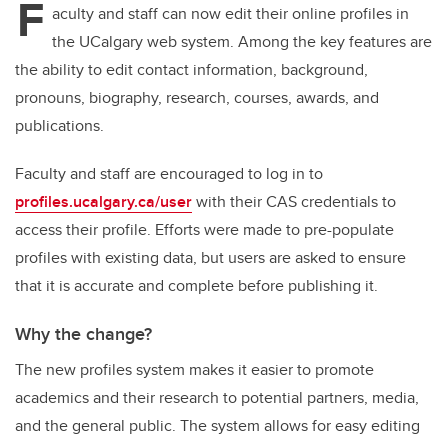
F
aculty and staff can now edit their online profiles in
the UCalgary web system. Among the key features are
the ability to edit contact information, background,
pronouns, biography, research, courses, awards, and
publications.
Fa
culty and staff are encouraged to log in to
profiles.ucalgary.ca/user
with their CAS credentials to
access their profile. Efforts were made to pre-populate
profiles with existing data, but users are asked to ensure
that it is accurate and complete before publishing it.
Why the change?
The new profiles system makes it easier to promote
academics and their research to potential partners, media,
and the general public. The system allows for easy editing