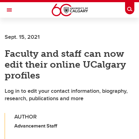
Skip to main content
Togg
Toggle Navigation
CUMMING SCHOOL OF MEDICINE
Sept. 15, 2021
Faculty and staff can now
edit their online UCalgary
profiles
Log in to edit your contact information, biography,
research, publications and more
AUTHOR
Advancement Staff