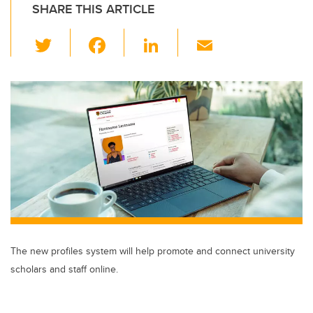
SHARE THIS ARTICLE
T
F
Li
E
wi
a
n
m
tt
c
k
ail
er
e
e
b
dI
o
n
o
k
The new profiles system will help promote and connect university
scholars and staff online.