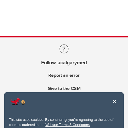
Follow ucalgarymed
Report an error
Give to the CSM
This site uses cookies. By continuing, you're agreeing to the use of
cookies outlined in our
Website Terms & Conditions
.