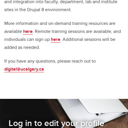
and integration into faculty, department, lab and institute
sites in the Drupal 8 environment.
More information and on-demand training resources are
available
here
. Remote training sessions are available, and
individuals can sign up
here
.
Additional sessions will be
added as needed.
If you have any questions, please reach out to
digital@ucalgary.ca
Log in to edit your profile