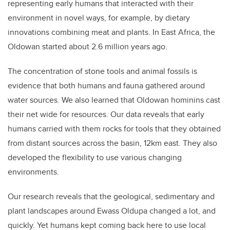
representing early humans that interacted with their
environment in novel ways, for example, by dietary
innovations combining meat and plants. In East Africa, the
Oldowan started about 2.6 million years ago.
The concentration of stone tools and animal fossils is
evidence that both humans and fauna gathered around
water sources. We also learned that Oldowan hominins cast
their net wide for resources. Our data reveals that early
humans carried with them rocks for tools that they obtained
from distant sources across the basin, 12km east. They also
developed the flexibility to use various changing
environments.
Our research reveals that the geological, sedimentary and
plant landscapes around Ewass Oldupa changed a lot, and
quickly. Yet humans kept coming back here to use local