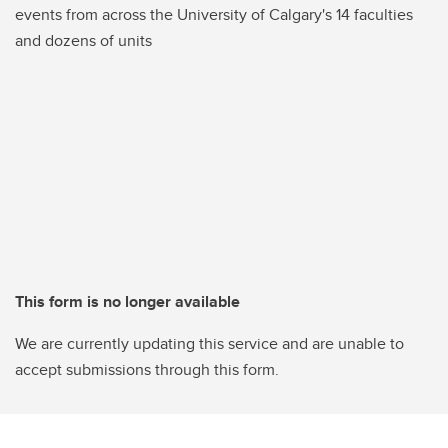
events from across the University of Calgary's 14 faculties
and dozens of units
This form is no longer available
We are currently updating this service and are unable to
accept submissions through this form.