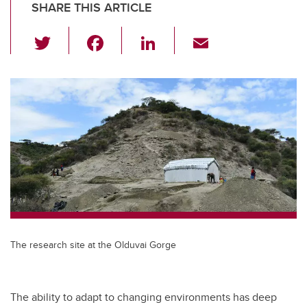
SHARE THIS ARTICLE
T
F
Li
E
wi
a
n
m
tt
c
k
ail
er
e
e
b
dI
o
n
o
k
The research site at the Olduvai Gorge
The ability to adapt to changing environments has deep