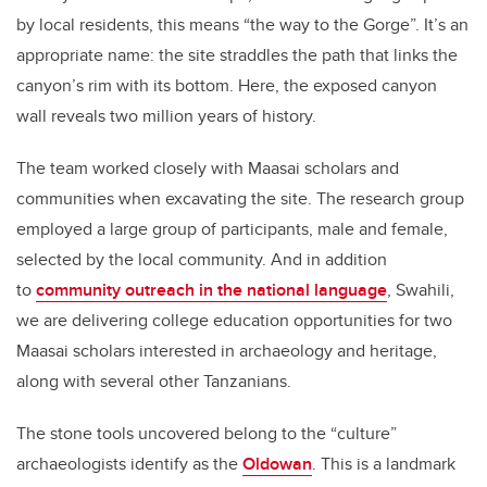
by local residents, this means “the way to the Gorge”. It’s an
appropriate name: the site straddles the path that links the
canyon’s rim with its bottom. Here, the exposed canyon
wall reveals two million years of history.
The team worked closely with Maasai scholars and
communities when excavating the site. The research group
employed a large group of participants, male and female,
selected by the local community. And in addition
to
community outreach in the national language
, Swahili,
we are delivering college education opportunities for two
Maasai scholars interested in archaeology and heritage,
along with several other Tanzanians.
The stone tools uncovered belong to the “culture”
archaeologists identify as the
Oldowan
. This is a landmark