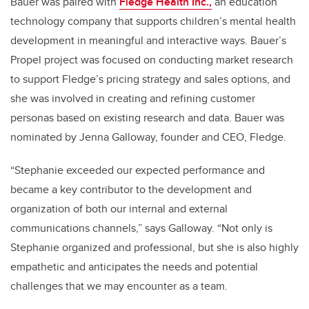
Bauer was paired with
Fledge Health Inc.,
an education
technology company that supports children’s mental health
development in meaningful and interactive ways. Bauer’s
Propel project was focused on conducting market research
to support Fledge’s pricing strategy and sales options, and
she was involved in creating and refining customer
personas based on existing research and data. Bauer was
nominated by Jenna Galloway, founder and CEO, Fledge.
“Stephanie exceeded our expected performance and
became a key contributor to the development and
organization of both our internal and external
communications channels,” says Galloway. “Not only is
Stephanie organized and professional, but she is also highly
empathetic and anticipates the needs and potential
challenges that we may encounter as a team.