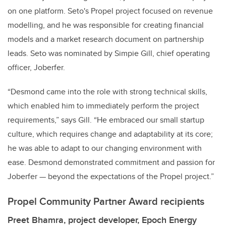
on one platform. Seto's Propel project focused on revenue
modelling, and he was responsible for creating financial
models and a market research document on partnership
leads. Seto was nominated by Simpie Gill, chief operating
officer, Joberfer.
“Desmond came into the role with strong technical skills,
which enabled him to immediately perform the project
requirements,” says Gill. “He embraced our small startup
culture, which requires change and adaptability at its core;
he was able to adapt to our changing environment with
ease. Desmond demonstrated commitment and passion for
Joberfer — beyond the expectations of the Propel project.”
Propel Community Partner Award recipients
Preet Bhamra, project developer, Epoch Energy