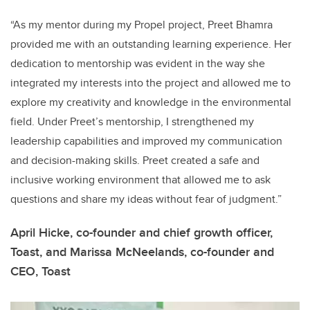
“As my mentor during my Propel project, Preet Bhamra
provided me with an outstanding learning experience. Her
dedication to mentorship was evident in the way she
integrated my interests into the project and allowed me to
explore my creativity and knowledge in the environmental
field. Under Preet’s mentorship, I strengthened my
leadership capabilities and improved my communication
and decision-making skills. Preet created a safe and
inclusive working environment that allowed me to ask
questions and share my ideas without fear of judgment.”
April Hicke, co-founder and chief growth officer,
Toast, and Marissa McNeelands, co-founder and
CEO, Toast