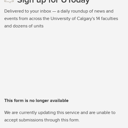
Delivered to your inbox — a daily roundup of news and
events from across the University of Calgary's 14 faculties
and dozens of units
This form is no longer available
We are currently updating this service and are unable to
accept submissions through this form.