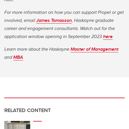
For more information on how you can support Propel or get
involved, email
James Tomasson
, Haskayne graduate
career and engagement consultants. Watch out for the
application window opening in September 2023
here
.
Learn more about the Haskayne
Master of Management
and
MBA
.
RELATED CONTENT