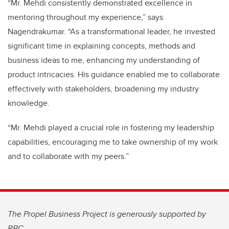
“Mr. Mehdi consistently demonstrated excellence in
mentoring throughout my experience,” says
Nagendrakumar. “As a transformational leader, he invested
significant time in explaining concepts, methods and
business ideas to me, enhancing my understanding of
product intricacies. His guidance enabled me to collaborate
effectively with stakeholders, broadening my industry
knowledge.
“Mr. Mehdi played a crucial role in fostering my leadership
capabilities, encouraging me to take ownership of my work
and to collaborate with my peers.”
The Propel Business Project is generously supported by
RBC.