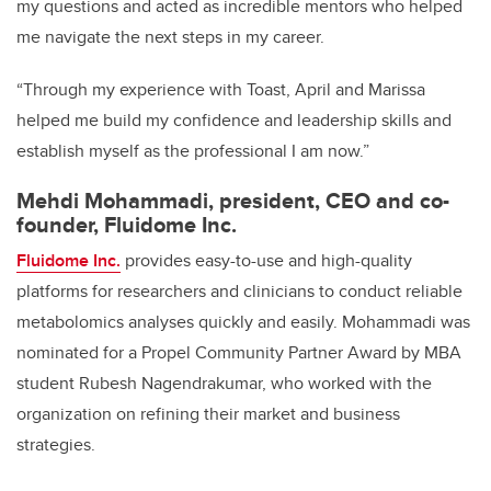
my questions and acted as incredible mentors who helped
me navigate the next steps in my career.
“Through my experience with Toast, April and Marissa
helped me build my confidence and leadership skills and
establish myself as the professional I am now.”
Mehdi Mohammadi, president, CEO and co-
founder, Fluidome Inc.
Fluidome Inc.
provides easy-to-use and high-quality
platforms for researchers and clinicians to conduct reliable
metabolomics analyses quickly and easily. Mohammadi was
nominated for a Propel Community Partner Award by MBA
student Rubesh Nagendrakumar, who worked with the
organization on refining their market and business
strategies.