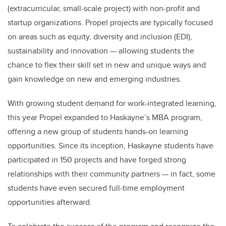
(extracurricular, small-scale project) with non-profit and
startup organizations. Propel projects are typically focused
on areas such as equity, diversity and inclusion (EDI),
sustainability and innovation — allowing students the
chance to flex their skill set in new and unique ways and
gain knowledge on new and emerging industries.
With growing student demand for work-integrated learning,
this year Propel expanded to Haskayne’s MBA program,
offering a new group of students hands-on learning
opportunities. Since its inception, Haskayne students have
participated in 150 projects and have forged strong
relationships with their community partners — in fact, some
students have even secured full-time employment
opportunities afterward.