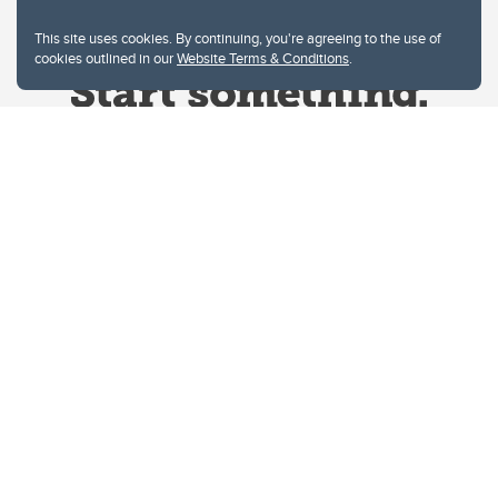
This site uses cookies. By continuing, you're agreeing to the use of
cookies outlined in our
Website Terms & Conditions
.
Website Terms & Conditions
Privacy Policy
Website feedback
University of Calgary
2500 University Drive NW
Calgary Alberta
T2N 1N4
CANADA
Copyright © 2026