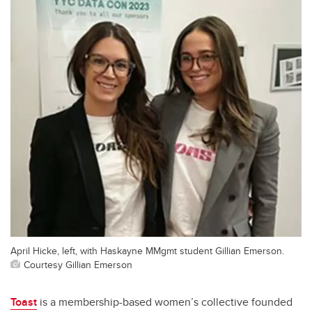
April Hicke, left, with Haskayne MMgmt student Gillian Emerson.
Courtesy Gillian Emerson
Toast
is a membership-based women’s collective founded