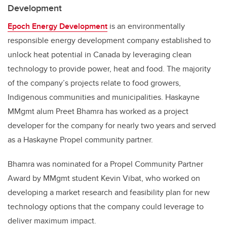
Development
Epoch Energy Development
is an environmentally
responsible energy development company established to
unlock heat potential in Canada by leveraging clean
technology to provide power, heat and food. The majority
of the company’s projects relate to food growers,
Indigenous communities and municipalities. Haskayne
MMgmt alum Preet Bhamra has worked as a project
developer for the company for nearly two years and served
as a Haskayne Propel community partner.
Bhamra was nominated for a Propel Community Partner
Award by MMgmt student Kevin Vibat, who worked on
developing a market research and feasibility plan for new
technology options that the company could leverage to
deliver maximum impact.