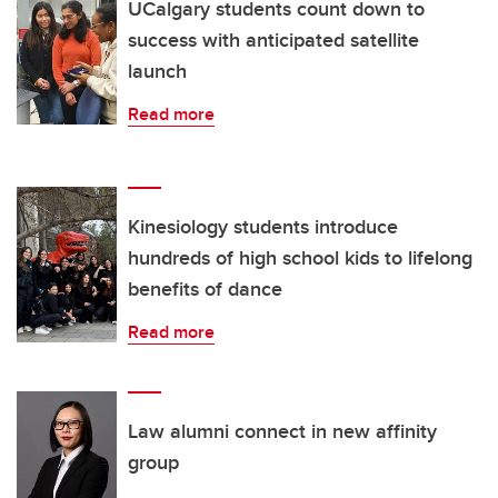
UCalgary students count down to
success with anticipated satellite
launch
Read more
Kinesiology students introduce
hundreds of high school kids to lifelong
benefits of dance
Read more
Law alumni connect in new affinity
group