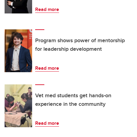
Read more
Program shows power of mentorship
for leadership development
Read more
Vet med students get hands-on
experience in the community
Read more