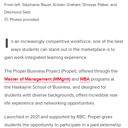
From left: Stephanie Bauer, Kristen Graham, Shreyas Patkar, and
Desmond Seto.
Photos provided
I
n an increasingly competitive workforce, one of the best
ways students can stand out in the marketplace is to
gain work-integrated learning experience.
The Propel Business Project (Propel), offered through the
Master of Management (MMgmt)
and
MBA
programs at
the Haskayne School of Business, and designed for
students with diverse backgrounds, offers incredible real-
life experience and networking opportunities.
Launched in 2021 and supported by RBC, Propel gives
students the opportunity to participate in a paid externship