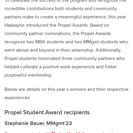
To celebrate the success of the program and recognize the
incredible contributions both students and community
partners make to create a meaningful experience, this year
Haskayne introduced the Propel Awards. Based on
community partner nominations, the Propel Awards
recognize two MBA students and two MMgmt students who
went above and beyond in their externship. Additionally,
Propel students nominated three community partners who
helped cultivate a positive work experience and foster
purposeful mentorship.
Below are details on this year’s winners and their respective
experiences.
Propel Student Award recipients
Stephanie Bauer, MMgmt’23