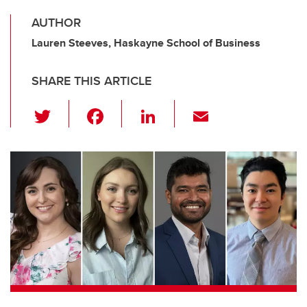
AUTHOR
Lauren Steeves, Haskayne School of Business
SHARE THIS ARTICLE
T
F
Li
E
wi
a
n
m
tt
c
k
ail
er
e
e
b
dI
o
n
o
k