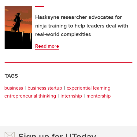
Haskayne researcher advocates for
ninja training to help leaders deal with
real-world complexities
Read more
TAGS
business
business startup
experiential learning
entrepreneurial thinking
internship
mentorship
Sign up for UToday