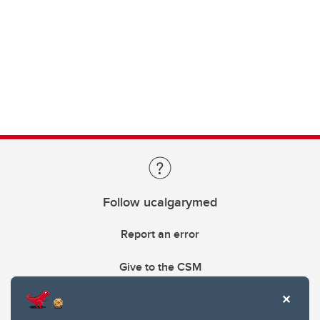
Follow ucalgarymed
Report an error
Give to the CSM