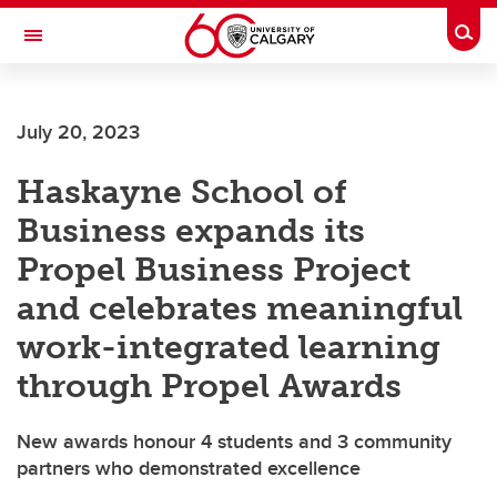
Skip to main content
Togg
Toggle Navigation
CUMMING SCHOOL OF MEDICINE
July 20, 2023
Haskayne School of
Business expands its
Propel Business Project
and celebrates meaningful
work-integrated learning
through Propel Awards
New awards honour 4 students and 3 community
partners who demonstrated excellence