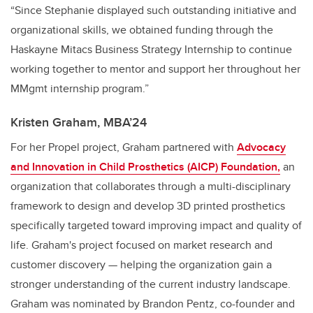
“Since Stephanie displayed such outstanding initiative and
organizational skills, we obtained funding through the
Haskayne Mitacs Business Strategy Internship to continue
working together to mentor and support her throughout her
MMgmt internship program.”
Kristen Graham, MBA’24
For her Propel project, Graham partnered with
Advocacy
and Innovation in Child Prosthetics (AICP) Foundation,
an
organization that collaborates through a multi-disciplinary
framework to design and develop 3D printed prosthetics
specifically targeted toward improving impact and quality of
life. Graham's project focused on market research and
customer discovery — helping the organization gain a
stronger understanding of the current industry landscape.
Graham was nominated by Brandon Pentz, co-founder and