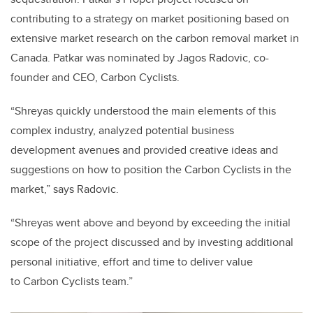
contributing to a strategy on market positioning based on
extensive market research on the carbon removal market in
Canada. Patkar was nominated by Jagos Radovic, co-
founder and CEO, Carbon Cyclists.
“Shreyas quickly understood the main elements of this
complex industry, analyzed potential business
development avenues and provided creative ideas and
suggestions on how to position the Carbon Cyclists in the
market,” says Radovic.
“
Shreyas went above and beyond by exceeding the initial
scope of the project discussed and by investing additional
personal initiative, effort and time to deliver value
to Carbon Cyclists team
​.”