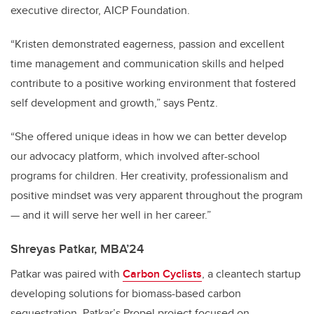
executive director, AICP Foundation.
“Kristen demonstrated eagerness, passion and excellent
time management and communication skills and helped
contribute to a positive working environment that fostered
self development and growth,” says Pentz.
“She offered unique ideas in how we can better develop
our advocacy platform, which involved after-school
programs for children. Her creativity, professionalism and
positive mindset was very apparent throughout the program
— and it will serve her well in her career.”
Shreyas Patkar, MBA’24
Patkar was paired with
Carbon Cyclists
, a cleantech startup
developing solutions for biomass-based carbon
sequestration. Patkar’s Propel project focused on