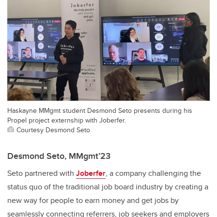
Haskayne MMgmt student Desmond Seto presents during his
Propel project externship with Joberfer.
Courtesy Desmond Seto
Desmond Seto, MMgmt’23
Seto partnered with
Joberfer
, a company challenging the
status quo of the traditional job board industry by creating a
new way for people to earn money and get jobs by
seamlessly connecting referrers, job seekers and employers