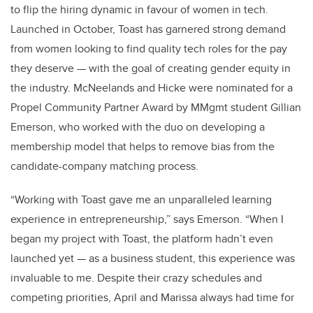
to flip the hiring dynamic in favour of women in tech.
Launched in October, Toast has garnered strong demand
from women looking to find quality tech roles for the pay
they deserve — with the goal of creating gender equity in
the industry. McNeelands and Hicke were nominated for a
Propel Community Partner Award by MMgmt student Gillian
Emerson, who worked with the duo on developing a
membership model that helps to remove bias from the
candidate-company matching process.
“Working with Toast gave me an unparalleled learning
experience in entrepreneurship,” says Emerson. “When I
began my project with Toast, the platform hadn’t even
launched yet — as a business student, this experience was
invaluable to me. Despite their crazy schedules and
competing priorities, April and Marissa always had time for