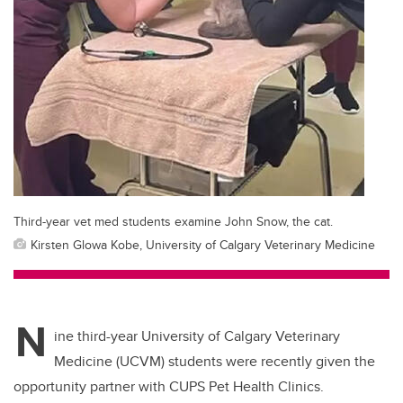
Third-year vet med students examine John Snow, the cat.
Kirsten Glowa Kobe, University of Calgary Veterinary Medicine
N
ine third-year University of Calgary Veterinary
Medicine (UCVM) students were recently given the
opportunity partner with CUPS Pet Health Clinics.