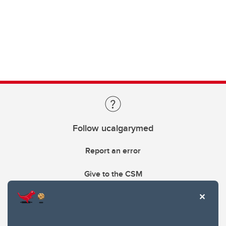
Follow ucalgarymed
Report an error
Give to the CSM