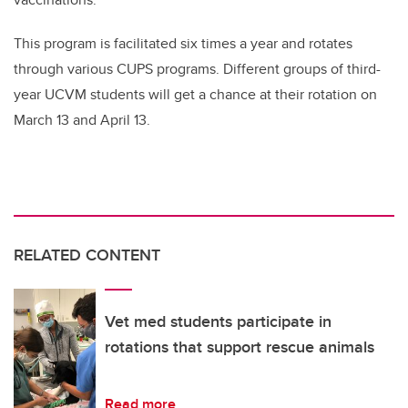
This program is facilitated six times a year and rotates
through various CUPS programs. Different groups of third-
year UCVM students will get a chance at their rotation on
March 13 and April 13.
RELATED CONTENT
Vet med students participate in
rotations that support rescue animals
Read more