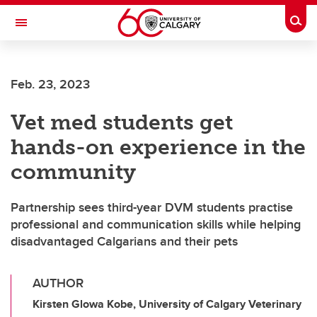
Skip to main content
Togg
Toggle Navigation
CUMMING SCHOOL OF MEDICINE
Feb. 23, 2023
Vet med students get
hands-on experience in the
community
Partnership sees third-year DVM students practise
professional and communication skills while helping
disadvantaged Calgarians and their pets
AUTHOR
Kirsten Glowa Kobe, University of Calgary Veterinary