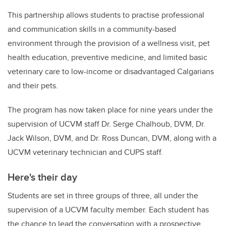
This partnership allows students to practise professional
and communication skills in a community-based
environment through the provision of a wellness visit, pet
health education, preventive medicine, and limited basic
veterinary care to low-income or disadvantaged Calgarians
and their pets.
The program has now taken place for nine years under the
supervision of UCVM staff Dr. Serge Chalhoub, DVM, Dr.
Jack Wilson, DVM, and Dr. Ross Duncan, DVM, along with a
UCVM veterinary technician and CUPS staff.
Here's their day
Students are set in three groups of three, all under the
supervision of a UCVM faculty member. Each student has
the chance to lead the conversation with a prospective