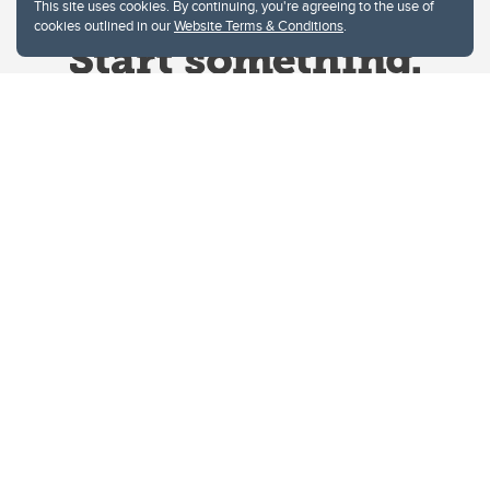
This site uses cookies. By continuing, you're agreeing to the use of
cookies outlined in our
Website Terms & Conditions
.
Website Terms & Conditions
Privacy Policy
Website feedback
University of Calgary
2500 University Drive NW
Calgary Alberta
T2N 1N4
CANADA
Copyright © 2026