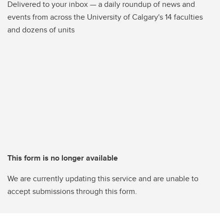
Delivered to your inbox — a daily roundup of news and
events from across the University of Calgary's 14 faculties
and dozens of units
This form is no longer available
We are currently updating this service and are unable to
accept submissions through this form.