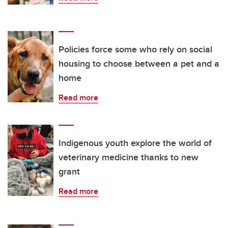
Policies force some who rely on social
housing to choose between a pet and a
home
Read more
Indigenous youth explore the world of
veterinary medicine thanks to new
grant
Read more