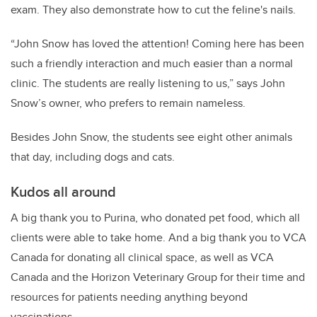
exam. They also demonstrate how to cut the feline's nails.
“John Snow has loved the attention! Coming here has been
such a friendly interaction and much easier than a normal
clinic. The students are really listening to us,” says John
Snow’s owner, who prefers to remain nameless.
Besides John Snow, the students see eight other animals
that day, including dogs and cats.
Kudos all around
A big thank you to Purina, who donated pet food, which all
clients were able to take home. And a big thank you to VCA
Canada for donating all clinical space, as well as VCA
Canada and the Horizon Veterinary Group for their time and
resources for patients needing anything beyond
vaccinations.