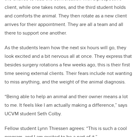
client, while one takes notes, and the third student holds
and comforts the animal. They then rotate as a new client
arrives for their appointment. They are all a team and all
there to support one another.
As the students learn how the next six hours will go, they
look excited and a bit nervous all at once. They express that
besides surgery rotations a few weeks ago, this is their first
time seeing external clients. Their fears include not wanting
to miss anything, and the weight of the animal diagnosis.
“Being able to help an animal and their owner means a lot
to me. It feels like I am actually making a difference,” says
UCVM student Seth Colby.
Fellow student Lynn Thiessen agrees: “This is such a cool
program, and I am excited to be a part of it.”