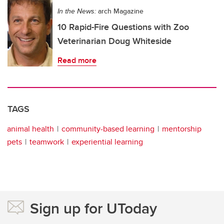
In the News:
arch Magazine
10 Rapid-Fire Questions with Zoo
Veterinarian Doug Whiteside
Read more
TAGS
animal health
community-based learning
mentorship
pets
teamwork
experiential learning
Sign up for UToday