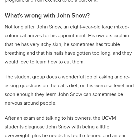
What's wrong with John Snow?
Not long after, John Snow, an eight-year-old large mixed-
colour cat arrives for his appointment. His owners explain
that he has very itchy skin, he sometimes has trouble
breathing and that his nails have gotten too long, and they
would love to learn how to cut them.
The student group does a wonderful job of asking and re-
asking questions on the cat’s diet, on his exercise level and
soon enough they learn John Snow can sometimes be
nervous around people.
After an exam and talking to his owners, the UCVM
students diagnose John Snow with being a little
overweight, plus he needs his teeth cleaned and an ear