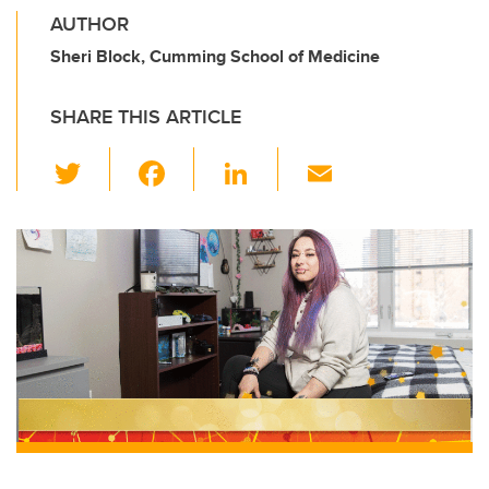
AUTHOR
Sheri Block, Cumming School of Medicine
SHARE THIS ARTICLE
T
F
Li
E
wi
a
n
m
tt
c
k
ail
er
e
e
b
dI
o
n
o
k