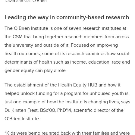
David and Gail O'Brien
Leading the way in community-based research
The O’Brien Institute is one of seven research institutes at
the CSM that bring together research members from across
the university and outside of it. Focused on improving
health outcomes, some of its research examines how social
determinants of health such as income, education, race and
gender equity can play a role.
The establishment of the Health Equity HUB and how it
helped unlock funding for a program for unhoused youth is
just one example of how the institute is changing lives, says
Dr. Kirsten Fiest, BSc'08, PhD'14, scientific director of the
O’Brien Institute.
“Kids were being reunited back with their families and were