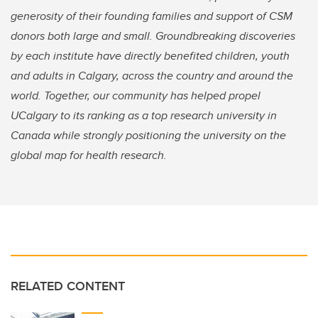
generosity of their founding families and support of CSM
donors both large and small. Groundbreaking discoveries
by each institute have directly benefited children, youth
and adults in Calgary, across the country and around the
world. Together, our community has helped propel
UCalgary to its ranking as a top research university in
Canada while strongly positioning the university on the
global map for health research.
RELATED CONTENT