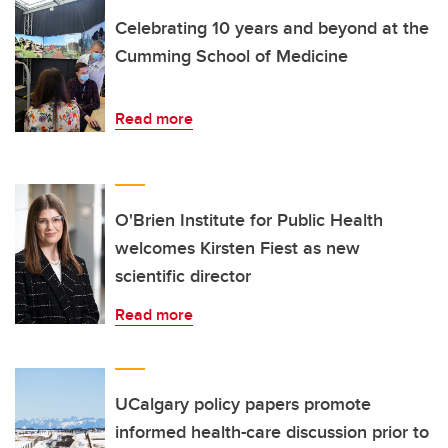
Celebrating 10 years and beyond at the
Cumming School of Medicine
Read more
O'Brien Institute for Public Health
welcomes Kirsten Fiest as new
scientific director
Read more
UCalgary policy papers promote
informed health-care discussion prior to