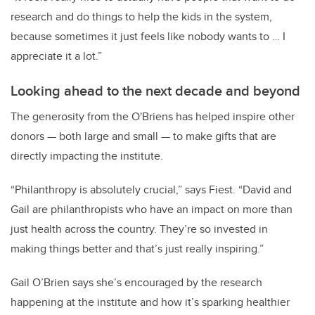
research and do things to help the kids in the system,
because sometimes it just feels like nobody wants to … I
appreciate it a lot.”
Looking ahead to the next decade and beyond
The generosity from the O'Briens has helped inspire other
donors — both large and small — to make gifts that are
directly impacting the institute.
“Philanthropy is absolutely crucial,” says Fiest. “David and
Gail are philanthropists who have an impact on more than
just health across the country. They’re so invested in
making things better and that’s just really inspiring.”
Gail O’Brien says she’s encouraged by the research
happening at the institute and how it’s sparking healthier