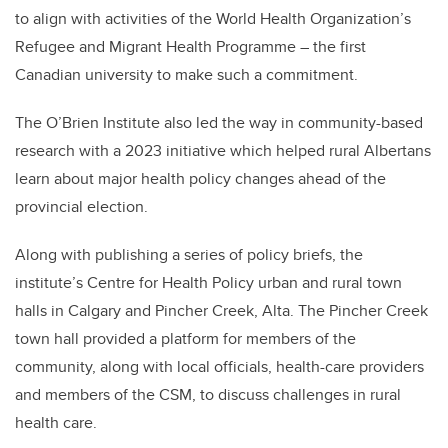
to align with activities of the World Health Organization’s
Refugee and Migrant Health Programme – the first
Canadian university to make such a commitment.
The O’Brien Institute also led the way in community-based
research with a 2023 initiative which helped rural Albertans
learn about major health policy changes ahead of the
provincial election.
Along with publishing a series of policy briefs, the
institute’s Centre for Health Policy urban and rural town
halls in Calgary and Pincher Creek, Alta. The Pincher Creek
town hall provided a platform for members of the
community, along with local officials, health-care providers
and members of the CSM, to discuss challenges in rural
health care.