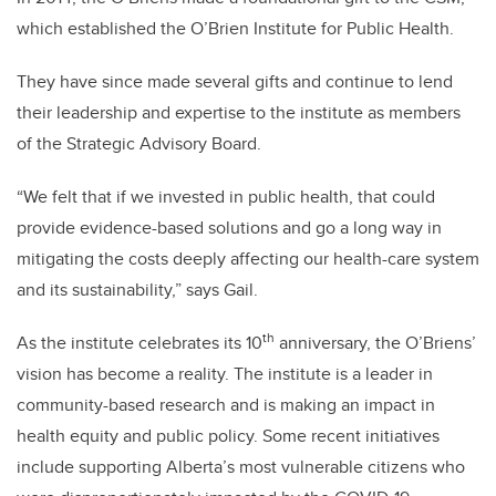
which established the O’Brien Institute for Public Health.
They have since made several gifts and continue to lend
their leadership and expertise to the institute as members
of the Strategic Advisory Board.
“We felt that if we invested in public health, that could
provide evidence-based solutions and go a long way in
mitigating the costs deeply affecting our health-care system
and its sustainability,” says Gail.
th
As the institute celebrates its 10
anniversary, the O’Briens’
vision has become a reality. The institute is a leader in
community-based research and is making an impact in
health equity and public policy. Some recent initiatives
include supporting Alberta’s most vulnerable citizens who