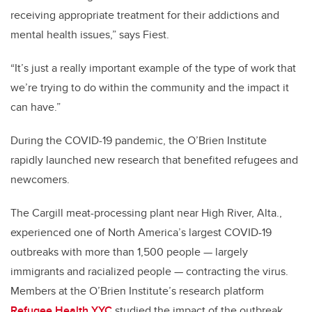
receiving appropriate treatment for their addictions and
mental health issues,” says Fiest.
“It’s just a really important example of the type of work that
we’re trying to do within the community and the impact it
can have.”
During the COVID-19 pandemic, the O’Brien Institute
rapidly launched new research that benefited refugees and
newcomers.
The Cargill meat-processing plant near High River, Alta.,
experienced one of North America’s largest COVID-19
outbreaks with more than 1,500 people — largely
immigrants and racialized people — contracting the virus.
Members at the O’Brien Institute’s research platform
Refugee Health YYC
studied the impact of the outbreak