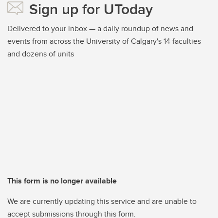
Sign up for UToday
Delivered to your inbox — a daily roundup of news and
events from across the University of Calgary's 14 faculties
and dozens of units
This form is no longer available
We are currently updating this service and are unable to
accept submissions through this form.