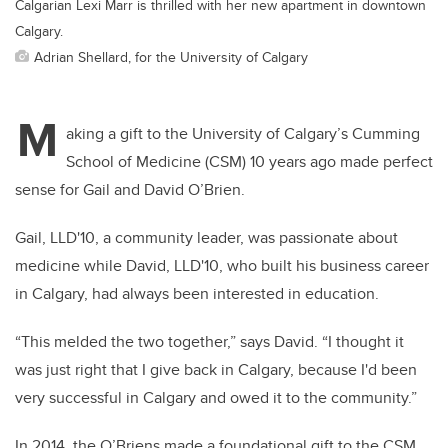
Calgarian Lexi Marr is thrilled with her new apartment in downtown
Calgary.
Adrian Shellard, for the University of Calgary
M
aking a gift to the University of Calgary’s Cumming
School of Medicine (CSM) 10 years ago made perfect
sense for Gail and David O’Brien.
Gail, LLD'10, a community leader, was passionate about
medicine while David, LLD'10, who built his business career
in Calgary, had always been interested in education.
“This melded the two together,” says David. “I thought it
was just right that I give back in Calgary, because I'd been
very successful in Calgary and owed it to the community.”
In 2014, the O’Briens made a foundational gift to the CSM,