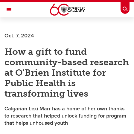
Skip to main content
Togg
Toggle Navigation
CUMMING SCHOOL OF MEDICINE
Oct. 7, 2024
How a gift to fund
community-based research
at O'Brien Institute for
Public Health is
transforming lives
Calgarian Lexi Marr has a home of her own thanks
to research that helped unlock funding for program
that helps unhoused youth