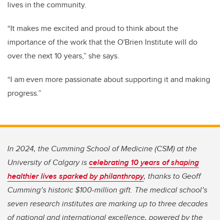
lives in the community.
“It makes me excited and proud to think about the
importance of the work that the O'Brien Institute will do
over the next 10 years,” she says.
“I am even more passionate about supporting it and making
progress.”
In 2024, the Cumming School of Medicine (CSM) at the
University of Calgary is
celebrating 10 years of shaping
healthier lives sparked by philanthropy
, thanks to Geoff
Cumming’s historic $100-million gift. The medical school’s
seven research institutes are marking up to three decades
of national and international excellence, powered by the