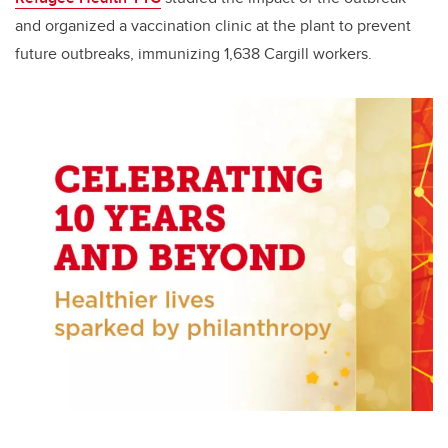
and organized a vaccination clinic at the plant to prevent
future outbreaks, immunizing 1,638 Cargill workers.