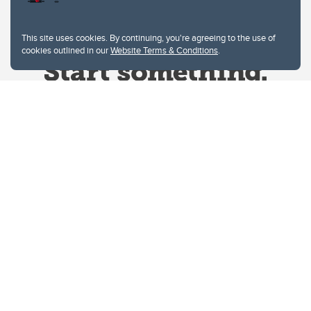
This site uses cookies. By continuing, you're agreeing to the use of
cookies outlined in our
Website Terms & Conditions
.
Website Terms & Conditions
Privacy Policy
Website feedback
University of Calgary
2500 University Drive NW
Calgary Alberta
T2N 1N4
CANADA
Copyright © 2026