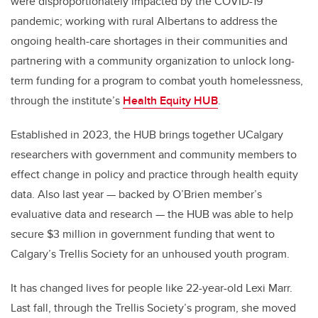
were disproportionately impacted by the COVID-19
pandemic; working with rural Albertans to address the
ongoing health-care shortages in their communities and
partnering with a community organization to unlock long-
term funding for a program to combat youth homelessness,
through the institute’s
Health Equity HUB
.
Established in 2023, the HUB brings together UCalgary
researchers with government and community members to
effect change in policy and practice through health equity
data. Also last year — backed by O’Brien member’s
evaluative data and research — the HUB was able to help
secure $3 million in government funding that went to
Calgary’s Trellis Society for an unhoused youth program.
It has changed lives for people like 22-year-old Lexi Marr.
Last fall, through the Trellis Society’s program, she moved