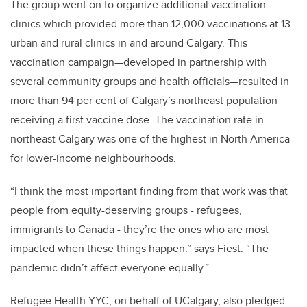
The group went on to organize additional vaccination
clinics which provided more than 12,000 vaccinations at 13
urban and rural clinics in and around Calgary. This
vaccination campaign—developed in partnership with
several community groups and health officials—resulted in
more than 94 per cent of Calgary’s northeast population
receiving a first vaccine dose. The vaccination rate in
northeast Calgary was one of the highest in North America
for lower-income neighbourhoods.
“I think the most important finding from that work was that
people from equity-deserving groups - refugees,
immigrants to Canada - they’re the ones who are most
impacted when these things happen.” says Fiest. “The
pandemic didn’t affect everyone equally.”
Refugee Health YYC, on behalf of UCalgary, also pledged