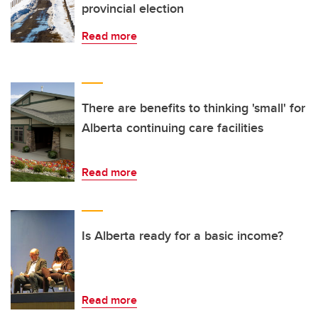
provincial election
Read more
There are benefits to thinking 'small' for
Alberta continuing care facilities
Read more
Is Alberta ready for a basic income?
Read more