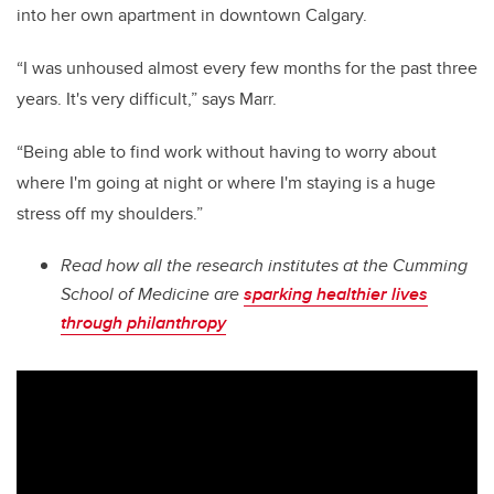
into her own apartment in downtown Calgary.
“I was unhoused almost every few months for the past three
years. It's very difficult,” says Marr.
“Being able to find work without having to worry about
where I'm going at night or where I'm staying is a huge
stress off my shoulders.”
Read how all the research institutes at the Cumming
School of Medicine are
sparking healthier lives
through philanthropy