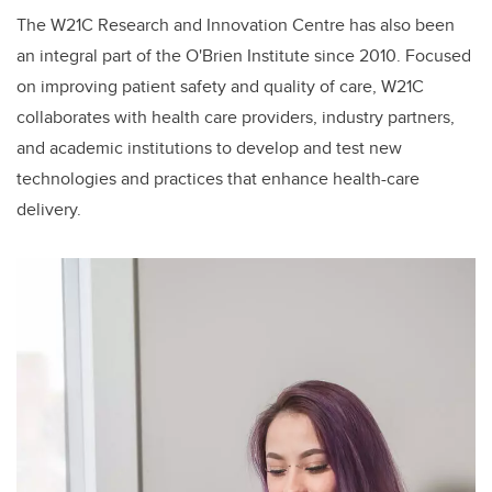
The W21C Research and Innovation Centre has also been
an integral part of the O'Brien Institute since 2010. Focused
on improving patient safety and quality of care, W21C
collaborates with health care providers, industry partners,
and academic institutions to develop and test new
technologies and practices that enhance health-care
delivery.