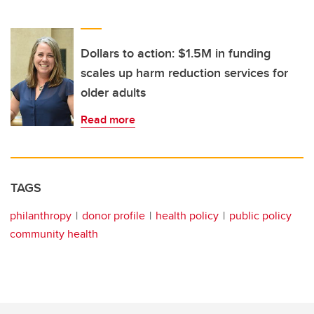
Dollars to action: $1.5M in funding
scales up harm reduction services for
older adults
Read more
TAGS
philanthropy
donor profile
health policy
public policy
community health