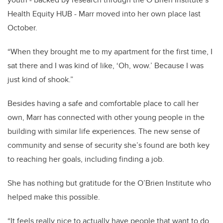
Health Equity HUB - Marr moved into her own place last
October.
“When they brought me to my apartment for the first time, I
sat there and I was kind of like, ‘Oh, wow.’ Because I was
just kind of shook.”
Besides having a safe and comfortable place to call her
own, Marr has connected with other young people in the
building with similar life experiences. The new sense of
community and sense of security she’s found are both key
to reaching her goals, including finding a job.
She has nothing but gratitude for the O’Brien Institute who
helped make this possible.
“It feels really nice to actually have people that want to do