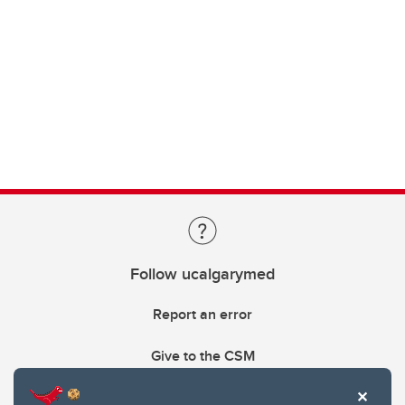
Follow ucalgarymed
Report an error
Give to the CSM