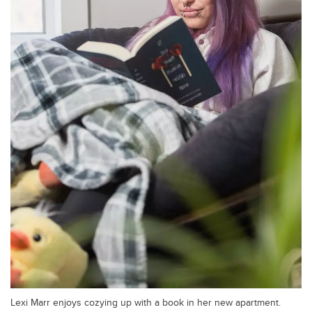
Lexi Marr enjoys cozying up with a book in her new apartment.