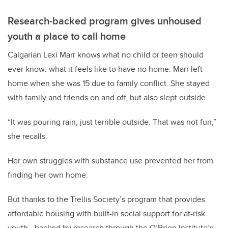
Research-backed program gives unhoused
youth a place to call home
Calgarian Lexi Marr knows what no child or teen should
ever know: what it feels like to have no home. Marr left
home when she was 15 due to family conflict. She stayed
with family and friends on and off, but also slept outside.
“It was pouring rain, just terrible outside. That was not fun,”
she recalls.
Her own struggles with substance use prevented her from
finding her own home.
But thanks to the Trellis Society’s program that provides
affordable housing with built-in social support for at-risk
youth - backed by research through the O’Brien Institute’s