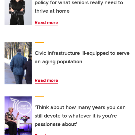
policy for what seniors really need to
thrive at home
Read more
Civic infrastructure ill-equipped to serve
an aging population
Read more
'Think about how many years you can
still devote to whatever it is you're
passionate about'