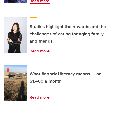
Read more
Studies highlight the rewards and the
challenges of caring for aging family
and friends
Read more
What financial literacy means — on
$1,400 a month
Read more