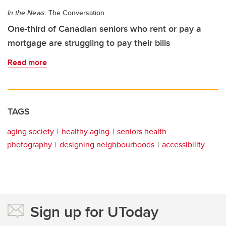
In the News:
The Conversation
One-third of Canadian seniors who rent or pay a
mortgage are struggling to pay their bills
Read more
TAGS
aging society
healthy aging
seniors health
photography
designing neighbourhoods
accessibility
Sign up for UToday