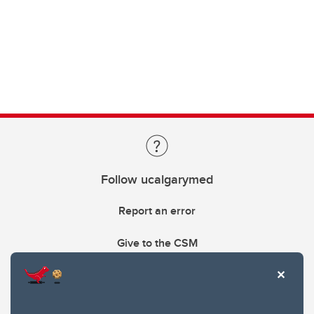
Follow ucalgarymed
Report an error
Give to the CSM