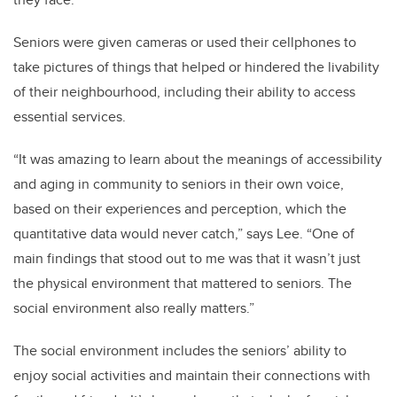
Seniors were given cameras or used their cellphones to
take pictures of things that helped or hindered the livability
of their neighbourhood, including their ability to access
essential services.
“It was amazing to learn about the meanings of accessibility
and aging in community to seniors in their own voice,
based on their experiences and perception, which the
quantitative data would never catch,” says Lee. “One of
main findings that stood out to me was that it wasn’t just
the physical environment that mattered to seniors. The
social environment also really matters.”
The social environment includes the seniors’ ability to
enjoy social activities and maintain their connections with