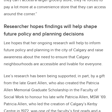
pay a lot more at a convenience store that they can access
around the corner.”
Researcher hopes findings will help shape
future policy and planning decisions
Lee hopes that her ongoing research will help to inform
future policy and planning in the city of Calgary and raise
awareness about the need to ensure that Calgary
neighbourhoods are accessible and livable for everyone.
Lee’s research has been being supported, in part, by a gift
from the late Grant Allen, who also created the Patricia
Allen Memorial Graduate Scholarship in the Faculty of
Social Work to honour his late wife Patricia Allen, MSW ’69.
Patricia Allen, who led the creation of Calgary’s Kerby
Centre in 1972, was one of the faculty’s first grads and a