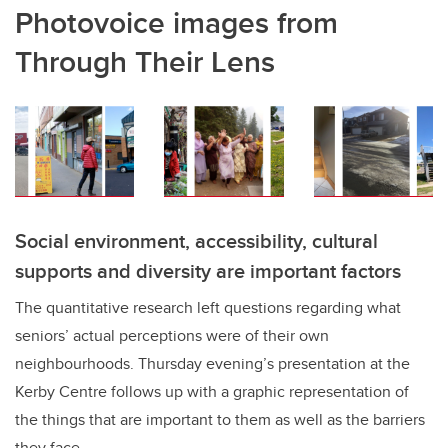
Photovoice images from
Through Their Lens
Social environment, accessibility, cultural
supports and diversity are important factors
The quantitative research left questions regarding what
seniors’ actual perceptions were of their own
neighbourhoods. Thursday evening’s presentation at the
Kerby Centre follows up with a graphic representation of
the things that are important to them as well as the barriers
they face.