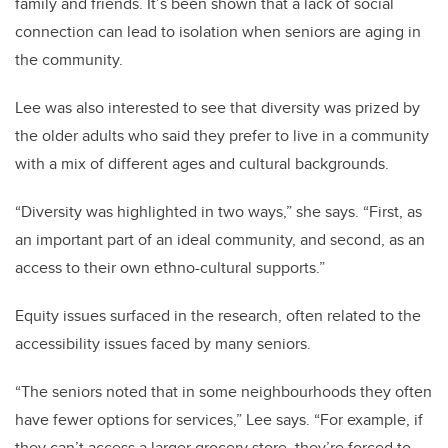
family and friends. It’s been shown that a lack of social
connection can lead to isolation when seniors are aging in
the community.
Lee was also interested to see that diversity was prized by
the older adults who said they prefer to live in a community
with a mix of different ages and cultural backgrounds.
“Diversity was highlighted in two ways,” she says. “First, as
an important part of an ideal community, and second, as an
access to their own ethno-cultural supports.”
Equity issues surfaced in the research, often related to the
accessibility issues faced by many seniors.
“The seniors noted that in some neighbourhoods they often
have fewer options for services,” Lee says. “For example, if
they can’t access a larger grocery store, they’re forced to