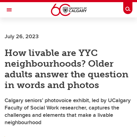
Skip to main content
Togg
Toggle Navigation
CUMMING SCHOOL OF MEDICINE
July 26, 2023
How livable are YYC
neighbourhoods? Older
adults answer the question
in words and photos
Calgary seniors’ photovoice exhibit, led by UCalgary
Faculty of Social Work researcher, captures the
challenges and elements that make a livable
neighbourhood