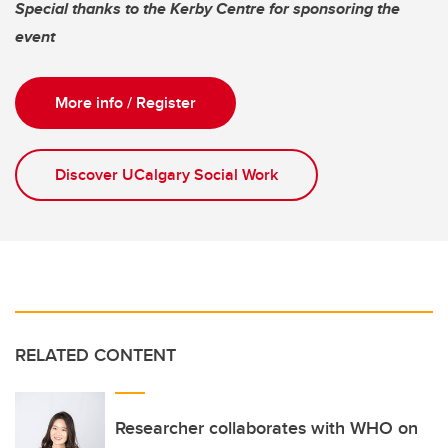
Special thanks to the Kerby Centre for sponsoring the
event
More info / Register
Discover UCalgary Social Work
RELATED CONTENT
Researcher collaborates with WHO on