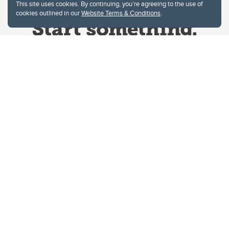
This site uses cookies. By continuing, you're agreeing to the use of
cookies outlined in our
Website Terms & Conditions
.
Website Terms & Conditions
Privacy Policy
Website feedback
University of Calgary
2500 University Drive NW
Calgary Alberta
T2N 1N4
CANADA
Copyright © 2026