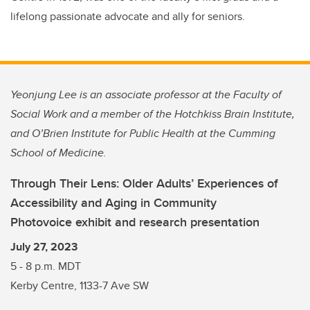
lifelong passionate advocate and ally for seniors.
Yeonjung Lee is an associate professor at the Faculty of
Social Work and a member of the Hotchkiss Brain Institute,
and O’Brien Institute for Public Health at the Cumming
School of Medicine.
Through Their Lens: Older Adults’ Experiences of
Accessibility and Aging in Community
Photovoice exhibit and research presentation
July 27, 2023
5 - 8 p.m. MDT
Kerby Centre, 1133-7 Ave SW