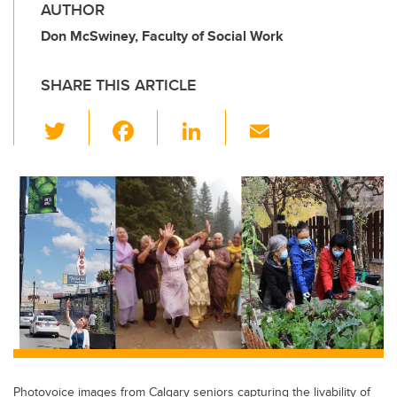
AUTHOR
Don McSwiney, Faculty of Social Work
SHARE THIS ARTICLE
T
F
Li
E
wi
a
n
m
tt
c
k
ail
er
e
e
b
dI
o
n
o
k
Photovoice images from Calgary seniors capturing the livability of