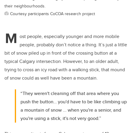
their neighbourhoods.
Courtesy participants CoCOA research project
M
ost people, especially younger and more mobile
people, probably don’t notice a thing. It’s just a little
bit of snow piled up in front of the crossing button at a
typical Calgary intersection. However, to an older adult,
trying to cross an icy road with a walking stick, that mound
of snow could as well have been a mountain.
“They weren't cleaning off that area where you
push the button… you'd have to be like climbing up
a mountain of snow ... when you're a senior, and
you're using a stick, it's not very good.”