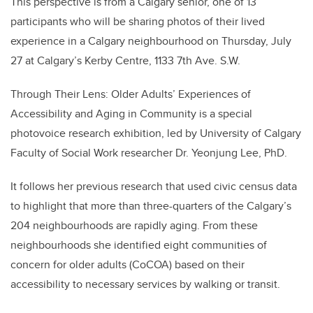
This perspective is from a Calgary senior, one of 13
participants who will be sharing photos of their lived
experience in a Calgary neighbourhood on Thursday, July
27 at Calgary’s Kerby Centre, 1133 7th Ave. S.W.
Through Their Lens: Older Adults’ Experiences of
Accessibility and Aging in Community is a special
photovoice research exhibition, led by University of Calgary
Faculty of Social Work researcher Dr. Yeonjung Lee, PhD.
It follows her previous research that used civic census data
to highlight that more than three-quarters of the Calgary’s
204 neighbourhoods are rapidly aging. From these
neighbourhoods she identified eight communities of
concern for older adults (CoCOA) based on their
accessibility to necessary services by walking or transit.