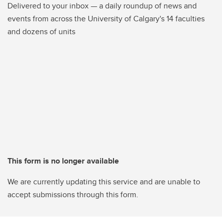
Delivered to your inbox — a daily roundup of news and
events from across the University of Calgary's 14 faculties
and dozens of units
This form is no longer available
We are currently updating this service and are unable to
accept submissions through this form.