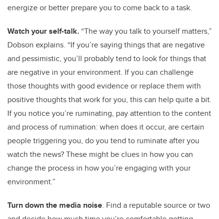
energize or better prepare you to come back to a task.
Watch your self-talk.
“The way you talk to yourself matters,”
Dobson explains. “If you’re saying things that are negative
and pessimistic, you’ll probably tend to look for things that
are negative in your environment. If you can challenge
those thoughts with good evidence or replace them with
positive thoughts that work for you, this can help quite a bit.
If you notice you’re ruminating, pay attention to the content
and process of rumination: when does it occur, are certain
people triggering you, do you tend to ruminate after you
watch the news? These might be clues in how you can
change the process in how you’re engaging with your
environment.”
Turn down the media noise
. Find a reputable source or two
and decide how much time you’re comfortable getting