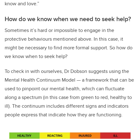
know and love.”
How do we know when we need to seek help?
Sometimes it’s hard or impossible to engage in the
protective behaviours mentioned above. In this case, it
might be necessary to find more formal support. So how do
we know when to seek help?
To check in with ourselves, Dr Dobson suggests using the
Mental Health Continuum Model — a framework that can be
used to pinpoint our mental health, which can fluctuate
along a spectrum (in this case from green to red, healthy to
ill). The continuum includes different signs and indicators
people express that indicate how they are functioning.