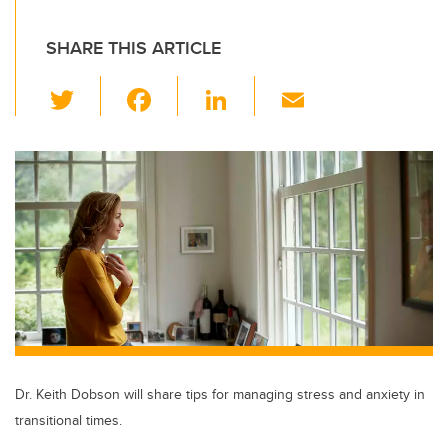
SHARE THIS ARTICLE
T
F
Li
E
wi
a
n
m
tt
c
k
ail
er
e
e
b
dI
o
n
o
k
Dr. Keith Dobson will share tips for managing stress and anxiety in
transitional times.