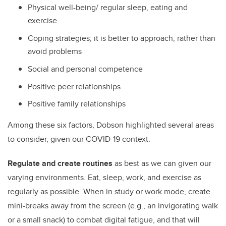
Physical well-being/ regular sleep, eating and
exercise
Coping strategies; it is better to approach, rather than
avoid problems
Social and personal competence
Positive peer relationships
Positive family relationships
Among these six factors, Dobson highlighted several areas
to consider, given our COVID-19 context.
Regulate and create routines
as best as we can given our
varying environments. Eat, sleep, work, and exercise as
regularly as possible. When in study or work mode, create
mini-breaks away from the screen (e.g., an invigorating walk
or a small snack) to combat digital fatigue, and that will