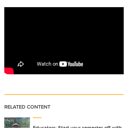
RELATED CONTENT
Educators: Start your semester off with