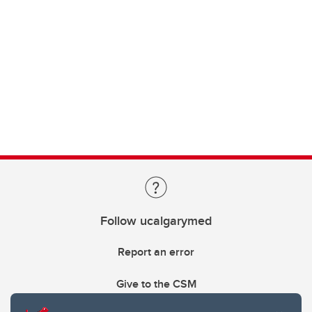
Follow ucalgarymed
Report an error
Give to the CSM