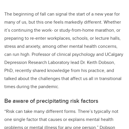
The beginning of fall can signal the start of a new year for
many of us, but this one feels markedly different. Whether
it’s continuing the work- or study-from-home marathon, or
preparing to re-enter workplaces, schools, or lecture halls,
stress and anxiety, among other mental health concerns,
can run high. Professor of clinical psychology and UCalgary
Depression Research Laboratory lead Dr. Keith Dobson,
PhD, recently shared knowledge from his practice, and
talked about the challenges that affect us all in transitional
times during the pandemic.
Be aware of precipitating risk factors
“Risk can take many different forms. There’s typically not
one single factor that causes or explains mental health
problems or mental illness for any one person.” Dobson