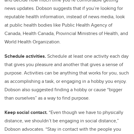
news updates. Dobson suggests that if you’re looking for
reputable health information, instead of news media, look
at public health bodies like Public Health Agency of
Canada, Health Canada, Provincial Ministries of Health, and
World Health Organization.
Schedule activities.
Schedule at least one activity each day
that gives you pleasure and another that gives a sense of
purpose. Activities can be anything that works for you, such
as accomplishing a task, or engaging in a hobby you enjoy.
Dobson also suggested finding a hobby or cause “bigger
than ourselves” as a way to find purpose.
Keep social contact.
“Even though we have to physically
distance, we shouldn’t be engaging in social distance,”
Dobson advocates. “Stay in contact with the people you