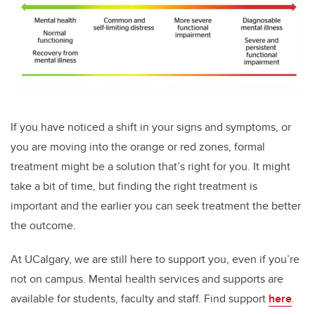
If you have noticed a shift in your signs and symptoms, or
you are moving into the orange or red zones, formal
treatment might be a solution that’s right for you. It might
take a bit of time, but finding the right treatment is
important and the earlier you can seek treatment the better
the outcome.
At UCalgary, we are still here to support you, even if you’re
not on campus. Mental health services and supports are
available for students, faculty and staff. Find support
here
.