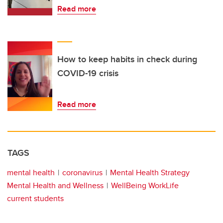
Read more
How to keep habits in check during
COVID-19 crisis
Read more
TAGS
mental health
coronavirus
Mental Health Strategy
Mental Health and Wellness
WellBeing WorkLife
current students