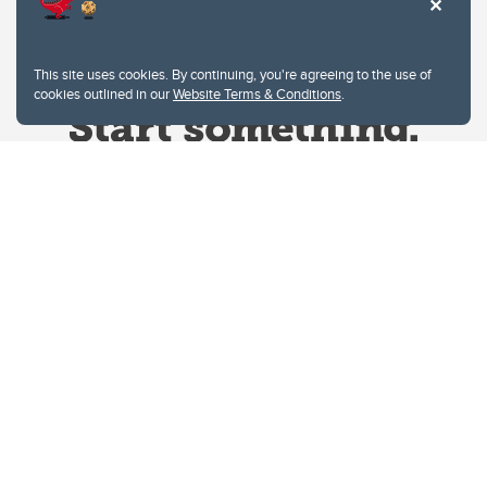
This site uses cookies. By continuing, you're agreeing to the use of
cookies outlined in our
Website Terms & Conditions
.
Website Terms & Conditions
Privacy Policy
Website feedback
University of Calgary
2500 University Drive NW
Calgary Alberta
T2N 1N4
CANADA
Copyright © 2026