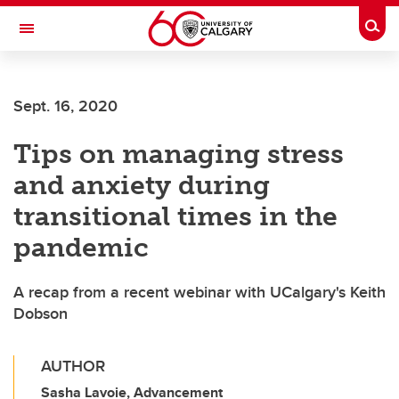
Skip to main content
Togg
Toggle Navigation
CUMMING SCHOOL OF MEDICINE
Sept. 16, 2020
Tips on managing stress
and anxiety during
transitional times in the
pandemic
A recap from a recent webinar with UCalgary's Keith
Dobson
AUTHOR
Sasha Lavoie, Advancement