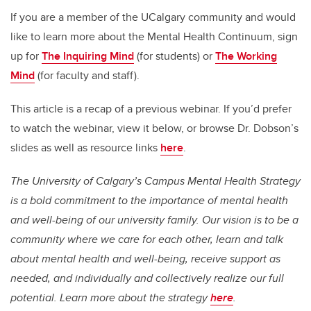
If you are a member of the UCalgary community
and would
like to learn more about the Mental Health Continuum, sign
up for
The Inquiring Mind
(for students) or
The Working
Mind
(for faculty and staff).
This article is a recap of a previous webinar. If you’d prefer
to watch the webinar, view it below
, or browse Dr. Dobson’s
slides as well as resource links
here
.
The University of Calgary’s Campus Mental Health Strategy
is a bold commitment to the importance of mental health
and well-being of our university family. Our vision is to be a
community where we care for each other, learn and talk
about mental health and well-being, receive support as
needed, and individually and collectively realize our full
potential. Learn more about the strategy
here
.