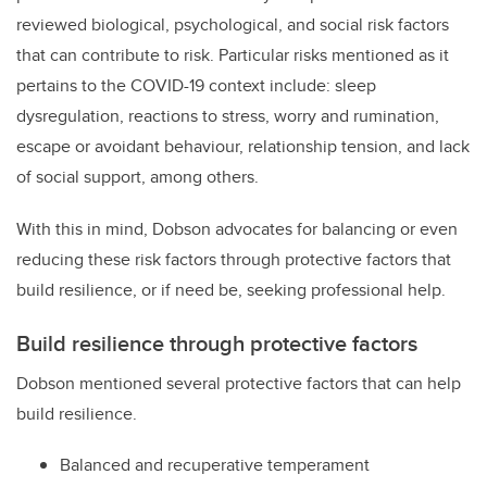
reviewed biological, psychological, and social risk factors
that can contribute to risk. Particular risks mentioned as it
pertains to the COVID-19 context include: sleep
dysregulation, reactions to stress, worry and rumination,
escape or avoidant behaviour, relationship tension, and lack
of social support, among others.
With this in mind, Dobson advocates for balancing or even
reducing these risk factors through protective factors that
build resilience, or if need be, seeking professional help.
Build resilience through protective factors
Dobson mentioned several protective factors that can help
build resilience.
Balanced and recuperative temperament