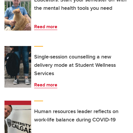
the mental health tools you need
Read more
Single-session counselling a new
delivery mode at Student Wellness
Services
Read more
Human resources leader reflects on
work-life balance during COVID-19