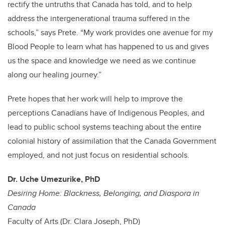
rectify the untruths that Canada has told, and to help
address the intergenerational trauma suffered in the
schools,” says Prete. “My work provides one avenue for my
Blood People to learn what has happened to us and gives
us the space and knowledge we need as we continue
along our healing journey.”
Prete hopes that her work will help to improve the
perceptions Canadians have of Indigenous Peoples, and
lead to public school systems teaching about the entire
colonial history of assimilation that the Canada Government
employed, and not just focus on residential schools.
Dr. Uche Umezurike, PhD
Desiring Home: Blackness, Belonging, and Diaspora in
Canada
Faculty of Arts (Dr. Clara Joseph, PhD)