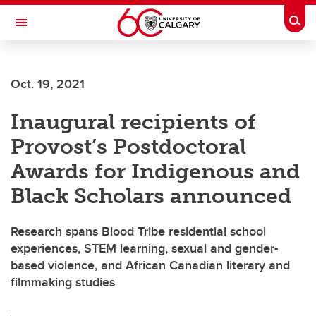
Skip to main content
Togg
Toggle Navigation
CUMMING SCHOOL OF MEDICINE
Oct. 19, 2021
Inaugural recipients of
Provost’s Postdoctoral
Awards for Indigenous and
Black Scholars announced
Research spans Blood Tribe residential school
experiences, STEM learning, sexual and gender-
based violence, and African Canadian literary and
filmmaking studies