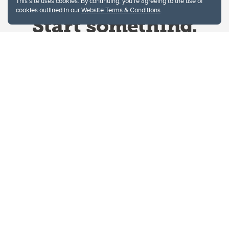
This site uses cookies. By continuing, you're agreeing to the use of
cookies outlined in our
Website Terms & Conditions
.
Website Terms & Conditions
Privacy Policy
Website feedback
University of Calgary
2500 University Drive NW
Calgary Alberta
T2N 1N4
CANADA
Copyright © 2026
The University of Calgary, located in the heart of Southern Alberta, both