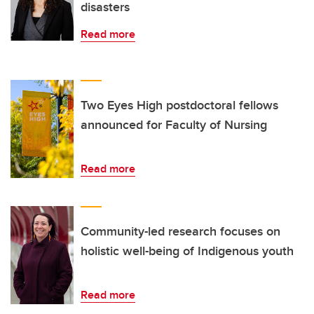
disasters
Read more
Two Eyes High postdoctoral fellows
announced for Faculty of Nursing
Read more
Community-led research focuses on
holistic well-being of Indigenous youth
Read more