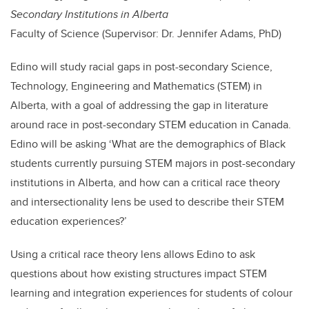
Secondary Institutions in Alberta
Faculty of Science (Supervisor: Dr. Jennifer Adams, PhD)
Edino will study racial gaps in post-secondary Science,
Technology, Engineering and Mathematics (STEM) in
Alberta, with a goal of addressing the gap in literature
around race in post-secondary STEM education in Canada.
Edino will be asking ‘What are the demographics of Black
students currently pursuing STEM majors in post-secondary
institutions in Alberta, and how can a critical race theory
and intersectionality lens be used to describe their STEM
education experiences?’
Using a critical race theory lens allows Edino to ask
questions about how existing structures impact STEM
learning and integration experiences for students of colour