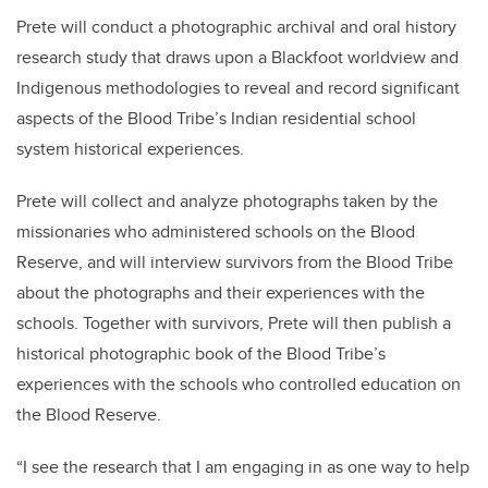
Prete will conduct a photographic archival and oral history
research study that draws upon a Blackfoot worldview and
Indigenous methodologies to reveal and record significant
aspects of the Blood Tribe’s Indian residential school
system historical experiences.
Prete will collect and analyze photographs taken by the
missionaries who administered schools on the Blood
Reserve, and will interview survivors from the Blood Tribe
about the photographs and their experiences with the
schools. Together with survivors, Prete will then publish a
historical photographic book of the Blood Tribe’s
experiences with the schools who controlled education on
the Blood Reserve.
“I see the research that I am engaging in as one way to help