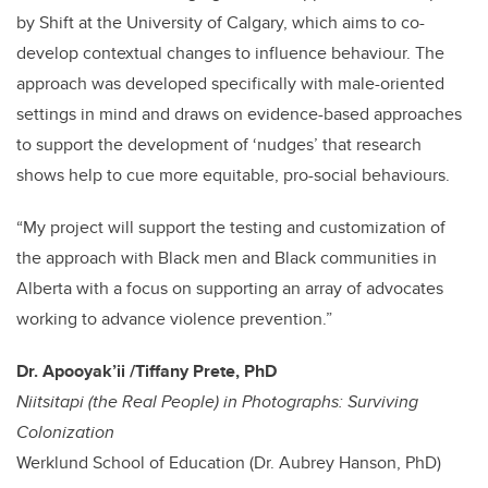
by Shift at the University of Calgary, which aims to co-
develop contextual changes to influence behaviour. The
approach was developed specifically with male-oriented
settings in mind and draws on evidence-based approaches
to support the development of ‘nudges’ that research
shows help to cue more equitable, pro-social behaviours.
“My project will support the testing and customization of
the approach with Black men and Black communities in
Alberta with a focus on supporting an array of advocates
working to advance violence prevention.”
Dr.
Apooyak’ii
/Tiffany Prete, PhD
Niitsitapi (the Real People) in Photographs: Surviving
Colonization
Werklund School of Education (Dr. Aubrey Hanson, PhD)