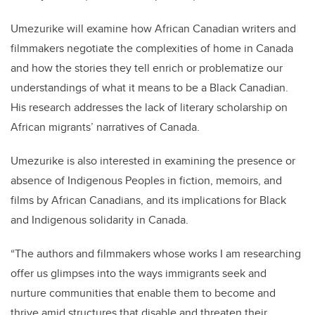
Umezurike will examine how African Canadian writers and
filmmakers negotiate the complexities of home in Canada
and how the stories they tell enrich or problematize our
understandings of what it means to be a Black Canadian.
His research addresses the lack of literary scholarship on
African migrants’ narratives of Canada.
Umezurike is also interested in examining the presence or
absence of Indigenous Peoples in fiction, memoirs, and
films by African Canadians, and its implications for Black
and Indigenous solidarity in Canada.
“The authors and filmmakers whose works I am researching
offer us glimpses into the ways immigrants seek and
nurture communities that enable them to become and
thrive amid structures that disable and threaten their