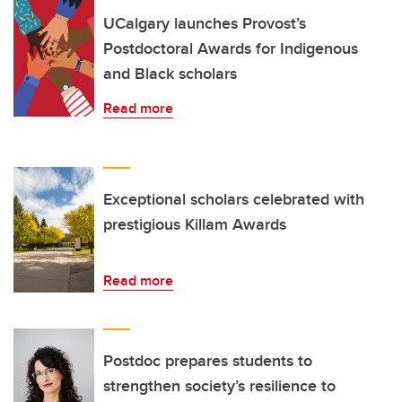
UCalgary launches Provost’s
Postdoctoral Awards for Indigenous
and Black scholars
Read more
Exceptional scholars celebrated with
prestigious Killam Awards
Read more
Postdoc prepares students to
strengthen society’s resilience to