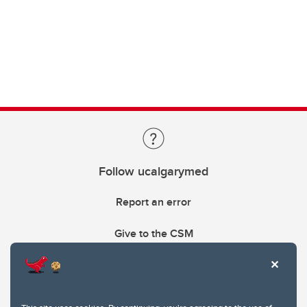
Follow ucalgarymed
Report an error
Give to the CSM