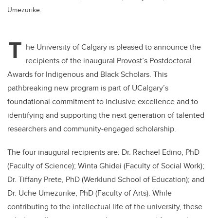
Umezurike.
T
he University of Calgary is pleased to announce the
recipients of the inaugural Provost’s Postdoctoral
Awards for Indigenous and Black Scholars. This
pathbreaking new program is part of UCalgary’s
foundational commitment to inclusive excellence and to
identifying and supporting the next generation of talented
researchers and community-engaged scholarship.
The four inaugural recipients are: Dr. Rachael Edino, PhD
(Faculty of Science); Winta Ghidei (Faculty of Social Work);
Dr. Tiffany Prete, PhD (Werklund School of Education); and
Dr. Uche Umezurike, PhD (Faculty of Arts). While
contributing to the intellectual life of the university, these