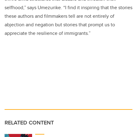
selfhood,” says Umezurike. “I find it inspiring that the stories
these authors and filmmakers tell are not entirely of
abjection and negation but stories that prompt us to
appreciate the resilience of immigrants.”
RELATED CONTENT