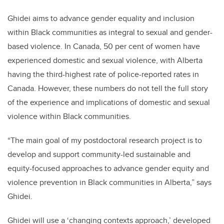
Ghidei aims to advance gender equality and inclusion
within Black communities as integral to sexual and gender-
based violence. In Canada, 50 per cent of women have
experienced domestic and sexual violence, with Alberta
having the third-highest rate of police-reported rates in
Canada. However, these numbers do not tell the full story
of the experience and implications of domestic and sexual
violence within Black communities.
“The main goal of my postdoctoral research project is to
develop and support community-led sustainable and
equity-focused approaches to advance gender equity and
violence prevention in Black communities in Alberta,” says
Ghidei.
Ghidei will use a ‘changing contexts approach,’ developed