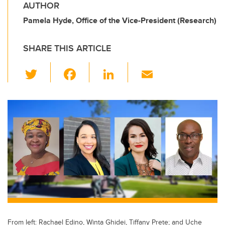
AUTHOR
Pamela Hyde, Office of the Vice-President (Research)
SHARE THIS ARTICLE
T
F
Li
E
wi
a
n
m
tt
c
k
ail
er
e
e
b
dI
o
n
o
k
From left: Rachael Edino, Winta Ghidei, Tiffany Prete; and Uche