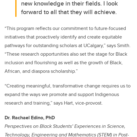
new knowledge in their fields. I look
forward to all that they will achieve.
“This program reflects our commitment to future-focused
initiatives that proactively identify and create equitable
pathways for outstanding scholars at UCalgary,” says Smith.
“These research opportunities also set the stage for Black
inclusion and flourishing as well as the growth of Black,
African, and diaspora scholarship.”
“
Creating meaningful, transformative change requires us to
expand the ways we promote and support Indigenous
research and training
,” says Hart, vice-provost.
Dr. Rachael Edino, PhD
Perspectives on Black Students’ Experiences in Science,
Technology, Engineering and Mathematics (STEM) in Post-