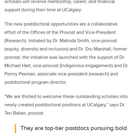
scholars will receive mentorship, career, and financial
support during their time at UCalgary.
The new postdoctoral opportunities are a collaborative
effort of the Offices of the Provost and Vice-President
(Research). Initiated by Dr. Malinda Smith, vice-provost
(equity, diversity and inclusion) and Dr. Dru Marshall, former
provost, the initiative was launched with the support of Dr.
Michael Hart, vice-provost (Indigenous engagement) and Dr.
Penny Pexman, associate vice-president (research) and
postdoctoral program director.
“We are thrilled to welcome these outstanding scholars into
newly created postdoctoral positions at UCalgary,” says Dr.
Teri Balser, provost.
They are top-tier postdocs pursuing bold