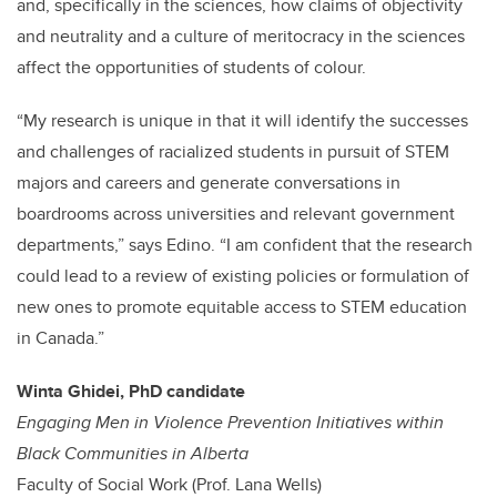
and, specifically in the sciences, how claims of objectivity
and neutrality and a culture of meritocracy in the sciences
affect the opportunities of students of colour.
“My research is unique in that it will identify the successes
and challenges of racialized students in pursuit of STEM
majors and careers and generate conversations in
boardrooms across universities and relevant government
departments,” says Edino. “I am confident that the research
could lead to a review of existing policies or formulation of
new ones to promote equitable access to STEM education
in Canada.”
Winta Ghidei, PhD candidate
Engaging Men in Violence Prevention Initiatives within
Black Communities in Alberta
Faculty of Social Work (Prof. Lana Wells)