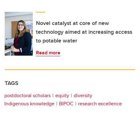
Novel catalyst at core of new
technology aimed at increasing access
to potable water
Read more
TAGS
postdoctoral scholars
equity
diversity
Indigenous knowledge
BIPOC
research excellence