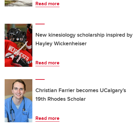
Read more
New kinesiology scholarship inspired by
Hayley Wickenheiser
Read more
Christian Farrier becomes UCalgary’s
19th Rhodes Scholar
Read more