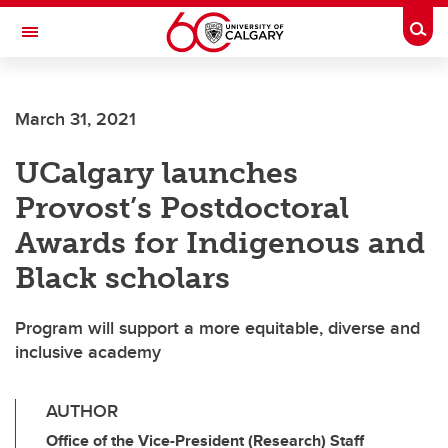
Skip to main content
Togg
Toggle Navigation
CUMMING SCHOOL OF MEDICINE
March 31, 2021
UCalgary launches
Provost’s Postdoctoral
Awards for Indigenous and
Black scholars
Program will support a more equitable, diverse and
inclusive academy
AUTHOR
Office of the Vice-President (Research) Staff