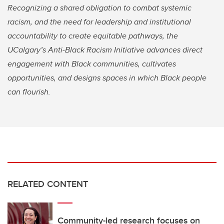
Recognizing a shared obligation to combat systemic
racism, and the need for leadership and institutional
accountability to create equitable pathways, the
UCalgary’s Anti-Black Racism Initiative advances direct
engagement with Black communities, cultivates
opportunities, and designs spaces in which Black people
can flourish.
RELATED CONTENT
Community-led research focuses on