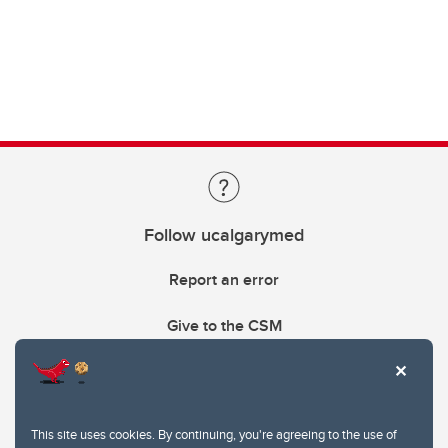
Follow ucalgarymed
Report an error
Give to the CSM
This site uses cookies. By continuing, you're agreeing to the use of