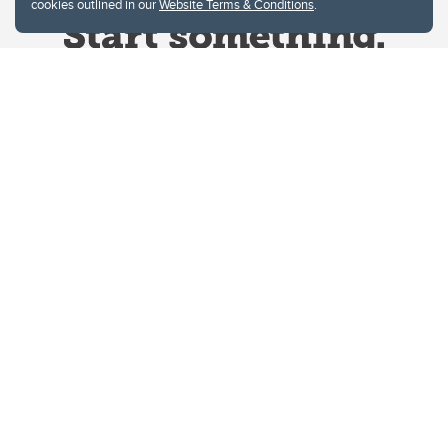
cookies outlined in our
Website Terms & Conditions
.
Website Terms & Conditions
Privacy Policy
Website feedback
University of Calgary
2500 University Drive NW
Calgary Alberta
T2N 1N4
CANADA
Copyright © 2026
The University of Calgary, located in the heart of Southern Alberta, both
acknowledges and pays tribute to the traditional territories of the peoples of