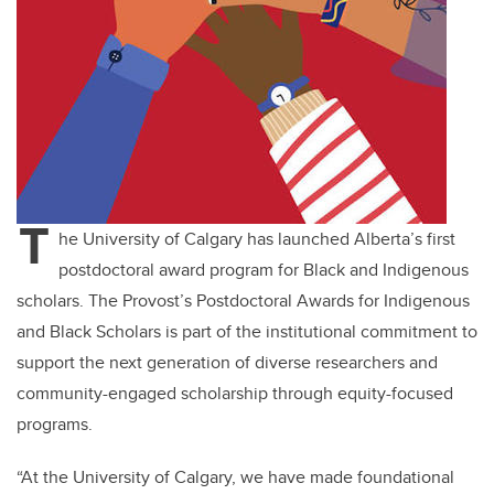
T
he University of Calgary has launched Alberta’s first
postdoctoral award program for Black and Indigenous
scholars. The Provost’s Postdoctoral Awards for Indigenous
and Black Scholars is part of the institutional commitment to
support the next generation of diverse researchers and
community-engaged scholarship through equity-focused
programs.
“At the University of Calgary, we have made foundational