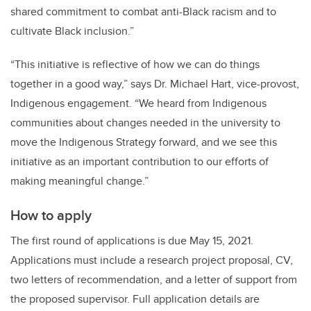
shared commitment to combat anti-Black racism and to
cultivate Black inclusion.”
“This initiative is reflective of how we can do things
together in a good way,” says Dr. Michael Hart, vice-provost,
Indigenous engagement. “We heard from Indigenous
communities about changes needed in the university to
move the Indigenous Strategy forward, and we see this
initiative as an important contribution to our efforts of
making meaningful change.”
How to apply
The first round of applications is due May 15, 2021.
Applications must include a research project proposal, CV,
two letters of recommendation, and a letter of support from
the proposed supervisor. Full application details are