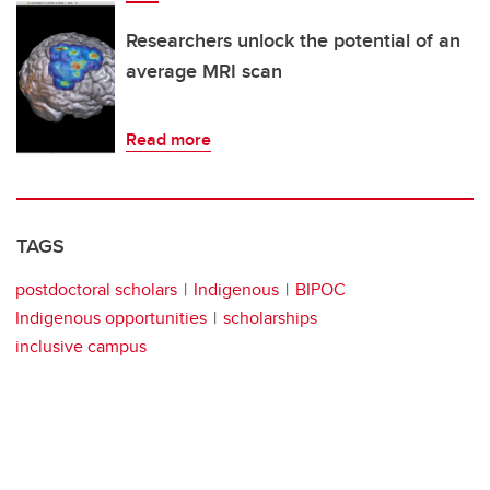
Researchers unlock the potential of an
average MRI scan
Read more
TAGS
postdoctoral scholars
Indigenous
BIPOC
Indigenous opportunities
scholarships
inclusive campus