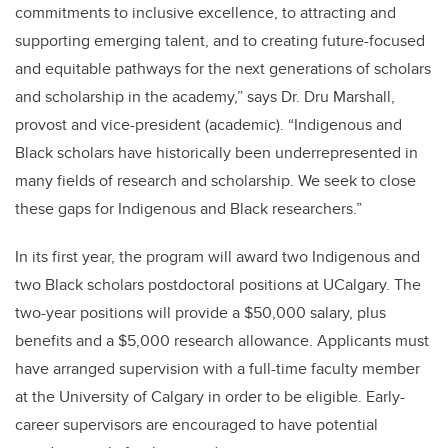
commitments to inclusive excellence, to attracting and
supporting emerging talent, and to creating future-focused
and equitable pathways for the next generations of scholars
and scholarship in the academy,” says Dr. Dru Marshall,
provost and vice-president (academic). “Indigenous and
Black scholars have historically been underrepresented in
many fields of research and scholarship. We seek to close
these gaps for Indigenous and Black researchers.”
In its first year, the program will award two Indigenous and
two Black scholars postdoctoral positions at UCalgary. The
two-year positions will provide a $50,000 salary, plus
benefits and a $5,000 research allowance. Applicants must
have arranged supervision with a full-time faculty member
at the University of Calgary in order to be eligible. Early-
career supervisors are encouraged to have potential