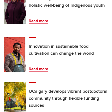
holistic well-being of Indigenous youth
Read more
Innovation in sustainable food
cultivation can change the world
Read more
UCalgary develops vibrant postdoctoral
community through flexible funding
sources