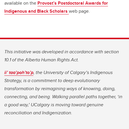
available on the
Provost’s Postdoctoral Awards for
Indigenous and Black Scholars
web page.
This initiative was developed in accordance with section
10.1 of the Alberta Human Rights Act.
ii’ taa’poh’to’p
, the University of Calgary’s Indigenous
Strategy, is a commitment to deep evolutionary
transformation by reimagining ways of knowing, doing,
connecting, and being. Walking parallel paths together, ‘in
a good way,’ UCalgary is moving toward genuine
reconciliation and Indigenization.