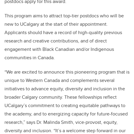
postdocs apply for this award.
This program aims to attract top-tier postdocs who will be
new to UCalgary at the start of their appointment.
Applicants should have a record of high-quality previous
research and creative contributions, and of direct
engagement with Black Canadian and/or Indigenous
communities in Canada.
“We are excited to announce this pioneering program that is
unique to Western Canada and complements several
initiatives to advance equity, diversity and inclusion in the
broader Calgary community. These fellowships reflect
UCalgary’s commitment to creating equitable pathways to
the academy, and to energizing capacity for future-focused
research,” says Dr. Malinda Smith, vice-provost, equity,
diversity and inclusion. “It’s a welcome step forward in our