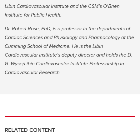
Libin Cardiovascular Institute and the CSM’s O’Brien
Institute for Public Health.
Dr. Robert Rose, PhD, is a professor in the departments of
Cardiac Sciences and Physiology and Pharmacology at the
Cumming School of Medicine. He is the Libin
Cardiovascular Institute’s deputy director and holds the D.
G. Wyse/Libin Cardiovascular Institute Professorship in
Cardiovascular Research.
RELATED CONTENT