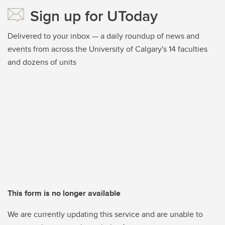
Sign up for UToday
Delivered to your inbox — a daily roundup of news and
events from across the University of Calgary's 14 faculties
and dozens of units
This form is no longer available
We are currently updating this service and are unable to