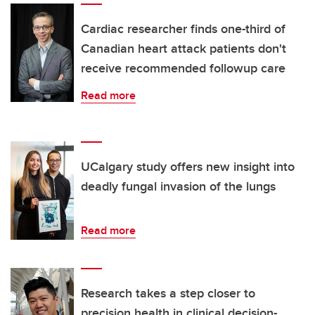
Cardiac researcher finds one-third of
Canadian heart attack patients don't
receive recommended followup care
Read more
UCalgary study offers new insight into
deadly fungal invasion of the lungs
Read more
Research takes a step closer to
precision health in clinical decision-