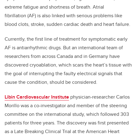
extreme fatigue and shortness of breath. Atrial
fibrillation (AF) is also linked with serious problems like
blood clots, stroke, sudden cardiac death and heart failure.
Currently, the first line of treatment for symptomatic early
AF is antiarrhythmic drugs. But an international team of
researchers from across Canada and in Germany have
discovered cryoablation, which scars the heart’s tissue with
the goal of interrupting the faulty electrical signals that
cause the condition, should be considered.
Libin Cardiovascular Institute
physician-researcher Carlos
Morillo was a co-investigator and member of the steering
committee on the international study, which followed 303
patients for three years. The discovery was first presented
as a Late Breaking Clinical Trial at the American Heart