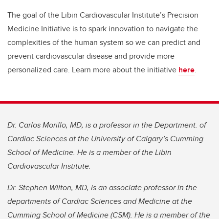
The goal of the Libin Cardiovascular Institute’s Precision
Medicine Initiative is to spark innovation to navigate the
complexities of the human system so we can predict and
prevent cardiovascular disease and provide more
personalized care. Learn more about the initiative
here
.
Dr. Carlos Morillo, MD, is a professor in the Department. of
Cardiac Sciences at the University of Calgary’s Cumming
School of Medicine. He is a member of the Libin
Cardiovascular Institute.
Dr. Stephen Wilton, MD, is an associate professor in the
departments of Cardiac Sciences and Medicine at the
Cumming School of Medicine (CSM). He is a member of the