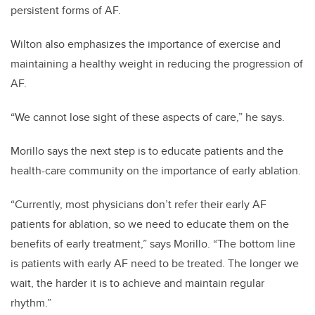
persistent forms of AF.
Wilton also emphasizes the importance of exercise and
maintaining a healthy weight in reducing the progression of
AF.
“We cannot lose sight of these aspects of care,” he says.
Morillo says the next step is to educate patients and the
health-care community on the importance of early ablation.
“Currently, most physicians don’t refer their early AF
patients for ablation, so we need to educate them on the
benefits of early treatment,” says Morillo. “The bottom line
is patients with early AF need to be treated. The longer we
wait, the harder it is to achieve and maintain regular
rhythm.”