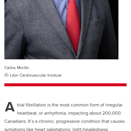
Carlos Morillo
Libin Cardiovascular Institute
A
trial fibrillation is the most common form of irregular
heartbeat, or arrhythmia, impacting about 200,000
Canadians. It’s a chronic, progressive condition that causes
symptoms like heart palpitations, light-headedness,