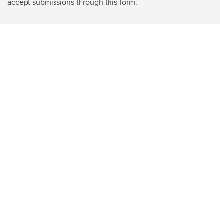
accept submissions through this form.