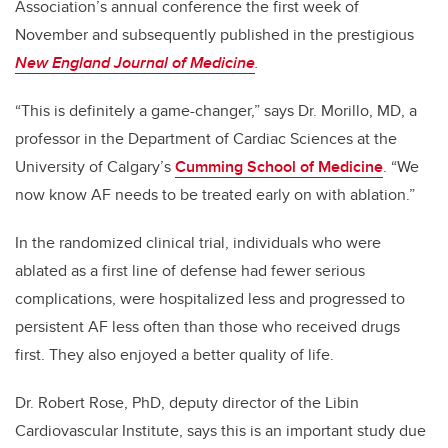
Association’s annual conference the first week of
November and subsequently published in the prestigious
New England Journal of Medicine
.
“This is definitely a game-changer,” says Dr. Morillo, MD, a
professor in the Department of Cardiac Sciences at the
University of Calgary’s
Cumming School of Medicine
. “We
now know AF needs to be treated early on with ablation.”
In the randomized clinical trial, individuals who were
ablated as a first line of defense had fewer serious
complications, were hospitalized less and progressed to
persistent AF less often than those who received drugs
first. They also enjoyed a better quality of life.
Dr. Robert Rose, PhD, deputy director of the Libin
Cardiovascular Institute, says this is an important study due