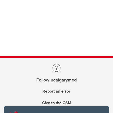
Follow ucalgarymed
Report an error
Give to the CSM