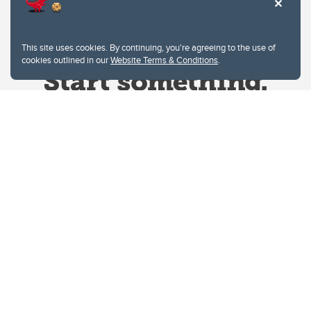
This site uses cookies. By continuing, you're agreeing to the use of
cookies outlined in our
Website Terms & Conditions
.
Website Terms & Conditions
Privacy Policy
Website feedback
University of Calgary
2500 University Drive NW
Calgary Alberta
T2N 1N4
CANADA
Copyright © 2026