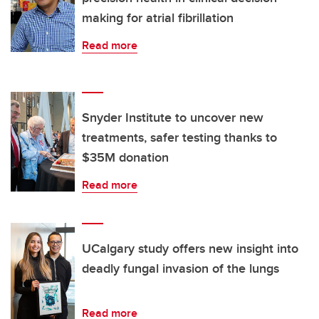
making for atrial fibrillation
Read more
Snyder Institute to uncover new
treatments, safer testing thanks to
$35M donation
Read more
UCalgary study offers new insight into
deadly fungal invasion of the lungs
Read more