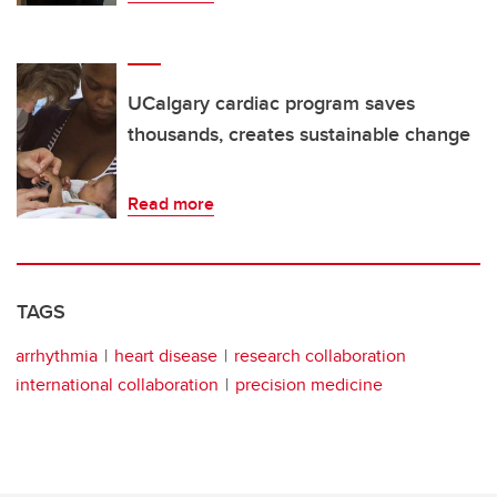
UCalgary cardiac program saves
thousands, creates sustainable change
Read more
TAGS
arrhythmia
heart disease
research collaboration
international collaboration
precision medicine