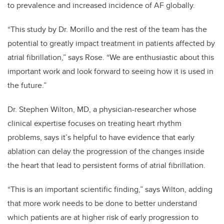
to prevalence and increased incidence of AF globally.
“This study by Dr. Morillo and the rest of the team has the
potential to greatly impact treatment in patients affected by
atrial fibrillation,” says Rose. “We are enthusiastic about this
important work and look forward to seeing how it is used in
the future.”
Dr. Stephen Wilton, MD, a physician-researcher whose
clinical expertise focuses on treating heart rhythm
problems, says it’s helpful to have evidence that early
ablation can delay the progression of the changes inside
the heart that lead to persistent forms of atrial fibrillation.
“This is an important scientific finding,” says Wilton, adding
that more work needs to be done to better understand
which patients are at higher risk of early progression to