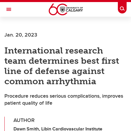
Skip to main content
Togg
Toggle Navigation
CUMMING SCHOOL OF MEDICINE
Jan. 20, 2023
International research
team determines best first
line of defense against
common arrhythmia
Procedure reduces serious complications, improves
patient quality of life
AUTHOR
Dawn Smith, Libin Cardiovascular Institute