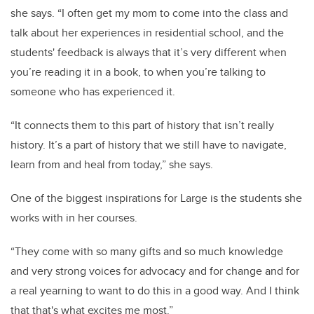
she says. “I often get my mom to come into the class and
talk about her experiences in residential school, and the
students' feedback is always that it’s very different when
you’re reading it in a book, to when you’re talking to
someone who has experienced it.
“It connects them to this part of history that isn’t really
history. It’s a part of history that we still have to navigate,
learn from and heal from today,” she says.
One of the biggest inspirations for Large is the students she
works with in her courses.
“They come with so many gifts and so much knowledge
and very strong voices for advocacy and for change and for
a real yearning to want to do this in a good way. And I think
that that's what excites me most.”