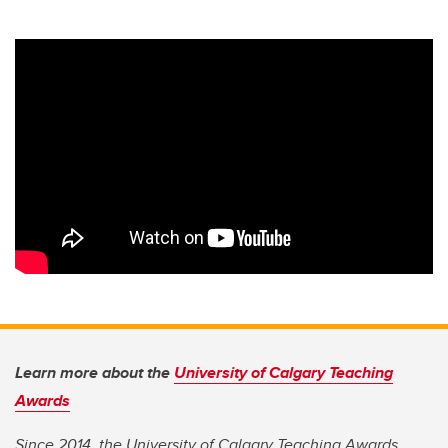
Learn more about the
University of Calgary Teaching
Awards
Since 2014, the University of Calgary Teaching Awards