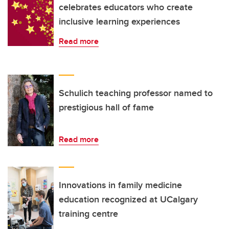
celebrates educators who create
inclusive learning experiences
Read more
Schulich teaching professor named to
prestigious hall of fame
Read more
Innovations in family medicine
education recognized at UCalgary
training centre