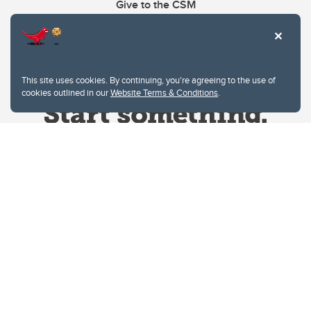
Give to the CSM
This site uses cookies. By continuing, you're agreeing to the use of
cookies outlined in our
Website Terms & Conditions
.
Website Terms & Conditions
Privacy Policy
Website feedback
University of Calgary
2500 University Drive NW
Calgary Alberta
T2N 1N4
CANADA