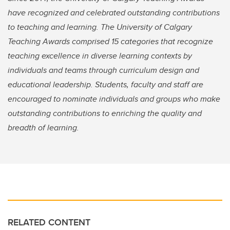
have recognized and celebrated outstanding contributions
to teaching and learning. The University of Calgary
Teaching Awards comprised 15 categories that recognize
teaching excellence in diverse learning contexts by
individuals and teams through curriculum design and
educational leadership. Students, faculty and staff are
encouraged to nominate individuals and groups who make
outstanding contributions to enriching the quality and
breadth of learning.
RELATED CONTENT