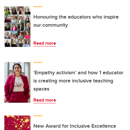
Honouring the educators who inspire
our community
Read more
‘Empathy activism’ and how 1 educator
is creating more inclusive teaching
spaces
Read more
New Award for Inclusive Excellence