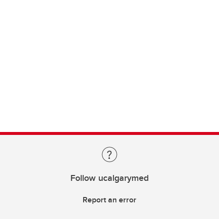
Follow ucalgarymed
Report an error