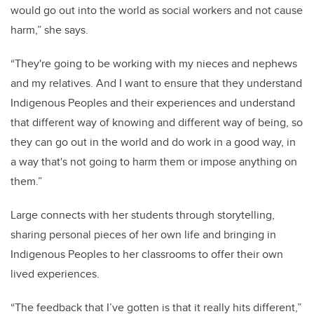
would go out into the world as social workers and not cause
harm,” she says.
“They're going to be working with my nieces and nephews
and my relatives. And I want to ensure that they understand
Indigenous Peoples and their experiences and understand
that different way of knowing and different way of being, so
they can go out in the world and do work in a good way, in
a way that's not going to harm them or impose anything on
them.”
Large connects with her students through storytelling,
sharing personal pieces of her own life and bringing in
Indigenous Peoples to her classrooms to offer their own
lived experiences.
“The feedback that I’ve gotten is that it really hits different,”