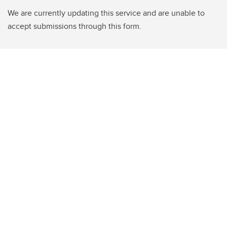
We are currently updating this service and are unable to
accept submissions through this form.