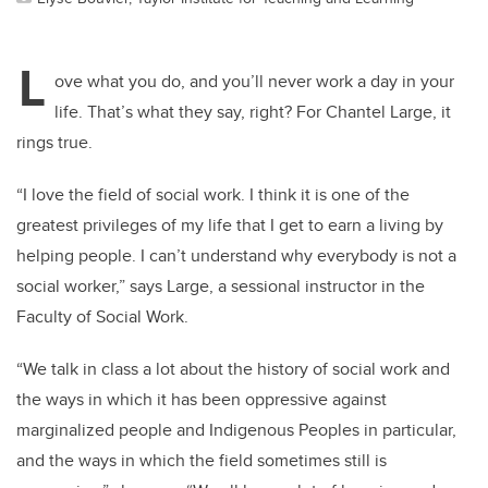
L
ove what you do, and you’ll never work a day in your
life. That’s what they say, right? For Chantel Large, it
rings true.
“I love the field of social work. I think it is one of the
greatest privileges of my life that I get to earn a living by
helping people. I can’t understand why everybody is not a
social worker,” says Large, a sessional instructor in the
Faculty of Social Work.
“We talk in class a lot about the history of social work and
the ways in which it has been oppressive against
marginalized people and Indigenous Peoples in particular,
and the ways in which the field sometimes still is