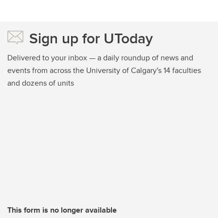
Sign up for UToday
Delivered to your inbox — a daily roundup of news and
events from across the University of Calgary's 14 faculties
and dozens of units
This form is no longer available