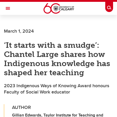
Skip to main content
Togg
Toggle Navigation
CUMMING SCHOOL OF MEDICINE
March 1, 2024
‘It starts with a smudge’:
Chantel Large shares how
Indigenous knowledge has
shaped her teaching
2023 Indigenous Ways of Knowing Award honours
Faculty of Social Work educator
AUTHOR
Gillian Edwards, Taylor Institute for Teaching and