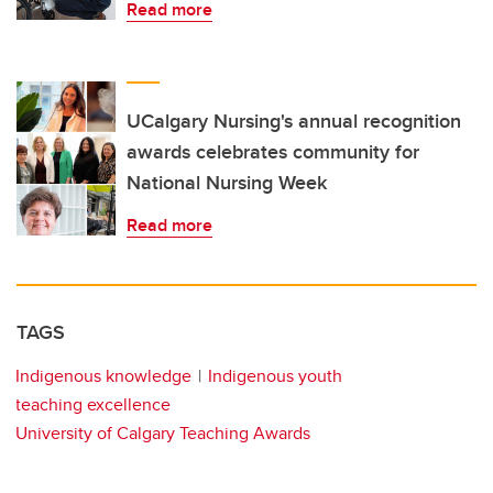
Read more
UCalgary Nursing's annual recognition
awards celebrates community for
National Nursing Week
Read more
TAGS
Indigenous knowledge
Indigenous youth
teaching excellence
University of Calgary Teaching Awards