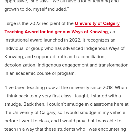
oppressive,” she says. “We all have a lot of learning and
growth to do, myself included.”
Large is the 2023 recipient of the
University of Calgary
Teaching Award for Indigenous Ways of Knowing
, an
institutional award launched in 2022. It recognizes an
individual or group who has advanced Indigenous Ways of
Knowing, and supported truth and reconciliation,
decolonization, Indigenous engagement and transformation
in an academic course or program.
“I’ve been teaching now at the university since 2018. When
I think back to my very first class I taught, I started with a
smudge. Back then, I couldn’t smudge in classrooms here at
the University of Calgary, so I would smudge in my vehicle
before I went to class, and I would pray that I was able to
teach in a way that these students who I was encountering