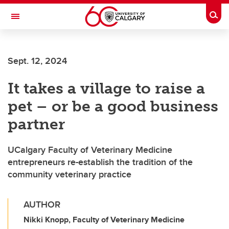
Skip to main content
Togg
Toggle Navigation
CUMMING SCHOOL OF MEDICINE
Sept. 12, 2024
It takes a village to raise a
pet – or be a good business
partner
UCalgary Faculty of Veterinary Medicine
entrepreneurs re-establish the tradition of the
community veterinary practice
AUTHOR
Nikki Knopp, Faculty of Veterinary Medicine