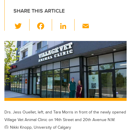
SHARE THIS ARTICLE
T
F
Li
E
wi
a
n
m
tt
c
k
ail
er
e
e
b
dI
o
n
o
k
Drs. Jess Ouellet, left, and Tara Morris in front of the newly opened
Village Vet Animal Clinic on 14th Street and 20th Avenue N.W.
Nikki Knopp, University of Calgary