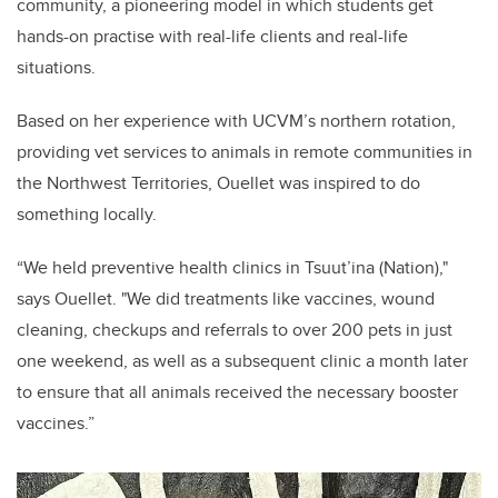
community, a pioneering model in which students get
hands-on practise with real-life clients and real-life
situations.
Based on her experience with UCVM’s northern rotation,
providing vet services to animals in remote communities in
the Northwest Territories, Ouellet was inspired to do
something locally.
“We held preventive health clinics in Tsuut’ina (Nation),"
says Ouellet. "We did treatments like vaccines, wound
cleaning, checkups and referrals to over 200 pets in just
one weekend, as well as a subsequent clinic a month later
to ensure that all animals received the necessary booster
vaccines.”