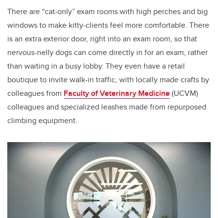
There are “cat-only” exam rooms with high perches and big
windows to make kitty-clients feel more comfortable. There
is an extra exterior door, right into an exam room, so that
nervous-nelly dogs can come directly in for an exam, rather
than waiting in a busy lobby. They even have a retail
boutique to invite walk-in traffic, with locally made crafts by
colleagues from
Faculty of Veterinary Medicine
(UCVM)
colleagues and specialized leashes made from repurposed
climbing equipment.