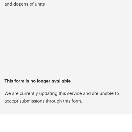
and dozens of units
This form is no longer available
We are currently updating this service and are unable to
accept submissions through this form.