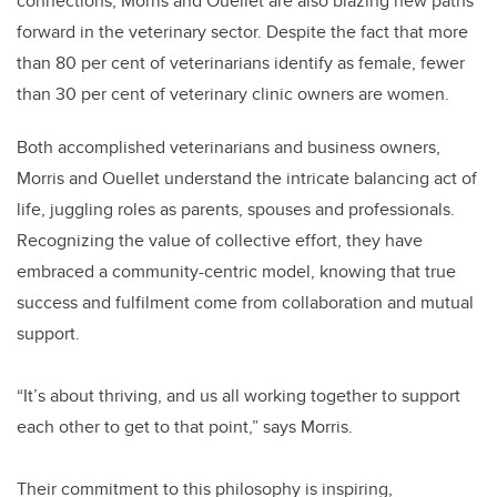
connections, Morris and Ouellet are also blazing new paths
forward in the veterinary sector. Despite the fact that more
than 80 per cent of veterinarians identify as female, fewer
than 30 per cent of veterinary clinic owners are women.
Both accomplished veterinarians and business owners,
Morris and Ouellet understand the intricate balancing act of
life, juggling roles as parents, spouses and professionals.
Recognizing the value of collective effort, they have
embraced a community-centric model, knowing that true
success and fulfilment come from collaboration and mutual
support.
“It’s about thriving, and us all working together to support
each other to get to that point,” says Morris.
Their commitment to this philosophy is inspiring,