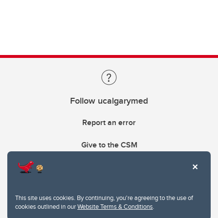
Follow ucalgarymed
Report an error
Give to the CSM
This site uses cookies. By continuing, you're agreeing to the use of
cookies outlined in our
Website Terms & Conditions
.