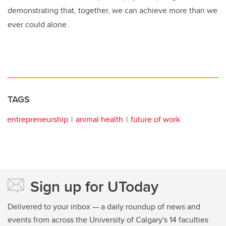
demonstrating that, together, we can achieve more than we
ever could alone.
TAGS
entrepreneurship
animal health
future of work
Sign up for UToday
Delivered to your inbox — a daily roundup of news and
events from across the University of Calgary's 14 faculties