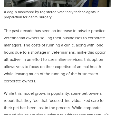
A dog is monitored by registered veterinary technologists in
preparation for dental surgery
The past decade has seen an increase in private-practice
veterinarian owners selling their businesses to corporate
managers. The costs of running a clinic, along with long
hours due to a shortage in veterinarians, make this option
attractive. In an effort to streamline services, this option
allows vets to focus on their expertise of animal health
while leaving much of the running of the business to
corporate owners.
While this model grows in popularity, some pet owners
report that they feel that focused, individualized care for
their pet has been lost in the process. While corporate-
owned clinics are also working to address this concern, it’s