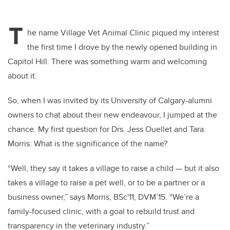
T
he name Village Vet Animal Clinic piqued my interest
the first time I drove by the newly opened building in
Capitol Hill. There was something warm and welcoming
about it.
So, when I was invited by its University of Calgary-alumni
owners to chat about their new endeavour, I jumped at the
chance. My first question for Drs. Jess Ouellet and Tara
Morris: What is the significance of the name?
“Well, they say it takes a village to raise a child — but it also
takes a village to raise a pet well, or to be a partner or a
business owner,” says Morris, BSc'11, DVM’15. “We’re a
family-focused clinic, with a goal to rebuild trust and
transparency in the veterinary industry.”