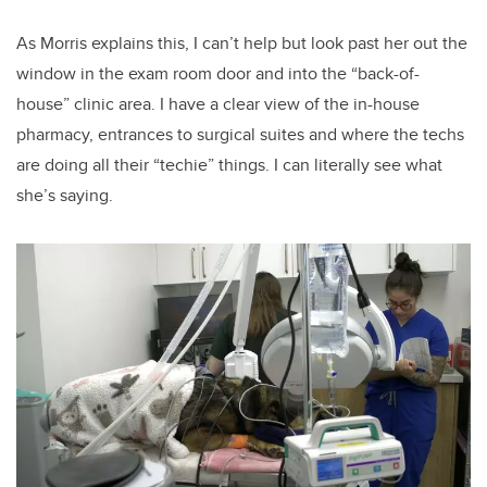
As Morris explains this, I can’t help but look past her out the
window in the exam room door and into the “back-of-
house” clinic area. I have a clear view of the in-house
pharmacy, entrances to surgical suites and where the techs
are doing all their “techie” things. I can literally see what
she’s saying.