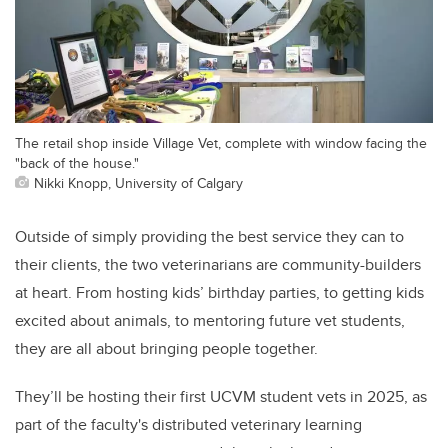
The retail shop inside Village Vet, complete with window facing the
"back of the house."
Nikki Knopp, University of Calgary
Outside of simply providing the best service they can to
their clients, the two veterinarians are community-builders
at heart. From hosting kids’ birthday parties, to getting kids
excited about animals, to mentoring future vet students,
they are all about bringing people together.
They’ll be hosting their first UCVM student vets in 2025, as
part of the faculty's distributed veterinary learning