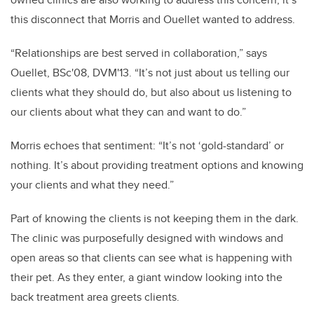
this disconnect that Morris and Ouellet wanted to address.
“Relationships are best served in collaboration,” says
Ouellet, BSc'08, DVM'13. “It’s not just about us telling our
clients what they should do, but also about us listening to
our clients about what they can and want to do.”
Morris echoes that sentiment: “It’s not ‘gold-standard’ or
nothing. It’s about providing treatment options and knowing
your clients and what they need.”
Part of knowing the clients is not keeping them in the dark.
The clinic was purposefully designed with windows and
open areas so that clients can see what is happening with
their pet. As they enter, a giant window looking into the
back treatment area greets clients.