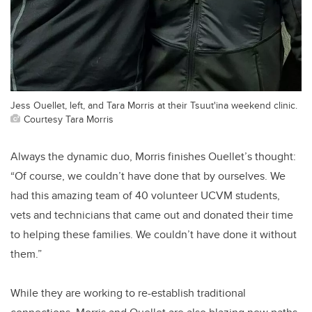
Jess Ouellet, left, and Tara Morris at their Tsuut'ina weekend clinic.
Courtesy Tara Morris
Always the dynamic duo, Morris finishes Ouellet’s thought:
“Of course, we couldn’t have done that by ourselves. We
had this amazing team of 40 volunteer UCVM students,
vets and technicians that came out and donated their time
to helping these families. We couldn’t have done it without
them.”
While they are working to re-establish traditional