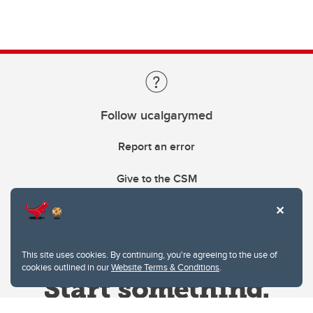
Follow ucalgarymed
Report an error
Give to the CSM
This site uses cookies. By continuing, you're agreeing to the use of
cookies outlined in our
Website Terms & Conditions
.