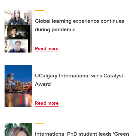
Global learning experience continues
during pandemic
Read more
UCalgary International wins Catalyst
Award
Read more
International PhD student leads 'Green