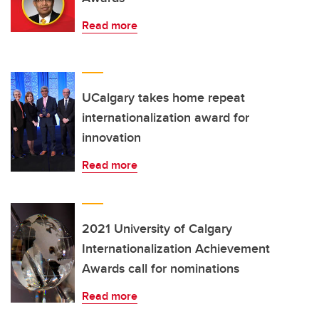
Read more
UCalgary takes home repeat
internationalization award for
innovation
Read more
2021 University of Calgary
Internationalization Achievement
Awards call for nominations
Read more