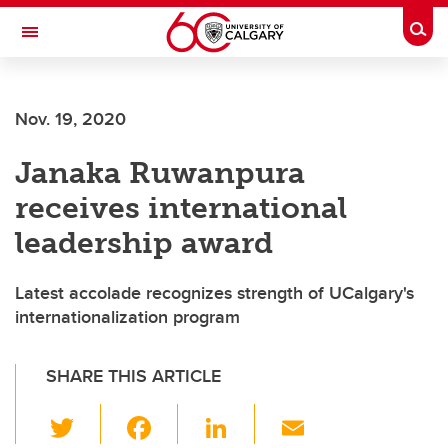
Skip to main content
Togg
Toggle Navigation
CUMMING SCHOOL OF MEDICINE
Nov. 19, 2020
Janaka Ruwanpura
receives international
leadership award
Latest accolade recognizes strength of UCalgary's
internationalization program
SHARE THIS ARTICLE
T
F
Li
E