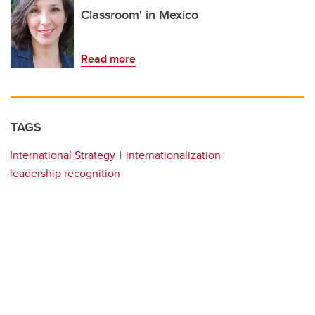
Classroom' in Mexico
Read more
TAGS
International Strategy
internationalization
leadership recognition