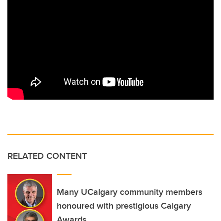
RELATED CONTENT
Many UCalgary community members
honoured with prestigious Calgary
Awards