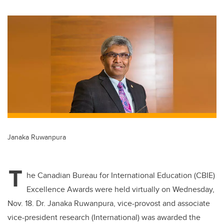
wi
a
n
m
tt
c
k
ail
er
e
e
b
dI
o
n
o
k
Janaka Ruwanpura
T
he Canadian Bureau for International Education (CBIE)
Excellence Awards were held virtually on Wednesday,
Nov. 18. Dr. Janaka Ruwanpura, vice-provost and associate
vice-president research (International) was awarded the