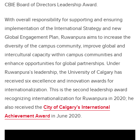
CBIE Board of Directors Leadership Award.
With overall responsibility for supporting and ensuring
implementation of the International Strategy and new
Global Engagement Plan, Ruwanpura aims to increase the
diversity of the campus community, improve global and
intercultural capacity within campus communities and
enhance opportunities for global partnerships. Under
Ruwanpura’s leadership, the University of Calgary has
received six excellence and innovation awards for
internationalization. This is the second leadership award
recognizing internationalization for Ruwanpura in 2020; he
also received the
City of Calgary’s International
Achievement Award
in June 2020.