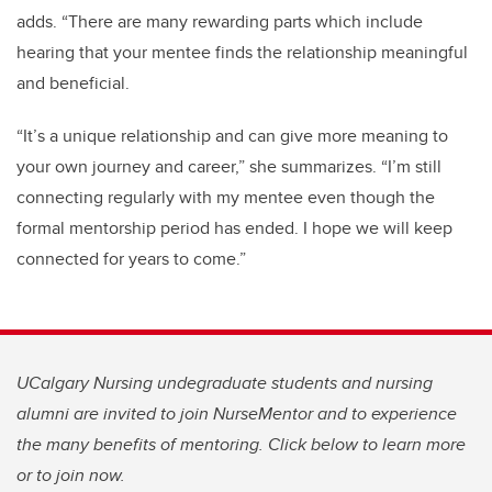
adds. “There are many rewarding parts which include
hearing that your mentee finds the relationship meaningful
and beneficial.
“It’s a unique relationship and can give more meaning to
your own journey and career,” she summarizes. “
I’m
still
connecting regularly with my mentee even though the
formal mentorship period has ended. I hope we will keep
connected for years to come.”
UCalgary Nursing undegraduate students and nursing
alumni are invited to join NurseMentor and to experience
the many benefits of mentoring. Click below to learn more
or to join now.