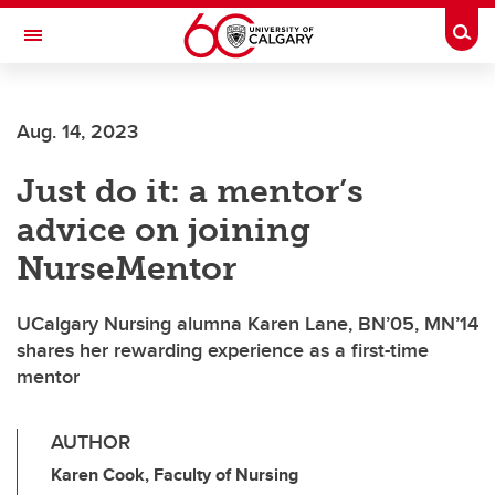
Skip to main content
Togg
Toggle Navigation
CUMMING SCHOOL OF MEDICINE
Aug. 14, 2023
Just do it: a mentor’s
advice on joining
NurseMentor
UCalgary Nursing alumna Karen Lane, BN’05, MN’14
shares her rewarding experience as a first-time
mentor
AUTHOR
Karen Cook, Faculty of Nursing