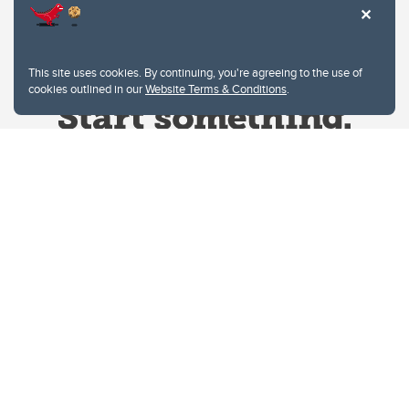
This site uses cookies. By continuing, you're agreeing to the use of
cookies outlined in our
Website Terms & Conditions
.
Website Terms & Conditions
Privacy Policy
Website feedback
University of Calgary
2500 University Drive NW
Calgary Alberta
T2N 1N4
CANADA
Copyright © 2026