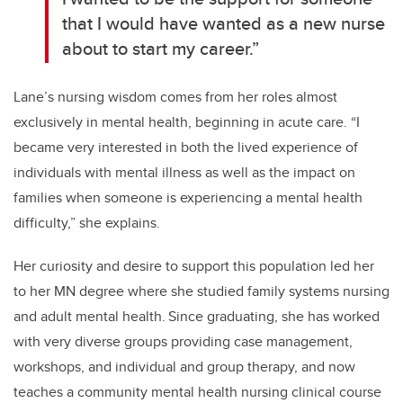
that I would have wanted as a new nurse
about to start my career.”
Lane’s nursing wisdom comes from her roles
almost
exclusively
in mental health, beginning in acute care. “I
became very interested in both the lived experience of
individuals with mental illness as well as the impact on
families when someone is experiencing a mental health
difficulty,” she explains.
Her curiosity and desire to support this population led her
to her MN degree where she studied family systems nursing
and adult mental health.
Since graduating, she has worked
with very diverse
groups providing case management,
workshops, and individual and group therapy, and now
teaches a community mental health nursing clinical course