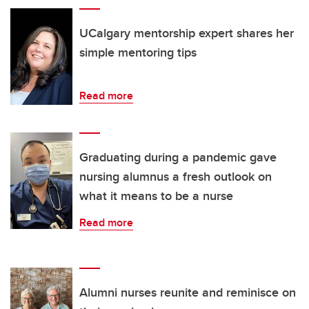
UCalgary mentorship expert shares her
simple mentoring tips
Read more
Graduating during a pandemic gave
nursing alumnus a fresh outlook on
what it means to be a nurse
Read more
Alumni nurses reunite and reminisce on