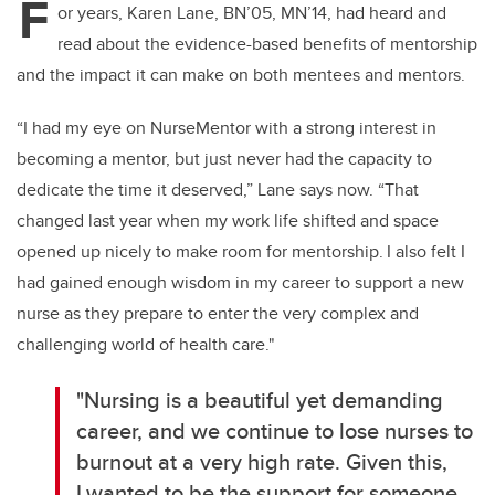
F
or years, Karen Lane, BN’05, MN’14, had heard and
read about the evidence-based benefits of mentorship
and the impact it can make on both mentees and mentors.
“I had my eye on
NurseMentor
with a strong interest in
becoming a mentor, but just never had the capacity to
dedicate the time it deserved,” Lane says now. “That
changed last year when my work life
shifted
and space
opened up
nicely to make room for mentorship. I also felt I
had gained enough wisdom in my career to support a new
nurse as they prepare to enter the
very complex
and
challenging world of health care."
"Nursing is a beautiful yet demanding
career, and we continue to lose nurses to
burnout at
a very high
rate. Given this,
I wanted to be the support for someone