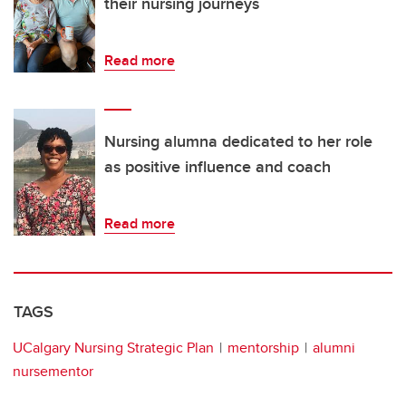
their nursing journeys
Read more
Nursing alumna dedicated to her role
as positive influence and coach
Read more
TAGS
UCalgary Nursing Strategic Plan
mentorship
alumni
nursementor