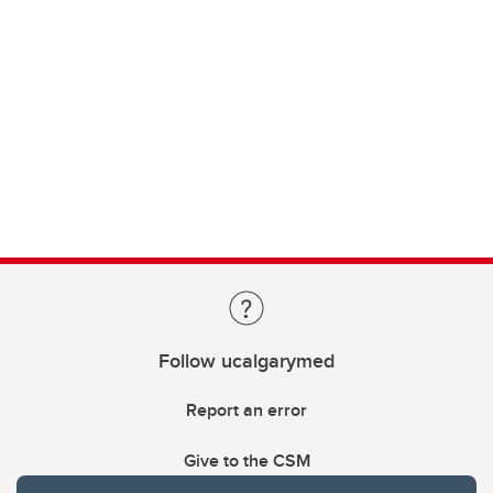
Follow ucalgarymed
Report an error
Give to the CSM