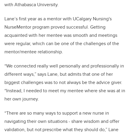
with Athabasca University.
Lane’s first year as a mentor with UCalgary Nursing's
NurseMentor program proved successful. Getting
acquainted with her mentee was smooth and meetings
were regular, which can be one of the challenges of the
mentor/mentee relationship.
“We connected really well personally and professionally in
different ways,” says Lane, but admits that one of her
biggest challenges was to not always be the advice giver.
“Instead, I needed to meet my mentee where she was at in
her own journey.
“There are so many ways to support a new nurse in
navigating their own situations - share wisdom and offer
validation, but not prescribe what they should do,” Lane