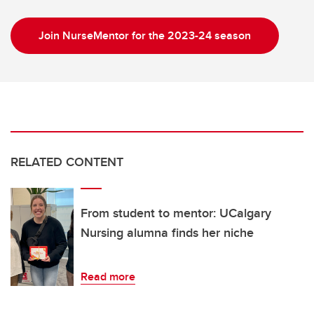
Join NurseMentor for the 2023-24 season
RELATED CONTENT
From student to mentor: UCalgary
Nursing alumna finds her niche
Read more