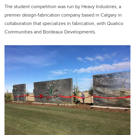
The student competition was run by Heavy Industries, a
premier design-fabrication company based in Calgary in
collaboration that specializes in fabrication, with Qualico
Communities and Bordeaux Developments.