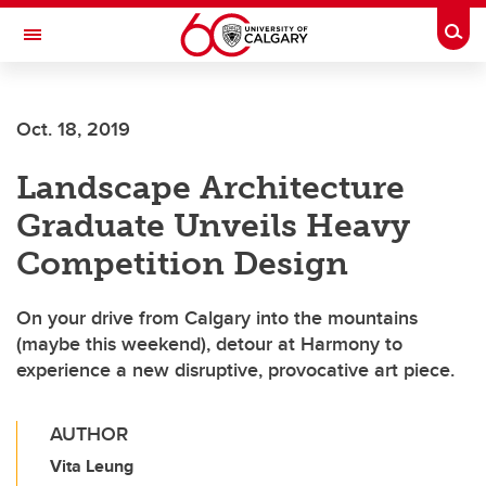
Skip to main content
Togg
Toggle Navigation
CUMMING SCHOOL OF MEDICINE
Oct. 18, 2019
Landscape Architecture
Graduate Unveils Heavy
Competition Design
On your drive from Calgary into the mountains
(maybe this weekend), detour at Harmony to
experience a new disruptive, provocative art piece.
AUTHOR
Vita Leung