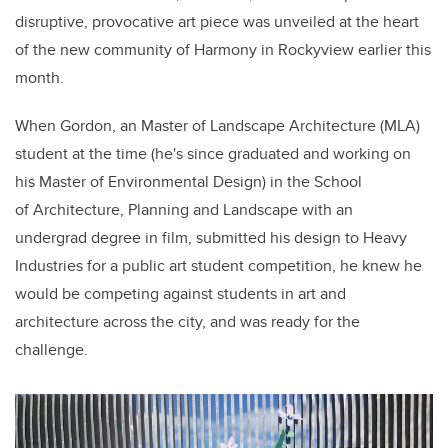
disruptive, provocative
art piece
was unveiled at the heart
of the new community of Harmony in Rockyview earlier this
month.
When
Gordon, a
n
Master of Landscape Architecture (MLA)
student at the time (he's since graduated and working on
his Master of Environmental Design) in the School
of Architecture, Planning and Landscape
with an
undergrad
degree
in film,
submitted his design to Heavy
Industries for a public art student competition, he knew he
would be competing against students in art and
architecture across the city, and was ready for the
challenge.