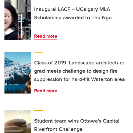
Inaugural LACF + UCalgary MLA
Scholarship awarded to Thu Ngo
Read more
Class of 2019: Landscape architecture
grad meets challenge to design fire
suppression for hard-hit Waterton area
Read more
Student team wins Ottawa's Capital
Riverfront Challenge