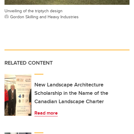
Unveiling of the triptych design
Gordon Skilling and Heavy Industries
RELATED CONTENT
New Landscape Architecture
Scholarship in the Name of the
Canadian Landscape Charter
Read more