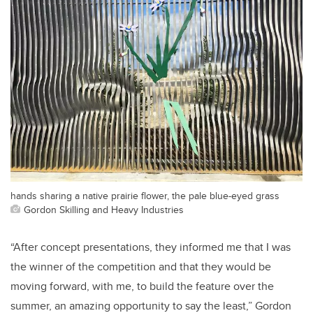
hands sharing a native prairie flower, the pale blue-eyed grass
Gordon Skilling and Heavy Industries
“After concept presentations, they informed me that I was
the winner of the competition and that they would be
moving forward, with me, to build the feature over the
summer, an amazing opportunity to say the least,” Gordon