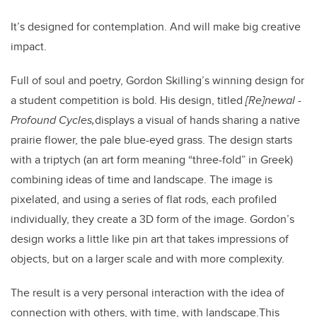
It’s designed for contemplation. And will make big creative
impact.
Full of soul and poetry, Gordon Skilling’s winning design for
a student competition is bold. His design, titled
[
Re]newal -
Profound Cycles,
displays a visual of hands sharing a native
prairie flower, the pale blue-eyed grass. The design starts
with a triptych (an art form meaning “three-fold” in Greek)
combining ideas of time and landscape. The image is
pixelated, and using a series of flat rods, each profiled
individually, they create a 3D form of the image.
Gordon’s
design works a little like pin art that takes impressions of
objects, but on a larger scale and with more complexity.
The result is a very personal interaction with the idea of
connection with others, with time, with landscape.
This