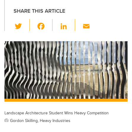
SHARE THIS ARTICLE
T
F
Li
E
wi
a
n
m
tt
c
k
ail
er
e
e
b
dI
o
n
o
k
Landscape Architecture Student Wins Heavy Competition
Gordon Skilling, Heavy Industries