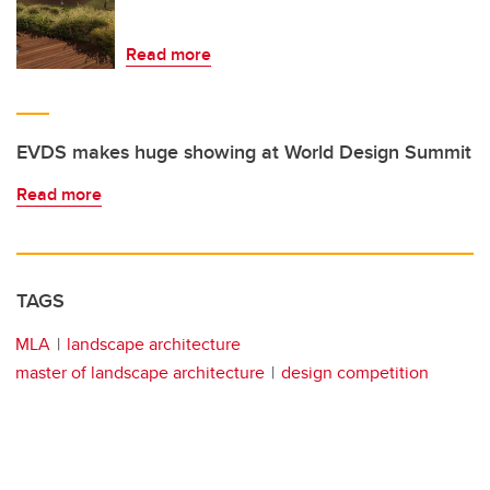
Read more
EVDS makes huge showing at World Design Summit
Read more
TAGS
MLA
landscape architecture
master of landscape architecture
design competition