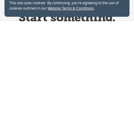
This site uses cookies. By continuing, you're agreeing to the use of
cookies outlined in our
Website Terms & Conditions
.
Website Terms & Conditions
Privacy Policy
Website feedback
University of Calgary
2500 University Drive NW
Calgary Alberta
T2N 1N4
CANADA
Copyright © 2026