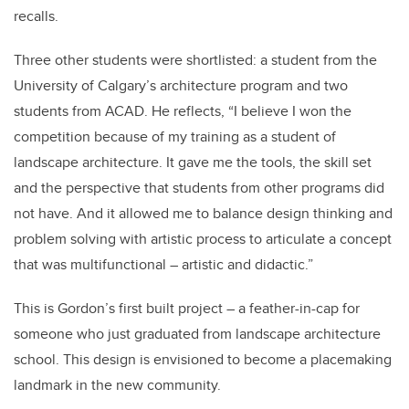
recalls.
Three other students were shortlisted: a student from the
University of Calgary’s architecture program and two
students from ACAD. He reflects, “I believe I won the
competition because of my training as a student of
landscape architecture. It gave me the tools, the skill set
and the perspective that students from other programs did
not have. And it allowed me to balance design thinking and
problem solving with artistic process to articulate a concept
that was multifunctional – artistic and didactic.”
This is Gordon’s first built project – a feather-in-cap for
someone who just graduated from landscape architecture
school. This design is envisioned to become a placemaking
landmark in the new community.