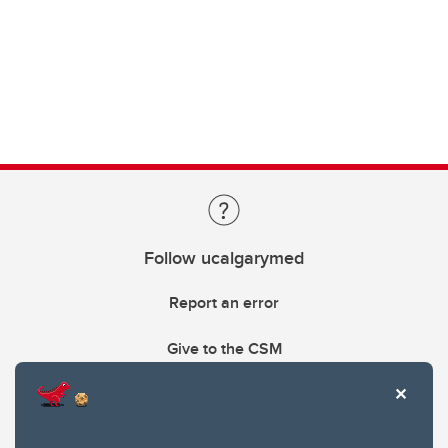
Follow ucalgarymed
Report an error
Give to the CSM