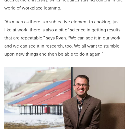
world of workplace learning.
“As much as there is a subjective element to cooking, just
like at work, there is also a bit of science in getting results
that are repeatable,” says Ryan. “We can see it in our work
and we can see it in research, too. We all want to stumble
upon new things and then be able to do it again.”