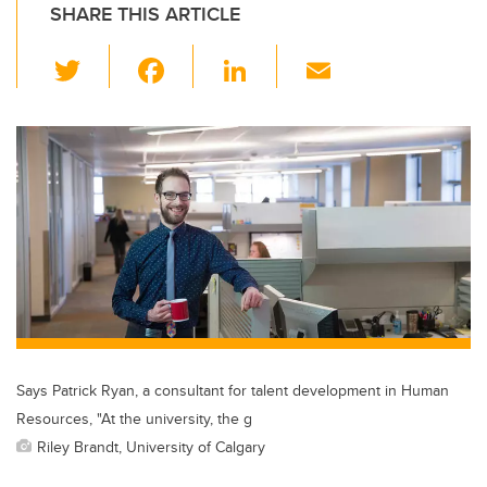
SHARE THIS ARTICLE
T
F
Li
E
wi
a
n
m
tt
c
k
ail
er
e
e
b
dI
o
n
o
k
Says Patrick Ryan, a consultant for talent development in Human
Resources, "At the university, the g
Riley Brandt, University of Calgary