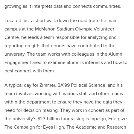
growing as it interprets data and connects communities.
Located just a short walk down the road from the main
campus at the McMahon Stadium Olympic Volunteer
Centre, he leads a team responsible for analyzing and
reporting on gifts that donors have contributed to the
university. The team works with colleagues in the Alumni
Engagement area to examine alumni's interests and how to
best connect with them.
A typical day for Zimmer, BA’99 Political Science, and his
team involves working with various staff and other teams
within the department to ensure they have the data they
need for decision-making. They work in concert as part of
the university’s $1.3-billion fundraising campaign, Energize:
The Campaign for Eyes High. The Academic and Research