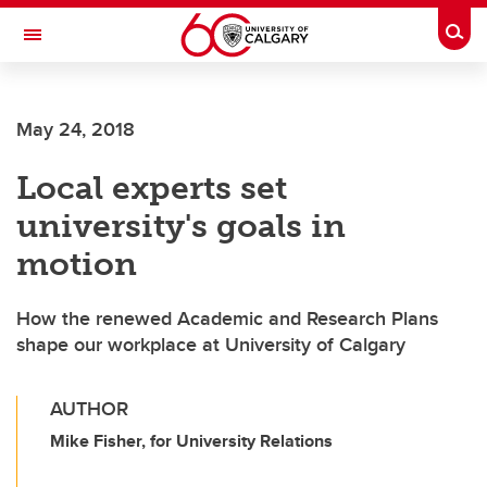
Skip to main content
Togg
Toggle Navigation
CUMMING SCHOOL OF MEDICINE
May 24, 2018
Local experts set
university's goals in
motion
How the renewed Academic and Research Plans
shape our workplace at University of Calgary
AUTHOR
Mike Fisher, for University Relations