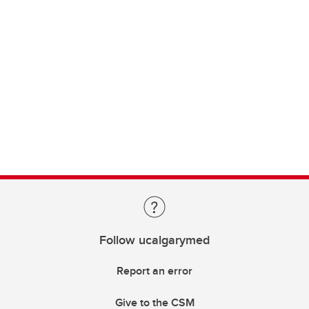
Follow ucalgarymed
Report an error
Give to the CSM