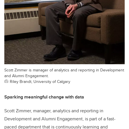
Scott Zimmer is manager of analytics and reporting in Development
and Alumni Engagement.
Riley Brandt, University of Calgary
Sparking meaningful change with data
Scott Zimmer, manager, analytics and reporting in
Development and Alumni Engagement, is part of a fast-
paced department that is continuously learning and