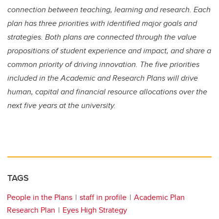
connection between teaching, learning and research. Each
plan has three priorities with identified major goals and
strategies. Both plans are connected through the value
propositions of student experience and impact, and share a
common priority of driving innovation. The five priorities
included in the Academic and Research Plans will drive
human, capital and financial resource allocations over the
next five years at the university.
TAGS
People in the Plans
staff in profile
Academic Plan
Research Plan
Eyes High Strategy