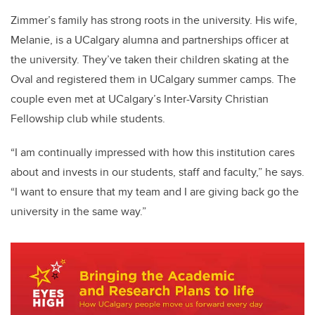
Zimmer’s family has strong roots in the university. His wife,
Melanie, is a UCalgary alumna and partnerships officer at
the university. They’ve taken their children skating at the
Oval and registered them in UCalgary summer camps. The
couple even met at UCalgary’s Inter-Varsity Christian
Fellowship club while students.
“I am continually impressed with how this institution cares
about and invests in our students, staff and faculty,” he says.
“I want to ensure that my team and I are giving back go the
university in the same way.”