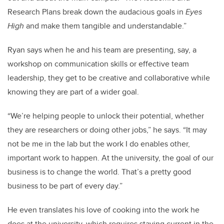
Research Plans break down the audacious goals in
Eyes
High
and make them tangible and understandable.”
Ryan says when he and his team are presenting, say, a
workshop on communication skills or effective team
leadership, they get to be creative and collaborative while
knowing they are part of a wider goal.
“We’re helping people to unlock their potential, whether
they are researchers or doing other jobs,” he says. “It may
not be me in the lab but the work I do enables other,
important work to happen. At the university, the goal of our
business is to change the world. That’s a pretty good
business to be part of every day.”
He even translates his love of cooking into the work he
does at the university, which requires staying current in the