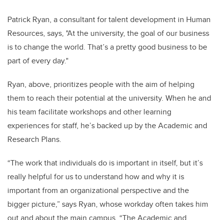
Patrick Ryan, a consultant for talent development in Human
Resources, says, "At the university, the goal of our business
is to change the world. That’s a pretty good business to be
part of every day."
Ryan, above, prioritizes people with the aim of helping
them to reach their potential at the university. When he and
his team facilitate workshops and other learning
experiences for staff, he’s backed up by the Academic and
Research Plans.
“The work that individuals do is important in itself, but it’s
really helpful for us to understand how and why it is
important from an organizational perspective and the
bigger picture,” says Ryan, whose workday often takes him
out and about the main campus. “The Academic and