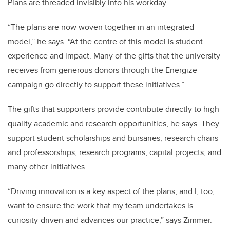
Plans are threaded invisibly into his workday.
“The plans are now woven together in an integrated
model,” he says. “At the centre of this model is student
experience and impact. Many of the gifts that the university
receives from generous donors through the Energize
campaign go directly to support these initiatives.”
The gifts that supporters provide contribute directly to high-
quality academic and research opportunities, he says. They
support student scholarships and bursaries, research chairs
and professorships, research programs, capital projects, and
many other initiatives.
“Driving innovation is a key aspect of the plans, and I, too,
want to ensure the work that my team undertakes is
curiosity-driven and advances our practice,” says Zimmer.