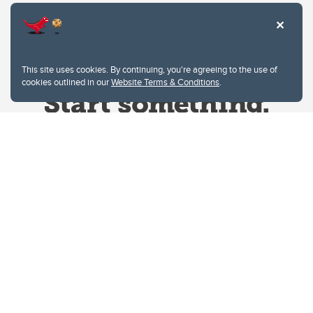
This site uses cookies. By continuing, you're agreeing to the use of
cookies outlined in our
Website Terms & Conditions
.
Website Terms & Conditions
Privacy Policy
Website feedback
University of Calgary
2500 University Drive NW
Calgary Alberta
T2N 1N4
CANADA