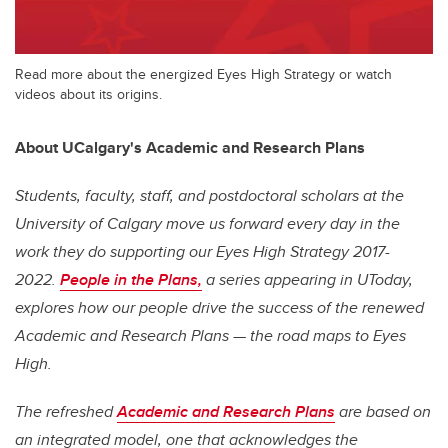
Read more about the energized Eyes High Strategy or watch
videos about its origins.
About UCalgary's Academic and Research Plans
Students, faculty, staff, and postdoctoral scholars at the
University of Calgary move us forward every day in the
work they do supporting our
Eyes High
Strategy 2017-
2022.
People in the Plans,
a series appearing in UToday,
explores how our people drive the success of the renewed
Academic and Research Plans — the road maps to
Eyes
High
.
The refreshed
Academic and Research Plans
are based on
an integrated model, one that acknowledges the