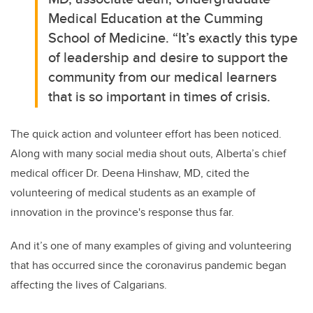
Medical Education at the Cumming
School of Medicine.
“It’s exactly this type
of leadership and desire to support the
community from our medical learners
that is so important in times of crisis.
The quick action and volunteer effort has been noticed.
Along with many social media shout outs, Alberta’s chief
medical officer Dr. Deena Hinshaw, MD, cited the
volunteering of medical students as an example of
innovation in the province's response thus far.
And it’s
one of many examples of giving and volunteering
that has occurred since the coronavirus pandemic began
affecting the lives of Calgarians.