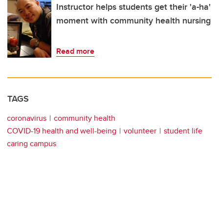
Instructor helps students get their 'a-ha'
moment with community health nursing
Read more
TAGS
coronavirus
community health
COVID-19 health and well-being
volunteer
student life
caring campus