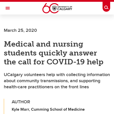
Skip to main content
Togg
Toggle Navigation
CUMMING SCHOOL OF MEDICINE
March 25, 2020
Medical and nursing
students quickly answer
the call for COVID-19 help
UCalgary volunteers help with collecting information
about community transmissions, and supporting
health-care practitioners on the front lines
AUTHOR
Kyle Marr, Cumming School of Medicine