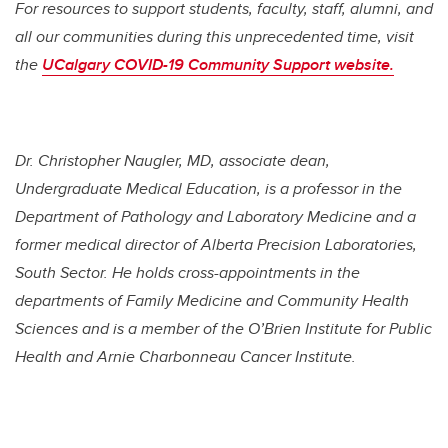
For resources to support students, faculty, staff, alumni, and
all our communities during this unprecedented time, visit
the
UCalgary COVID-19 Community Support website.
Dr.
Christopher Naugler,
MD, associate dean,
Undergraduate Medical Education, is a professor in the
Department of Pathology and Laboratory Medicine and a
former medical director of Alberta Precision Laboratories,
South Sector. He holds cross-appointments in the
departments of Family Medicine and Community Health
Sciences and is a member of the O’Brien Institute for Public
Health and Arnie Charbonneau Cancer Institute.