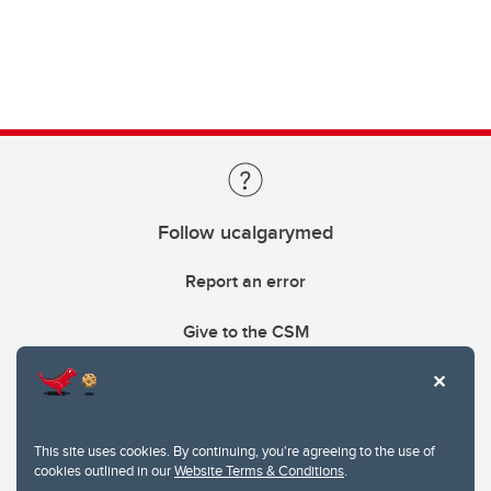
Follow ucalgarymed
Report an error
Give to the CSM
This site uses cookies. By continuing, you're agreeing to the use of
cookies outlined in our
Website Terms & Conditions
.