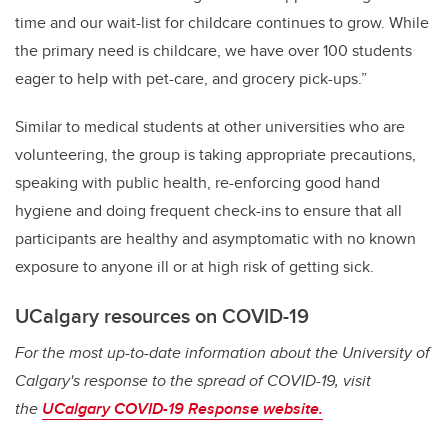
time and our wait-list for childcare continues to grow. While
the primary need is childcare, we have over 100 students
eager to help with pet-care, and grocery pick-ups.”
Similar to medical students at other universities who are
volunteering, the group is taking appropriate precautions,
speaking with public health, re-enforcing good hand
hygiene and doing frequent check-ins to ensure that all
participants are healthy and asymptomatic with no known
exposure to anyone ill or at high risk of getting sick.
UCalgary resources on COVID-19
For the most up-to-date information about the University of
Calgary's response to the spread of COVID-19, visit
the
UCalgary COVID-19 Response website.