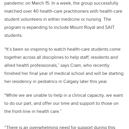
pandemic on March 15. In a week, the group successfully
matched over 40 health-care practitioners with health-care
student volunteers in either medicine or nursing. The
program is expanding to include Mount Royal and SAIT
students.
“It’s been so inspiring to watch health-care students come
together across all disciplines to help staff, residents and
allied health professionals,” says Cram, who recently
finished her final year of medical school and will be starting
her residency in pediatrics in Calgary later this year.
“While we are unable to help in a clinical capacity, we want
to do our part, and offer our time and support to those on
the front-line in health care.”
“There is an overwhelming need for support during this