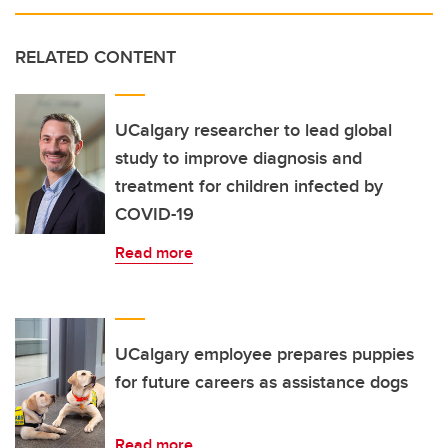
RELATED CONTENT
UCalgary researcher to lead global
study to improve diagnosis and
treatment for children infected by
COVID-19
Read more
UCalgary employee prepares puppies
for future careers as assistance dogs
Read more