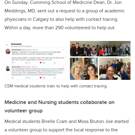
On Sunday, Cumming School of Medicine Dean, Dr. Jon
Meddings, MD, sent out a request to a group of academic
physicians in Calgary to also help with contact tracing.
Within a day, more than 290 volunteered to help out.
CSM medical students train to help with contact tracing.
Medicine and Nursing students collaborate on
volunteer group
Medical students Brielle Cram and Moss Bruton Joe started
a volunteer group to support the local response to the