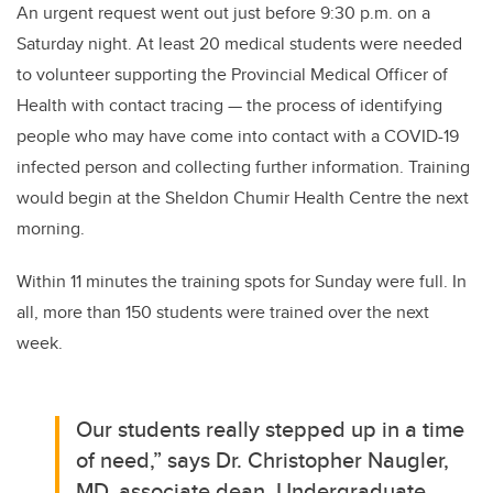
An urgent request went out just before 9:30 p.m. on a
Saturday night.
At least 20 medical students were needed
to volunteer supporting the Provincial Medical Officer of
Health with contact tracing —
the process of identifying
people who may have come into contact with a COVID-19
infected person and collecting further information.
Training
would begin at the Sheldon Chumir Health Centre the next
morning.
Within 11 minutes the training spots for Sunday were full. In
all, more than 150 students were trained over the next
week.
Our students really stepped up in a time
of need,” says Dr. Christopher Naugler,
MD, associate dean, Undergraduate