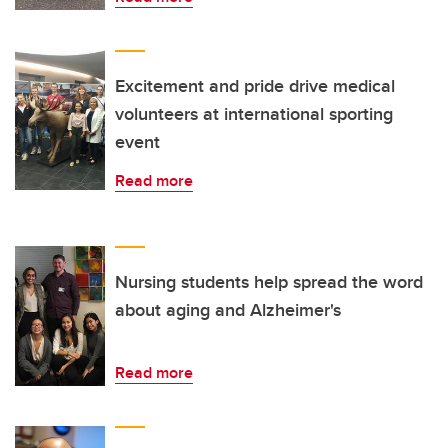
Excitement and pride drive medical
volunteers at international sporting
event
Read more
Nursing students help spread the word
about aging and Alzheimer's
Read more