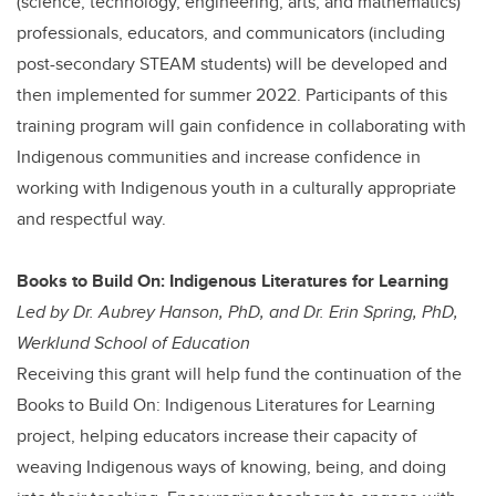
(science, technology, engineering, arts, and mathematics)
professionals, educators, and communicators (including
post-secondary STEAM students) will be developed and
then implemented for summer 2022. Participants of this
training program will gain confidence in collaborating with
Indigenous communities and increase confidence in
working with Indigenous youth in a culturally appropriate
and respectful way.
Books to Build On: Indigenous Literatures for Learning
Led by Dr. Aubrey Hanson, PhD, and Dr. Erin Spring, PhD,
Werklund School of Education
Receiving this grant will help fund the continuation of the
Books to Build On: Indigenous Literatures for Learning
project, helping educators increase their capacity of
weaving Indigenous ways of knowing, being, and doing