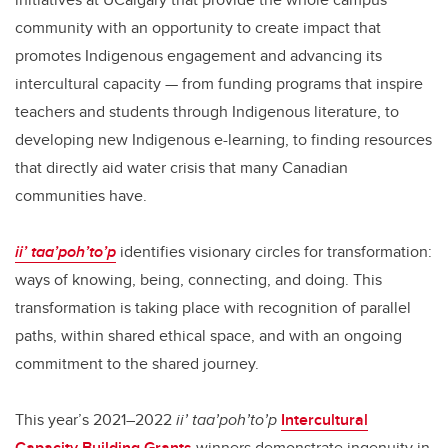
community with an opportunity to create impact that
promotes Indigenous engagement and advancing its
intercultural capacity — from funding programs that inspire
teachers and students through Indigenous literature, to
developing new Indigenous e-learning, to finding resources
that directly aid water crisis that many Canadian
communities have.
ii’ taa’poh’to’p
identifies visionary circles for transformation:
ways of knowing, being, connecting, and doing. This
transformation is taking place with recognition of parallel
paths, within shared ethical space, and with an ongoing
commitment to the shared journey.
This year’s 2021–2022
ii’ taa’poh’to’p
Intercultural
Capacity Building Grants
winners demonstrate ingenuity in