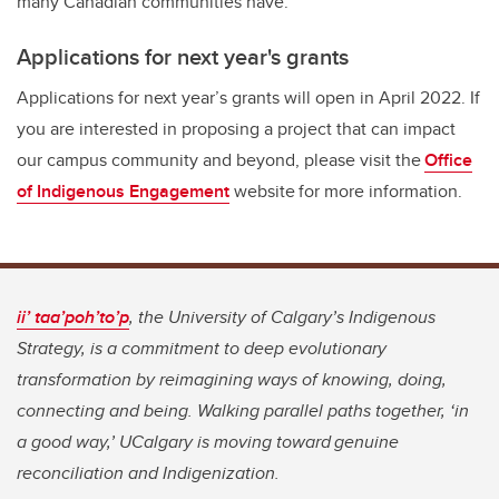
many Canadian communities have.
Applications for next year's grants
Applications for next year’s grants will open in April 2022. If
you are interested in proposing a project that can impact
our campus community and beyond, please visit the
Office
of Indigenous Engagement
website for more information.
ii’ taa’poh’to’p
, the University of Calgary’s Indigenous
Strategy, is a commitment to deep evolutionary
transformation by reimagining ways of knowing, doing,
connecting and being. Walking parallel paths together, ‘in
a good way,’ UCalgary is moving toward genuine
reconciliation and Indigenization.