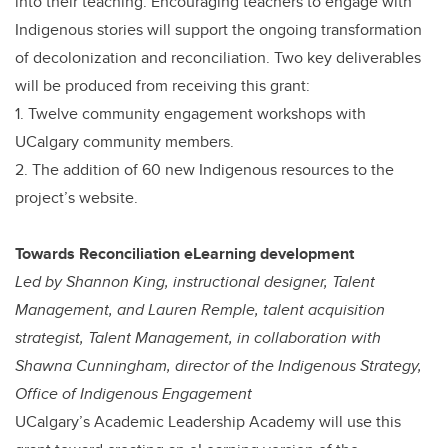
into their teaching. Encouraging teachers to engage with
Indigenous stories will support the ongoing transformation
of decolonization and reconciliation. Two key deliverables
will be produced from receiving this grant:
1. Twelve community engagement workshops with
UCalgary community members.
2. The addition of 60 new Indigenous resources to the
project’s website.
Towards Reconciliation eLearning development
Led by Shannon King, instructional designer, Talent
Management, and Lauren Remple, talent acquisition
strategist, Talent Management, in collaboration with
Shawna Cunningham, director of the Indigenous Strategy,
Office of Indigenous Engagement
UCalgary’s Academic Leadership Academy will use this