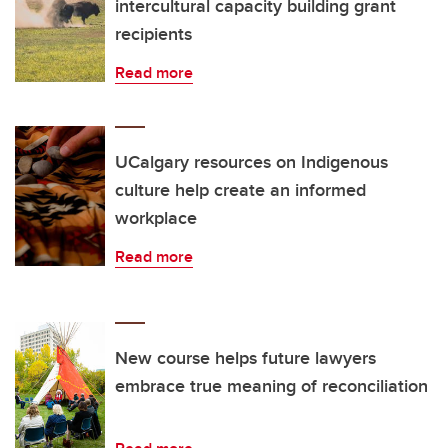
intercultural capacity building grant
recipients
Read more
UCalgary resources on Indigenous
culture help create an informed
workplace
Read more
New course helps future lawyers
embrace true meaning of reconciliation