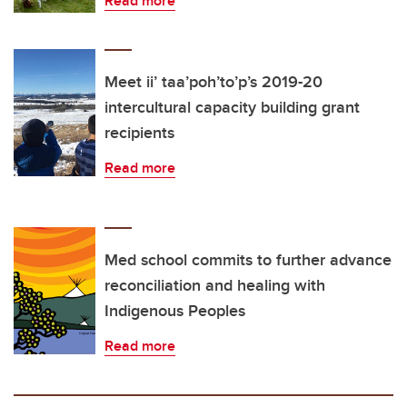
Read more
Meet ii’ taa’poh’to’p’s 2019-20
intercultural capacity building grant
recipients
Read more
Med school commits to further advance
reconciliation and healing with
Indigenous Peoples
Read more