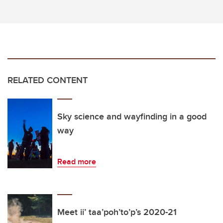
RELATED CONTENT
Sky science and wayfinding in a good
way
Read more
Meet ii’ taa’poh’to’p’s 2020-21