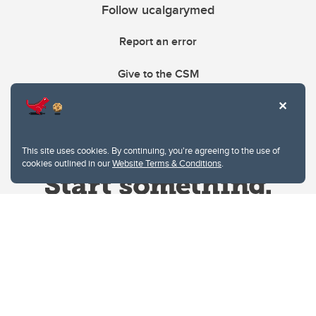
Follow ucalgarymed
Report an error
Give to the CSM
This site uses cookies. By continuing, you're agreeing to the use of
cookies outlined in our
Website Terms & Conditions
.
Website Terms & Conditions
Privacy Policy
Website feedback