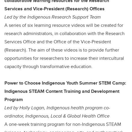
collaborative learning resources for the Research
Services and Vice-President (Research) Offices
Led by the Indigenous Research Support Team
A series of six learning resource videos will be created for
research administrators, in collaboration with the Research
Services Office and the Office of the Vice-President
(Research). The aim of these videos is to provide further
opportunities for researchers to increase their intercultural
capacity through transformative education.
Power to Choose Indigenous Youth Summer STEM Camp:
Indigenous STEAM Content Training and Development
Program
Led by Holly Logan, Indigenous health program co-
ordinator, Indigenous, Local & Global Health Office
A one-week training program for non-Indigenous STEAM