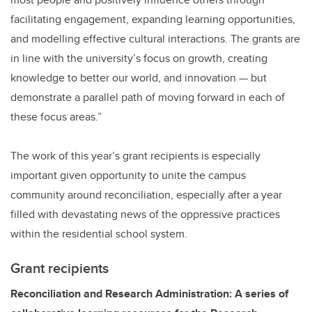
facilitating engagement, expanding learning opportunities,
and modelling effective cultural interactions. The grants are
in line with the university’s focus on growth, creating
knowledge to better our world, and innovation — but
demonstrate a parallel path of moving forward in each of
these focus areas.”
The work of this year’s grant recipients is especially
important given opportunity to unite the campus
community around reconciliation, especially after a year
filled with devastating news of the oppressive practices
within the residential school system.
Grant recipients
Reconciliation and Research Administration: A series of