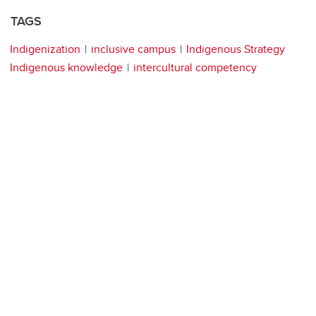
TAGS
Indigenization
inclusive campus
Indigenous Strategy
Indigenous knowledge
intercultural competency