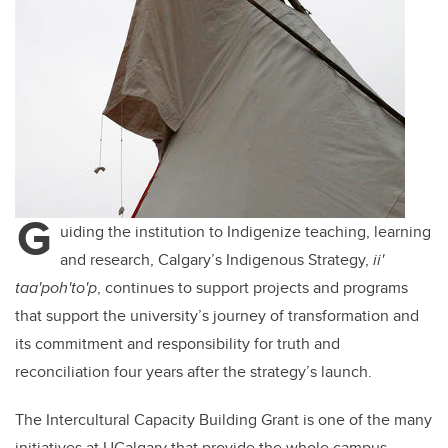
G
uiding the institution to Indigenize teaching, learning
and research, Calgary’s Indigenous Strategy,
ii'
taa'poh'to'p
, continues to support projects and programs
that support the university’s journey of transformation and
its commitment and responsibility for truth and
reconciliation four years after the strategy’s launch.
The Intercultural Capacity Building Grant is one of the many
initiatives at UCalgary that provide the whole campus