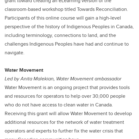
grant toward creating an eLearning version of the
classroom-based workshop titled Towards Reconciliation.
Participants of this online course will gain a high-level
perspective of the history of Indigenous Peoples in Canada,
including terminology, connections to land, and the
challenges Indigenous Peoples have had and continue to
navigate.
Water Movement
Led by Anita Malekian, Water Movement ambassador
Water Movement is an ongoing project that provides tools
and resources for operators to help over 30,000 people
who do not have access to clean water in Canada.
Receiving this grant will allow Water Movement to develop
additional resources for the network of water treatment
operators and experts to further fix the water crisis that