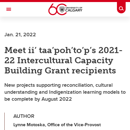
Skip to main content
Togg
Toggle Navigation
CUMMING SCHOOL OF MEDICINE
Jan. 21, 2022
Meet ii’ taa’poh’to’p’s 2021-
22 Intercultural Capacity
Building Grant recipients
New projects supporting reconciliation, cultural
understanding and Indigenization learning models to
be complete by August 2022
AUTHOR
Lynne Motoska, Office of the Vice-Provost