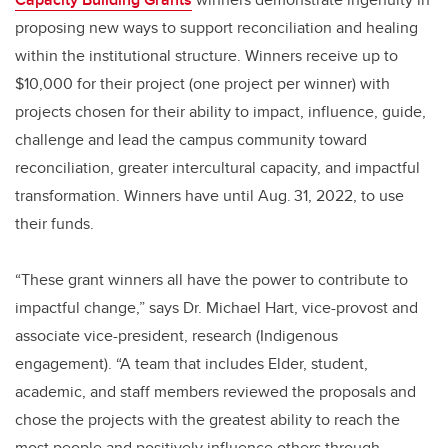
proposing new ways to support reconciliation and healing
within the institutional structure. Winners receive up to
$10,000 for their project (one project per winner) with
projects chosen for their ability to impact, influence, guide,
challenge and lead the campus community toward
reconciliation, greater intercultural capacity, and impactful
transformation. Winners have until Aug. 31, 2022, to use
their funds.
“These grant winners all have the power to contribute to
impactful change,” says Dr. Michael Hart, vice-provost and
associate vice-president, research (Indigenous
engagement). “A team that includes Elder, student,
academic, and staff members reviewed the proposals and
chose the projects with the greatest ability to reach the
most people and positively influence others through