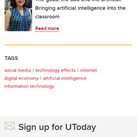
Bringing artificial intelligence into the
classroom
Read more
TAGS
social media
technology effects
internet
digital economy
artificial intelligence
information technology
Sign up for UToday