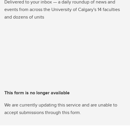
Delivered to your inbox — a daily roundup of news and
events from across the University of Calgary's 14 faculties
and dozens of units
This form is no longer available
We are currently updating this service and are unable to
accept submissions through this form.