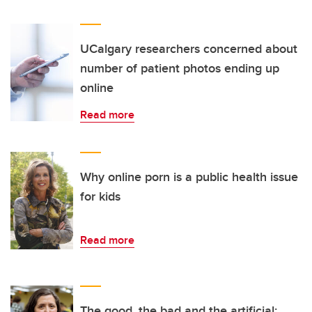
UCalgary researchers concerned about
number of patient photos ending up
online
Read more
Why online porn is a public health issue
for kids
Read more
The good, the bad and the artificial: