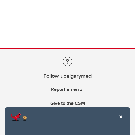
Follow ucalgarymed
Report an error
Give to the CSM