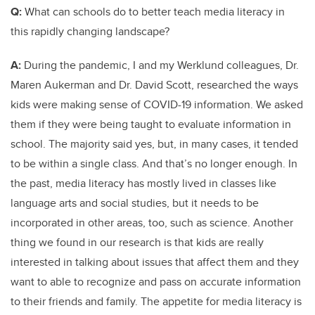
Q:
What can schools do to better teach media literacy in
this rapidly changing landscape?
A:
During the pandemic, I and my Werklund colleagues, Dr.
Maren Aukerman and Dr. David Scott, researched the ways
kids were making sense of COVID-19 information. We asked
them if they were being taught to evaluate information in
school. The majority said yes, but, in many cases, it tended
to be within a single class. And that’s no longer enough. In
the past, media literacy has mostly lived in classes like
language arts and social studies, but it needs to be
incorporated in other areas, too, such as science. Another
thing we found in our research is that kids are really
interested in talking about issues that affect them and they
want to able to recognize and pass on accurate information
to their friends and family. The appetite for media literacy is