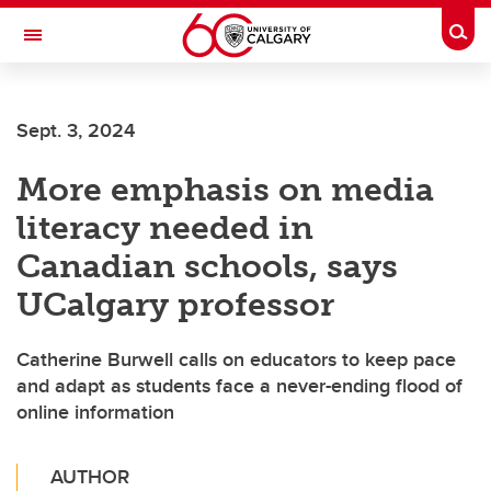
Skip to main content
Togg
Toggle Navigation
CUMMING SCHOOL OF MEDICINE
Sept. 3, 2024
More emphasis on media
literacy needed in
Canadian schools, says
UCalgary professor
Catherine Burwell calls on educators to keep pace
and adapt as students face a never-ending flood of
online information
AUTHOR