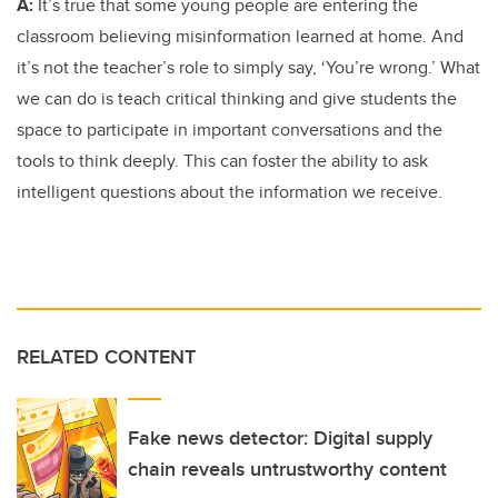
A:
It’s true that some young people are entering the
classroom believing misinformation learned at home. And
it’s not the teacher’s role to simply say, ‘You’re wrong.’ What
we can do is teach critical thinking and give students the
space to participate in important conversations and the
tools to think deeply. This can foster the ability to ask
intelligent questions about the information we receive.
RELATED CONTENT
Fake news detector: Digital supply
chain reveals untrustworthy content