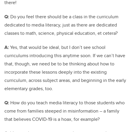
there!
Q:
Do you feel there should be a class in the curriculum
dedicated to media literacy, just as there are dedicated
classes to math, science, physical education, et cetera?
A:
Yes, that would be ideal, but I don’t see school
curriculums introducing this anytime soon. If we can’t have
that, though, we need be to be thinking about how to
incorporate these lessons deeply into the existing
curriculum, across subject areas, and beginning in the early
elementary grades, too.
Q:
How do you teach media literacy to those students who
come from families steeped in misinformation – a family
that believes COVID-19 is a hoax, for example?