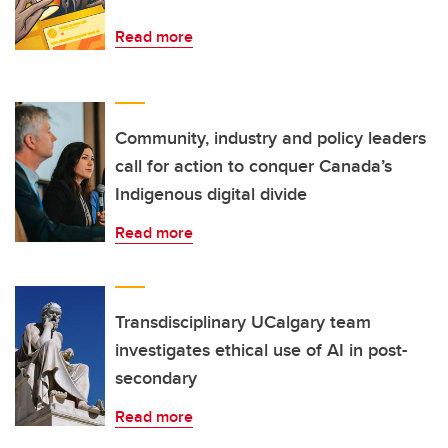
Read more
Community, industry and policy leaders
call for action to conquer Canada’s
Indigenous digital divide
Read more
Transdisciplinary UCalgary team
investigates ethical use of AI in post-
secondary
Read more