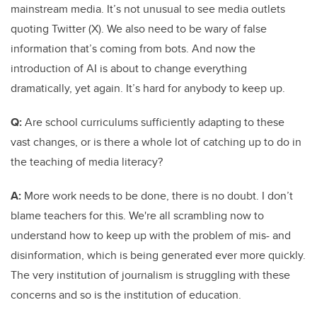
mainstream media. It’s not unusual to see media outlets
quoting Twitter (X). We also need to be wary of false
information that’s coming from bots. And now the
introduction of AI is about to change everything
dramatically, yet again. It’s hard for anybody to keep up.
Q:
Are school curriculums sufficiently adapting to these
vast changes, or is there a whole lot of catching up to do in
the teaching of media literacy?
A:
More work needs to be done, there is no doubt. I don’t
blame teachers for this. We're all scrambling now to
understand how to keep up with the problem of mis- and
disinformation, which is being generated ever more quickly.
The very institution of journalism is struggling with these
concerns and so is the institution of education.