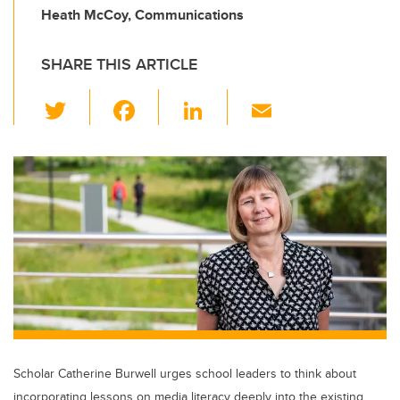
Heath McCoy, Communications
SHARE THIS ARTICLE
T
F
Li
E
wi
a
n
m
tt
c
k
ail
er
e
e
b
dI
o
n
o
k
Scholar Catherine Burwell urges school leaders to think about
incorporating lessons on media literacy deeply into the existing