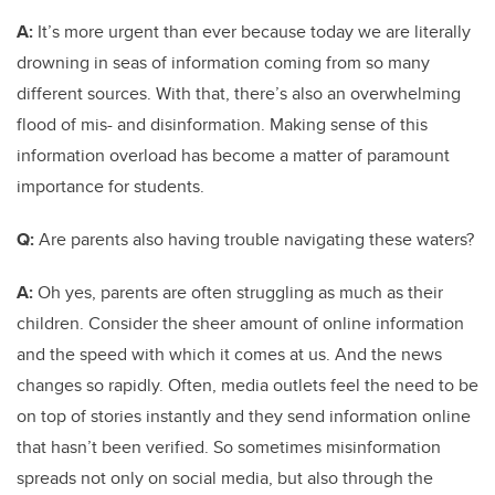
A:
It’s more urgent than ever because today we are literally
drowning in seas of information coming from so many
different sources. With that, there’s also an overwhelming
flood of mis- and disinformation. Making sense of this
information overload has become a matter of paramount
importance for students.
Q:
Are parents also having trouble navigating these waters?
A:
Oh yes, parents are often struggling as much as their
children. Consider the sheer amount of online information
and the speed with which it comes at us. And the news
changes so rapidly. Often, media outlets feel the need to be
on top of stories instantly and they send information online
that hasn’t been verified. So sometimes misinformation
spreads not only on social media, but also through the