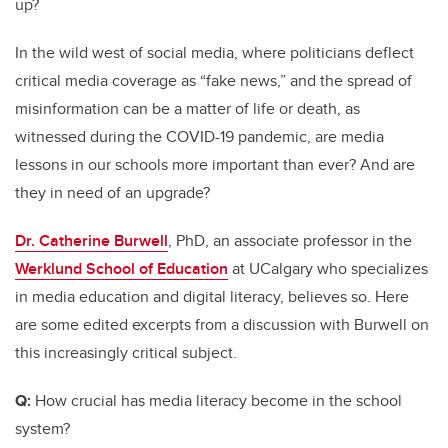
up?
In the wild west of social media, where politicians deflect
critical media coverage as “fake news,” and the spread of
misinformation can be a matter of life or death, as
witnessed during the COVID-19 pandemic, are media
lessons in our schools more important than ever? And are
they in need of an upgrade?
Dr. Catherine Burwell
, PhD, an associate professor in the
Werklund School of Education
at UCalgary who specializes
in media education and digital literacy, believes so. Here
are some edited excerpts from a discussion with Burwell on
this increasingly critical subject.
Q:
How crucial has media literacy become in the school
system?