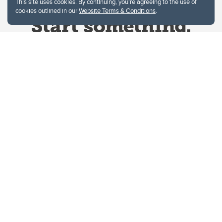
This site uses cookies. By continuing, you're agreeing to the use of
cookies outlined in our
Website Terms & Conditions
.
Website Terms & Conditions
Privacy Policy
Website feedback
University of Calgary
2500 University Drive NW
Calgary Alberta
T2N 1N4
CANADA
Copyright © 2026
The University of Calgary, located in the heart of Southern Alberta, both