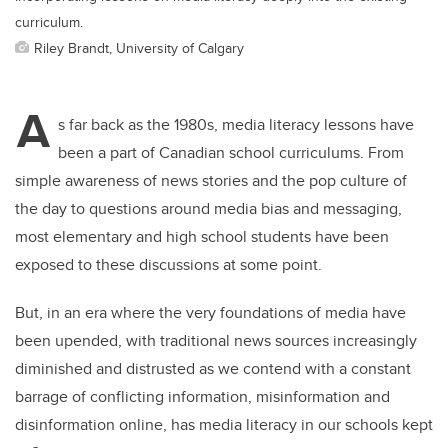
curriculum.
Riley Brandt, University of Calgary
A
s far back as the 1980s, media literacy lessons have
been a part of Canadian school curriculums. From
simple awareness of news stories and the pop culture of
the day to questions around media bias and messaging,
most elementary and high school students have been
exposed to these discussions at some point.
But, in an era where the very foundations of media have
been upended, with traditional news sources increasingly
diminished and distrusted as we contend with a constant
barrage of conflicting information, misinformation and
disinformation online, has media literacy in our schools kept