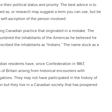
their political status and priority. The best advice is to
bed as, or research may suggest a term you can use, but be
 self-ascription of the person involved.
ing Canadian practice that originated in a mistake. The
ntered the inhabitants of the Americas he believed he
scribed the inhabitants as “Indians.” The name stuck as a
dian residents have, since Confederation in 1867,
 of Britain arising from historical encounters with
gations. They may not have participated in the history of
 but they live in a Canadian society that has prospered