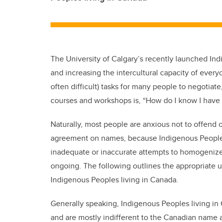
The University of Calgary’s recently launched In
and increasing the intercultural capacity of every
often difficult) tasks for many people to negotiat
courses and workshops is, “How do I know I have 
Naturally, most people are anxious not to offend or
agreement on names, because Indigenous Peoples 
inadequate or inaccurate attempts to homogenize th
ongoing. The following outlines the appropriate 
Indigenous Peoples living in Canada.
Generally speaking, Indigenous Peoples living in
and are mostly indifferent to the Canadian name 