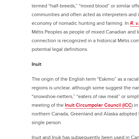
termed “half-breeds,” “mixed blood” or similar offe
communities and often acted as interpreters and i
economy of nomadic hunting and farming. In
R. v
Métis Peoples as people of mixed Canadian and Ind
connection is recognized in a historical Métis com
potential legal definitions.
Inuit
The origin of the English term “Eskimo” as a racia
regions is unclear, although some suggest the nam
“snowshoe-netters,” “eaters of raw meat” or simply
meeting of the
Inuit Circumpolar Council (ICC
) i
northern Canada, Greenland and Alaska adopted the
single person.
Inuit and Inuk has subsequently been used in Ca