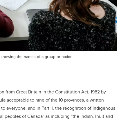
 knowing the names of a group or nation.
ion from Great Britain in the Constitution Act, 1982 by
a acceptable to nine of the 10 provinces, a written
g to everyone, and in Part II, the recognition of Indigenous
al peoples of Canada" as including “the Indian, Inuit and