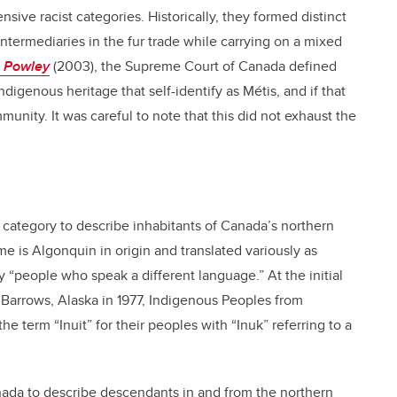
nsive racist categories. Historically, they formed distinct
ntermediaries in the fur trade while carrying on a mixed
. Powley
(2003), the Supreme Court of Canada defined
igenous heritage that self-identify as Métis, and if that
munity. It was careful to note that this did not exhaust the
l category to describe inhabitants of Canada’s northern
e is Algonquin in origin and translated variously as
 “people who speak a different language.” At the initial
n Barrows, Alaska in 1977, Indigenous Peoples from
 term “Inuit” for their peoples with “Inuk” referring to a
nada to describe descendants in and from the northern