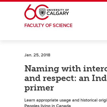
Skip to main content
FACULTY OF SCIENCE
Jan. 25, 2018
Naming with inter
and respect: an In
primer
Learn appropriate usage and historical or
Peoples living in Canada