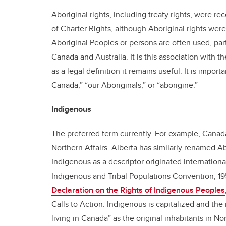
Aboriginal rights, including treaty rights, were r
of Charter Rights, although Aboriginal rights we
Aboriginal Peoples or persons are often used, partic
Canada and Australia. It is this association with 
as a legal definition it remains useful. It is import
Canada,” “our Aboriginals,” or “aborigine.”
Indigenous
The preferred term currently. For example, Canad
Northern Affairs. Alberta has similarly renamed Ab
Indigenous as a descriptor originated internationa
Indigenous and Tribal Populations Convention, 1
Declaration on the Rights of Indigenous Peoples
Calls to Action. Indigenous is capitalized and t
living in Canada” as the original inhabitants in N