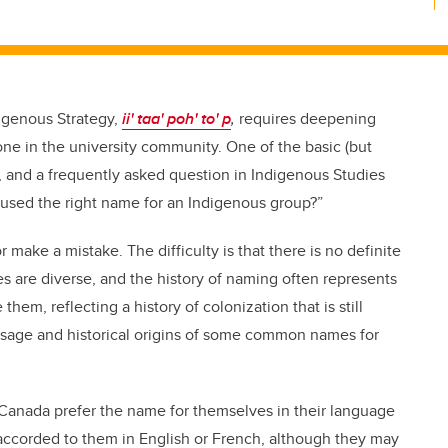
digenous Strategy,
ii' taa' poh' to' p
,
requires deepening
one in the university community. One of the basic (but
e, and a frequently asked question in Indigenous Studies
used the right name for an Indigenous group?”
 make a mistake. The difficulty is that there is no definite
are diverse, and the history of naming often represents
em, reflecting a history of colonization that is still
usage and historical origins of some common names for
 Canada prefer the name for themselves in their language
accorded to them in English or French, although they may