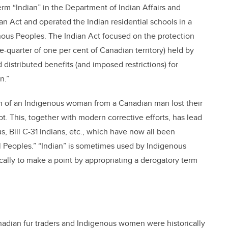
rm “Indian” in the Department of Indian Affairs and
n Act and operated the Indian residential schools in a
nous Peoples. The Indian Act focused on the protection
uarter of one per cent of Canadian territory) held by
 distributed benefits (and imposed restrictions) for
n.”
ren of an Indigenous woman from a Canadian man lost their
t. This, together with modern corrective efforts, has lead
us, Bill C-31 Indians, etc., which have now all been
al Peoples.” “Indian” is sometimes used by Indigenous
ally to make a point by appropriating a derogatory term
nadian fur traders and Indigenous women were historically