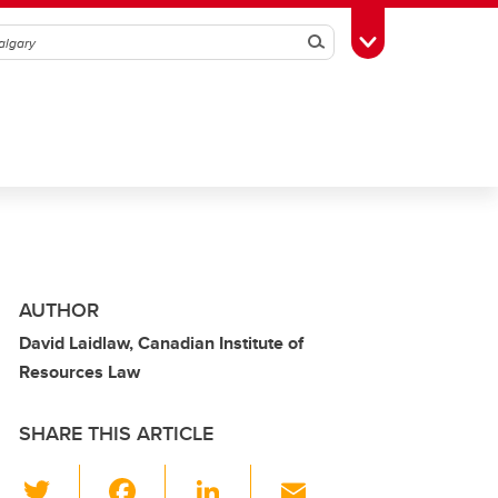
Search
Toggle Toolbox
AUTHOR
David Laidlaw, Canadian Institute of
Resources Law
SHARE THIS ARTICLE
T
F
Li
E