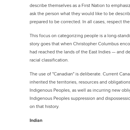
describe themselves as a First Nation to emphasize 
ask the person what they would like to be descri
prepared to be corrected. In all cases, respect the
This focus on categorizing people is a long-stand
story goes that when Christopher Columbus encou
had reached the lands of the East Indies — and de
racial classification.
The use of "Canadian" is deliberate. Current Cana
inherited the territories, resources and obligations
Indigenous Peoples, as well as incurring new obli
Indigenous Peoples suppression and dispossession
on that history.
Indian