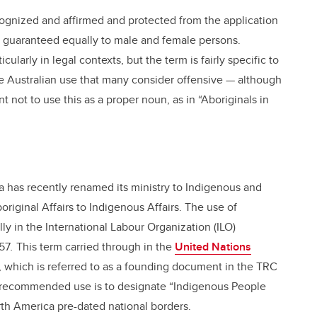
ecognized and affirmed and protected from the application
re guaranteed equally to male and female persons.
ularly in legal contexts, but the term is fairly specific to
the Australian use that many consider offensive — although
ant not to use this as a proper noun, as in “Aboriginals in
a has recently renamed its ministry to Indigenous and
original Affairs to Indigenous Affairs. The use of
lly in the International Labour Organization (ILO)
957
.
This term carried through in the
United Nations
, which is referred to as a founding document in the TRC
he recommended use is to designate “Indigenous People
orth America pre-dated national borders.