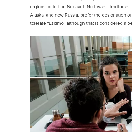
regions including Nunavut, Northwest Territories,
Alaska, and now Russia, prefer the designation o
tolerate “Eskimo” although that is considered a p