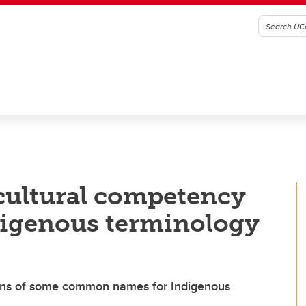
cultural competency
digenous terminology
igins of some common names for Indigenous