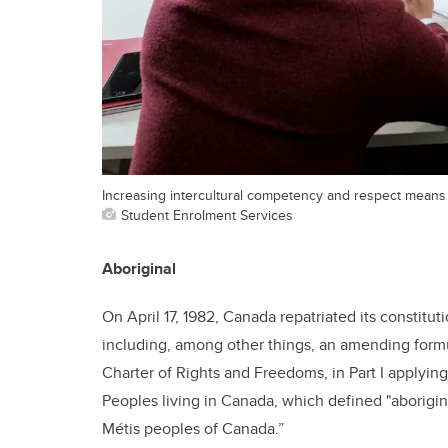
Increasing intercultural competency and respect means
Student Enrolment Services
Aboriginal
On April 17, 1982, Canada repatriated its constitut
including, among other things, an amending formul
Charter of Rights and Freedoms,
in Part I applyin
Peoples living in Canada, which defined "aborigin
Métis peoples of Canada.”