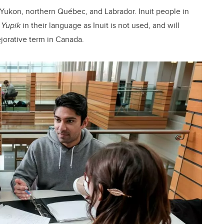
 Yukon, northern Québec, and Labrador. Inuit people in
f
Yupik
in their language as Inuit is not used, and will
ejorative term in Canada.