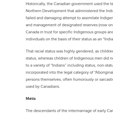
Historically, the Canadian government used the te
Northern Development that administered the India
failed and damaging attempt to assimilate Indige
and management of designated reserves (now one-q
Canada in trust for specific Indigenous groups and
individuals on the basis of their status as an “India
That racial status was highly gendered, as child
status, whereas children of Indigenous men did no
to a variety of “Indians” including status, non-stat
incorporated into the legal category of “Aborigin
persons themselves, often humorously or sarcastic
used by Canadians.
Métis
The descendants of the intermarriage of early Ca