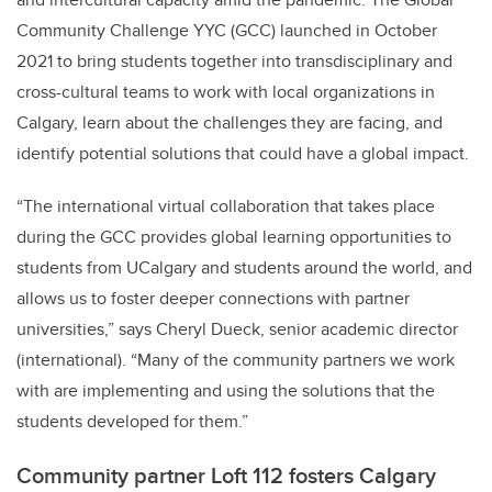
Community Challenge YYC (GCC) launched in October
2021 to bring students together into transdisciplinary and
cross-cultural teams to work with local organizations in
Calgary, learn about the challenges they are facing, and
identify potential solutions that could have a global impact.
“The international virtual collaboration that takes place
during the GCC provides global learning opportunities to
students from UCalgary and students around the world, and
allows us to foster deeper connections with partner
universities,” says Cheryl Dueck, senior academic director
(international). “Many of the community partners we work
with are implementing and using the solutions that the
students developed for them.”
Community partner Loft 112 fosters Calgary