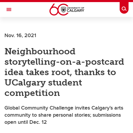
Skip to main content
Togg
Toggle Navigation
FACULTY OF VETERINARY MEDICINE (UCVM)
Nov. 16, 2021
Neighbourhood
storytelling-on-a-postcard
idea takes root, thanks to
UCalgary student
competition
Global Community Challenge invites Calgary's arts
community to share personal stories; submissions
open until Dec. 12