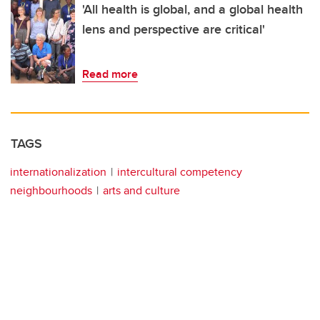
'All health is global, and a global health
lens and perspective are critical'
Read more
TAGS
internationalization
intercultural competency
neighbourhoods
arts and culture