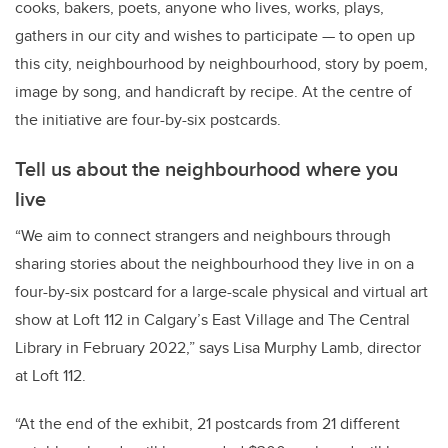
cooks, bakers, poets, anyone who lives, works, plays,
gathers in our city and wishes to participate — to open up
this city, neighbourhood by neighbourhood, story by poem,
image by song, and handicraft by recipe. At the centre of
the initiative are four-by-six postcards.
Tell us about the neighbourhood where you
live
“We aim to connect strangers and neighbours through
sharing stories about the neighbourhood they live in on a
four-by-six postcard for a large-scale physical and virtual art
show at Loft 112 in Calgary’s East Village and The Central
Library in February 2022,” says Lisa Murphy Lamb, director
at Loft 112.
“At the end of the exhibit, 21 postcards from 21 different