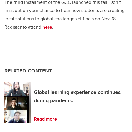
The third installment of the GCC launched this fall. Don’t
miss out on your chance to hear how students are creating
local solutions to global challenges at finals on Nov. 18.
Register to attend
here
.
RELATED CONTENT
Global learning experience continues
during pandemic
Read more