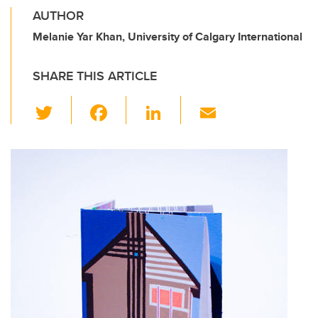
AUTHOR
Melanie Yar Khan, University of Calgary International
SHARE THIS ARTICLE
T
F
Li
E
wi
a
n
m
tt
c
k
ail
er
e
e
b
dI
o
n
o
k