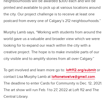
neighbourhoods will be awarded $300 each and will be
printed and available to pick up at various locations around
the city. Our project challenge is to receive at least one
postcard from every one of Calgary’s 212 neighbourhoods.”
Murphy Lamb says, “Working with students from around the
world gave us a valuable and broader view which we were
looking for to expand our reach within the city with a
creative project. The hope is to make invisible parts of our
city visible and to amplify stories from all over Calgary.”
To get involved and learn more go to:
loft112.org/submit
or
contact Lisa Murphy Lamb at
loftonetwelve@gmail.com
.
The deadline to enter Cards for Community is Dec. 12, 2021.
The art show will run Feb. 1 to 27, 2022 at Loft 112 and The
Central Library.