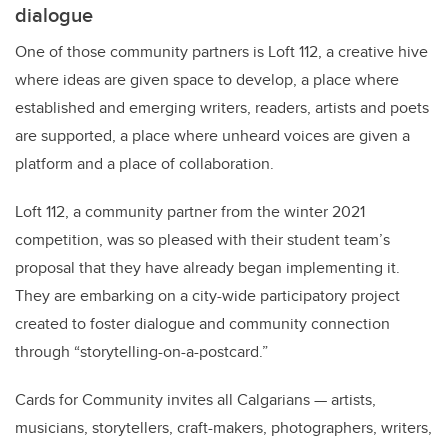
dialogue
One of those community partners is Loft 112, a creative hive
where ideas are given space to develop, a place where
established and emerging writers, readers, artists and poets
are supported, a place where unheard voices are given a
platform and a place of collaboration.
Loft 112, a community partner from the winter 2021
competition, was so pleased with their student team’s
proposal that they have already began implementing it.
They are embarking on a city-wide participatory project
created to foster dialogue and community connection
through “storytelling-on-a-postcard.”
Cards for Community invites all Calgarians — artists,
musicians, storytellers, craft-makers, photographers, writers,