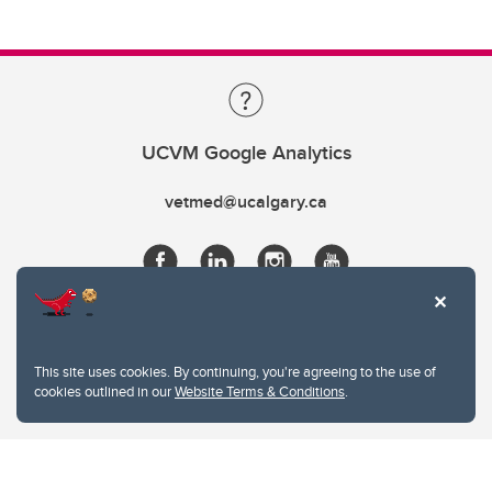
UCVM Google Analytics
vetmed@ucalgary.ca
This site uses cookies. By continuing, you're agreeing to the use of
cookies outlined in our
Website Terms & Conditions
.