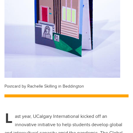
Postcard by Rachelle Skilling in Beddington
L
ast year, UCalgary International kicked off an
innovative initiative to help students develop global
and intercultural capacity amid the pandemic. The Global