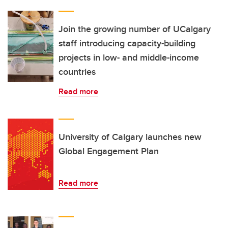
Join the growing number of UCalgary
staff introducing capacity-building
projects in low- and middle-income
countries
Read more
University of Calgary launches new
Global Engagement Plan
Read more