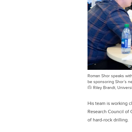
Roman Shor speaks with 
be sponsoring Shor’s ne
Riley Brandt, Universi
His team is working c
Research Council of 
of hard-rock drilling.