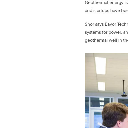
Geothermal energy is s
and startups have be
Shor says Eavor Tech
systems for power, a
geothermal well in th