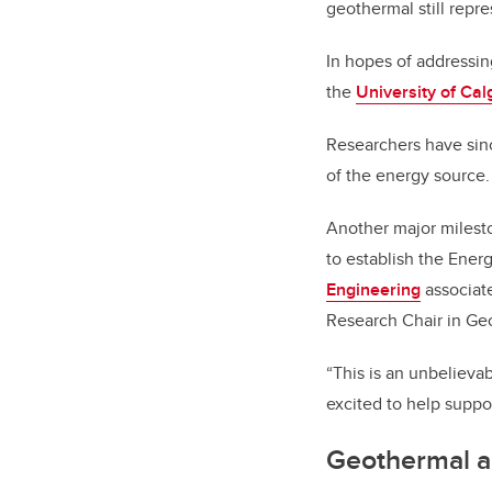
geothermal still repre
In hopes of addressin
the
University of Ca
Researchers have sin
of the energy source.
Another major milest
to establish the Ene
Engineering
associate
Research Chair in Ge
“This is an unbelievab
excited to help supp
Geothermal a