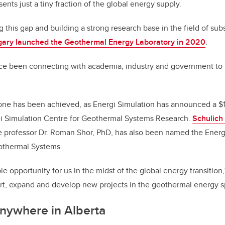
sents just a tiny fraction of the global energy supply.
g this gap and building a strong research base in the field of su
lgary launched the Geothermal Energy Laboratory in 2020
.
ce been connecting with academia, industry and government to r
one has been achieved, as Energi Simulation has announced a $1
rgi Simulation Centre for Geothermal Systems Research.
Schulich
 professor Dr. Roman Shor, PhD, has also been named the Energi
othermal Systems.
le opportunity for us in the midst of the global energy transition
ort, expand and develop new projects in the geothermal energy s
nywhere in Alberta