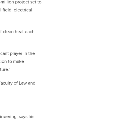
illion project set to
field, electrical
of clean heat each
cant player in the
ation to make
ture.”
Faculty of Law and
neering, says his