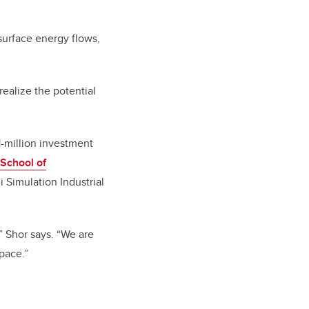
bsurface energy flows,
ealize the potential
-million investment
 School of
 Simulation Industrial
,” Shor says. “We are
pace.”