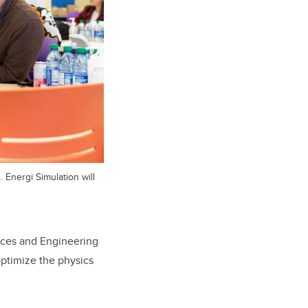
Energi Simulation will
ences and Engineering
ptimize the physics