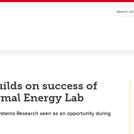
ilds on success of
rmal Energy Lab
ystems Research seen as an opportunity during