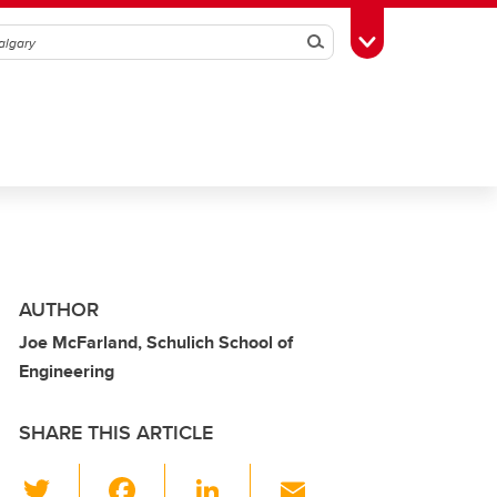
Search
Toggle Toolbox
AUTHOR
Joe McFarland, Schulich School of
Engineering
SHARE THIS ARTICLE
T
F
Li
E