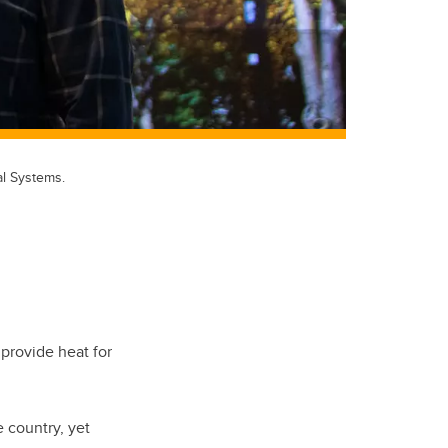
l Systems.
provide heat for
 country, yet