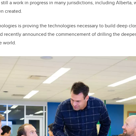
till a work in progress in many jurisdictions, including Alberta,
en created.
nologies is proving the technologies necessary to build deep cl
nd recently announced the commencement of drilling the deepest
e world.