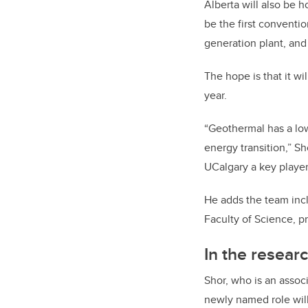
Alberta will also be 
be the first conventio
generation plant, and 
The hope is that it wi
year.
“Geothermal has a low
energy transition,” Sh
UCalgary a key player
He adds the team incl
Faculty of Science, p
In the researc
Shor, who is an assoc
newly named role will 