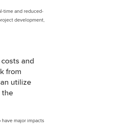
eal-time and reduced-
 project development,
 costs and
ck from
n utilize
 the
so have major impacts