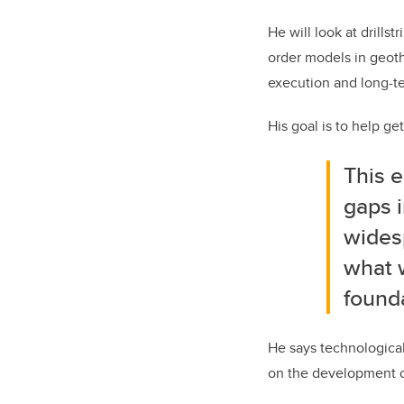
He will look at drills
order models in geoth
execution and long-t
His goal is to help g
This e
gaps i
wides
what w
found
He says technological
on the development o