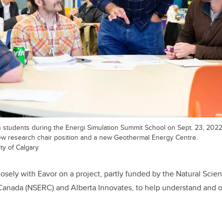
students during the Energi Simulation Summit School on Sept. 23, 2022. 
w research chair position and a new Geothermal Energy Centre.
ty of Calgary
losely with Eavor on a project, partly funded by the Natural Sci
Canada (NSERC) and Alberta Innovates, to help understand and o