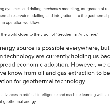
tring dynamics and drilling mechanics modelling, integration of r
ermal reservoir modelling, and integration into the geothermal
erm operation workflow.
et the world closer to the vision of “Geothermal Anywhere.”
nergy source is possible everywhere, but
n technology are currently holding us ba
pread economic adoption.
However, we ca
e know from oil and gas extraction to be
ation for geothermal technology.
 advances in artificial intelligence and machine learning will al
f geothermal energy.