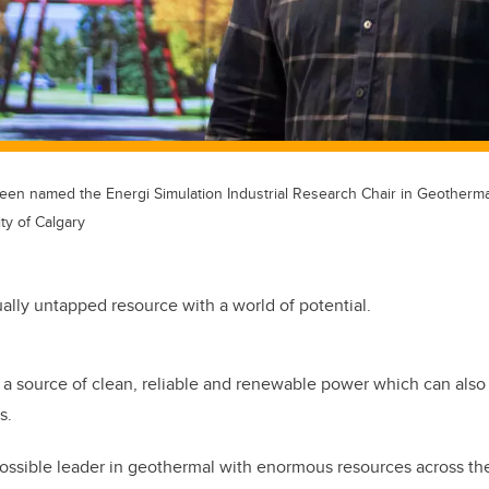
en named the Energi Simulation Industrial Research Chair in Geotherma
ty of Calgary
tually untapped resource with a world of potential.
a source of clean, reliable and renewable power which can also 
s.
ossible leader in geothermal with enormous resources across the