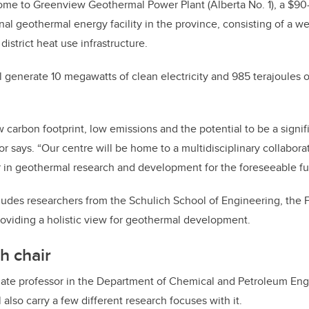
home to Greenview Geothermal Power Plant (Alberta No. 1), a $90-m
nal geothermal energy facility in the province, consisting of a well
district heat use infrastructure.
ll generate 10 megawatts of clean electricity and 985 terajoules 
 carbon footprint, low emissions and the potential to be a signifi
or says. “Our centre will be home to a multidisciplinary collabor
 in geothermal research and development for the foreseeable fu
udes researchers from the Schulich School of Engineering, the 
roviding a holistic view for geothermal development.
h chair
iate professor in the Department of Chemical and Petroleum Engi
also carry a few different research focuses with it.