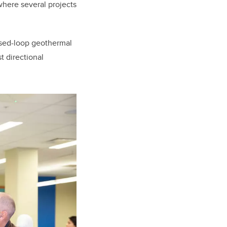
 where several projects
osed-loop geothermal
 directional