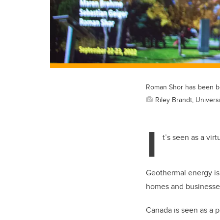
Roman Shor has been be
Riley Brandt, Universi
I
t’s seen as a vir
Geothermal energy is 
homes and businesse
Canada is seen as a p