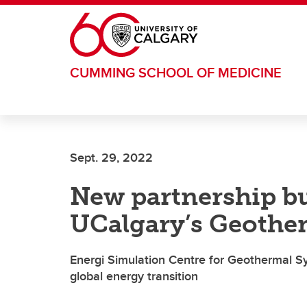
Skip to main content
CUMMING SCHOOL OF MEDICINE
Sept. 29, 2022
New partnership bu
UCalgary’s Geothe
Energi Simulation Centre for Geothermal S
global energy transition