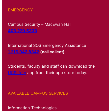
EMERGENCY
Campus Security – MacEwan Hall
403.220.5333
International SOS Emergency Assistance
1.215.942.8342
(call collect)
Students, faculty and staff can download the
UCSafety
app from their app store today.
AVAILABLE CAMPUS SERVICES
Information Technologies