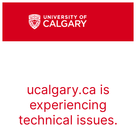
ucalgary.ca is
experiencing
technical issues.