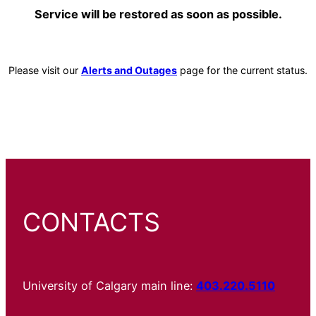
Service will be restored as soon as possible.
Please visit our
Alerts and Outages
page for the current status.
CONTACTS
University of Calgary main line:
403.220.5110