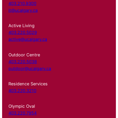
403.210.9300
it@ucalgary.ca
Active Living
403.220.5029
active@ucalgary.ca
Outdoor Centre
403.220.5038
outdoor@ucalgary.ca
Residence Services
403.220.3210
Olympic Oval
403.220.7954