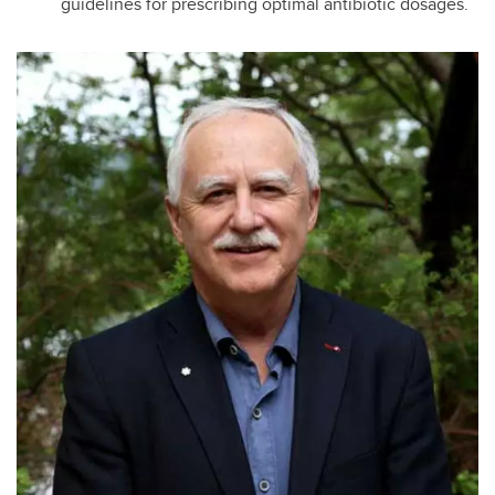
guidelines for prescribing optimal antibiotic dosages.