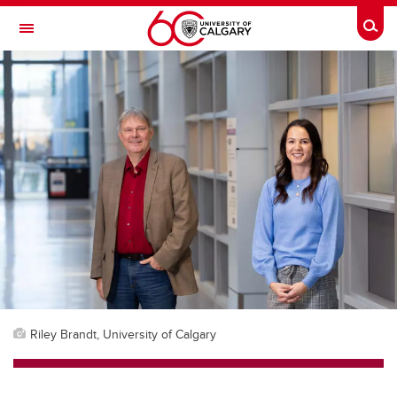
Skip to main content
Togg
Toggle Navigation
CUMMING SCHOOL OF MEDICINE
Riley Brandt, University of Calgary