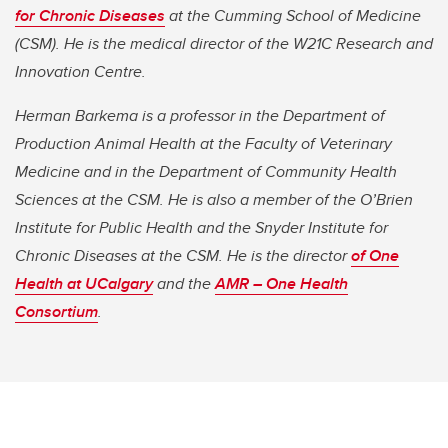
for Chronic Diseases
at the Cumming School of Medicine
(CSM). He is the medical director of the W21C Research and
Innovation Centre.
Herman Barkema is a professor in the Department of
Production Animal Health at the Faculty of Veterinary
Medicine and in the Department of Community Health
Sciences at the CSM. He is also a member of the O’Brien
Institute for Public Health and the Snyder Institute for
Chronic Diseases at the CSM. He is the director
of One
Health at UCalgary
and the
AMR – One Health
Consortium
.