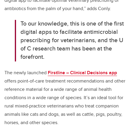
digital app to facilitate optimal veterinary prescribing of
antibiotics from the palm of your hand,” adds Conly.
To our knowledge, this is one of the first
digital apps to facilitate antimicrobial
prescribing for veterinarians, and the U
of C research team has been at the
forefront.
The newly launched
Firstline – Clinical Decisions app
offers point-of-care treatment recommendations and other
reference material for a wide range of animal health
conditions in a wide range of species. It’s an ideal tool for
rural mixed-practice veterinarians who treat companion
animals like cats and dogs, as well as cattle, pigs, poultry,
horses, and other species.