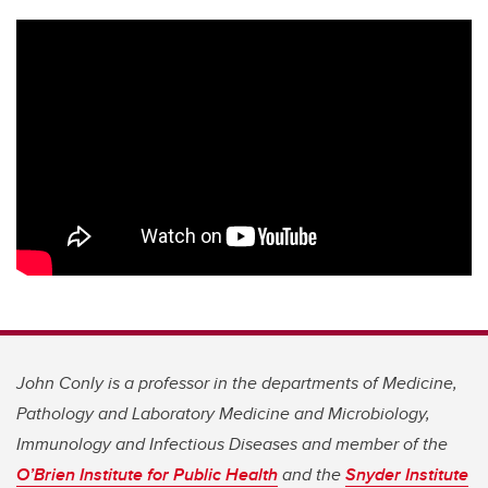
John Conly is a professor in the departments of Medicine,
Pathology and Laboratory Medicine and Microbiology,
Immunology and Infectious Diseases and member of the
O’Brien Institute for Public Health
and the
Snyder Institute