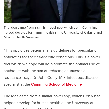
The idea came from a similar novel app, which John Conly had
helped develop for human health at the University of Calgary and
Alberta Health Services.
“This app gives veterinarians guidelines for prescribing
antibiotics for species-specific conditions. This is a novel
tool which we hope will help promote the optimal use of
antibiotics with the aim of reducing antimicrobial
resistance,” says Dr. John Conly, MD, infectious disease
specialist at the
Cumming School of Medicine
.
The idea came from a similar novel app, which Conly had
helped develop for human health at the University of