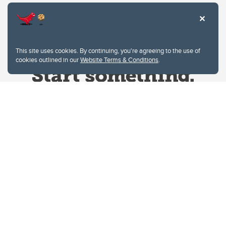
This site uses cookies. By continuing, you're agreeing to the use of
cookies outlined in our
Website Terms & Conditions
.
Website Terms & Conditions
Privacy Policy
Website feedback
University of Calgary
2500 University Drive NW
Calgary Alberta
T2N 1N4
CANADA