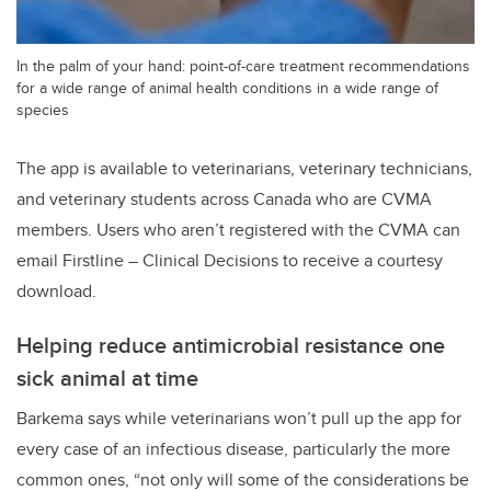
In the palm of your hand: point-of-care treatment recommendations
for a wide range of animal health conditions in a wide range of
species
The app is available to veterinarians, veterinary technicians,
and veterinary students across Canada who are CVMA
members. Users who aren’t registered with the CVMA can
email Firstline – Clinical Decisions to receive a courtesy
download.
Helping reduce antimicrobial resistance one
sick animal at time
Barkema says while veterinarians won’t pull up the app for
every case of an infectious disease, particularly the more
common ones, “not only will some of the considerations be