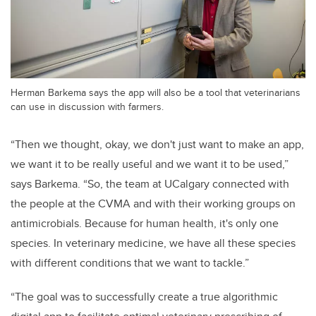
Herman Barkema says the app will also be a tool that veterinarians
can use in discussion with farmers.
“Then we thought, okay, we don't just want to make an app,
we want it to be really useful and we want it to be used,”
says Barkema. “So, the team at UCalgary connected with
the people at the CVMA and with their working groups on
antimicrobials. Because for human health, it's only one
species. In veterinary medicine, we have all these species
with different conditions that we want to tackle.”
“The goal was to successfully create a true algorithmic