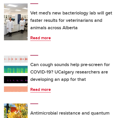
Vet med's new bacteriology lab will get
faster results for veterinarians and
animals across Alberta
Read more
Can cough sounds help pre-screen for
COVID-19? UCalgary researchers are
developing an app for that
Read more
Antimicrobial resistance and quantum