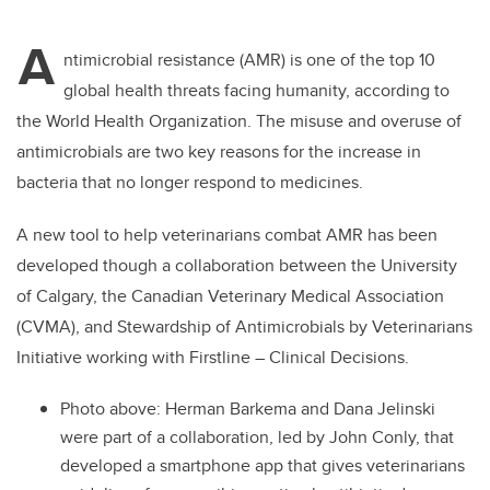
tt
c
k
ail
A
er
e
e
ntimicrobial resistance (AMR) is one of the top 10
global health threats facing humanity, according to
b
dI
the World Health Organization. The misuse and overuse of
o
n
antimicrobials are two key reasons for the increase in
o
bacteria that no longer respond to medicines.
k
A new tool to help veterinarians combat AMR has been
developed though a collaboration between the University
of Calgary, the Canadian Veterinary Medical Association
(CVMA), and Stewardship of Antimicrobials by Veterinarians
Initiative working with Firstline – Clinical Decisions.
Photo above: Herman Barkema and Dana Jelinski
were part of a collaboration, led by John Conly, that
developed a smartphone app that gives veterinarians