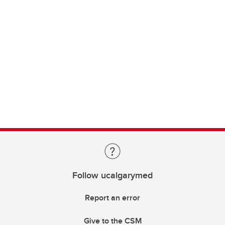
Follow ucalgarymed
Report an error
Give to the CSM