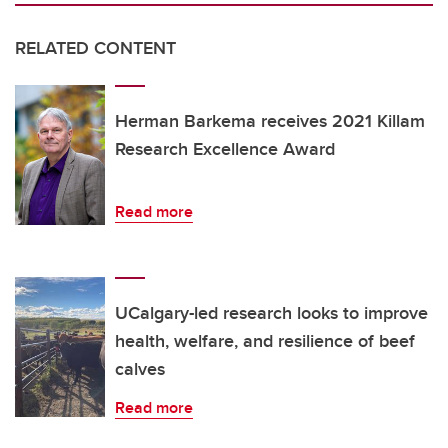
RELATED CONTENT
Herman Barkema receives 2021 Killam
Research Excellence Award
Read more
UCalgary-led research looks to improve
health, welfare, and resilience of beef
calves
Read more