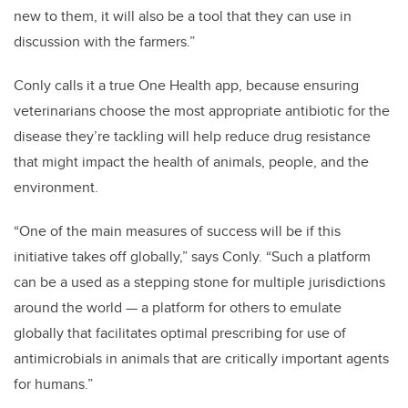
new to them, it will also be a tool that they can use in
discussion with the farmers.”
Conly calls it a true One Health app, because ensuring
veterinarians choose the most appropriate antibiotic for the
disease they’re tackling will help reduce drug resistance
that might impact the health of animals, people, and the
environment.
“One of the main measures of success will be if this
initiative takes off globally,” says Conly. “Such a platform
can be a used as a stepping stone for multiple jurisdictions
around the world — a platform for others to emulate
globally that facilitates optimal prescribing for use of
antimicrobials in animals that are critically important agents
for humans.”