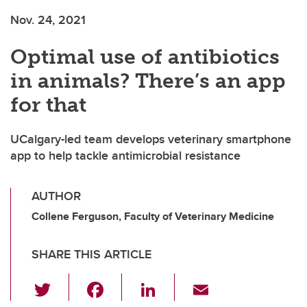
Nov. 24, 2021
Optimal use of antibiotics
in animals? There’s an app
for that
UCalgary-led team develops veterinary smartphone
app to help tackle antimicrobial resistance
AUTHOR
Collene Ferguson, Faculty of Veterinary Medicine
SHARE THIS ARTICLE
T
F
Li
E
wi
a
n
m