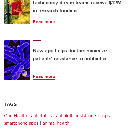
technology dream teams receive $12M
in research funding
Read more
New app helps doctors minimize
patients' resistance to antibiotics
Read more
TAGS
One Health
antibiotics
antibiotic resistance
apps
smartphone apps
animal health