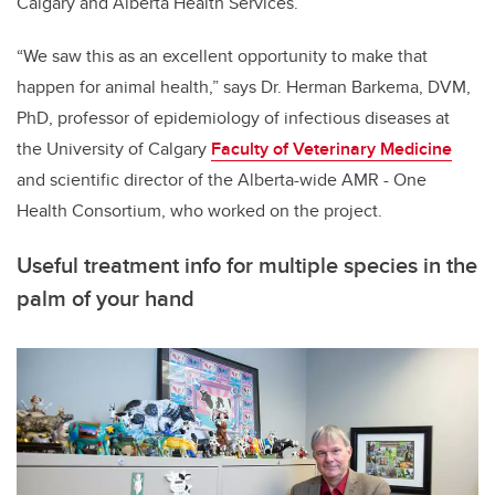
Calgary and Alberta Health Services.
“We saw this as an excellent opportunity to make that
happen for animal health,” says Dr. Herman Barkema, DVM,
PhD, professor of epidemiology of infectious diseases at
the University of Calgary
Faculty of Veterinary Medicine
and scientific director of the Alberta-wide AMR - One
Health Consortium, who worked on the project.
Useful treatment info for multiple species in the
palm of your hand