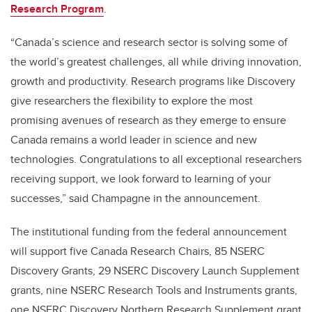
Research Program
.
“Canada’s science and research sector is solving some of
the world’s greatest challenges, all while driving innovation,
growth and productivity. Research programs like Discovery
give researchers the flexibility to explore the most
promising avenues of research as they emerge to ensure
Canada remains a world leader in science and new
technologies. Congratulations to all exceptional researchers
receiving support, we look forward to learning of your
successes,” said Champagne in the announcement.
The institutional funding from the federal announcement
will support five Canada Research Chairs, 85 NSERC
Discovery Grants, 29 NSERC Discovery Launch Supplement
grants, nine NSERC Research Tools and Instruments grants,
one NSERC Discovery Northern Research Supplement grant