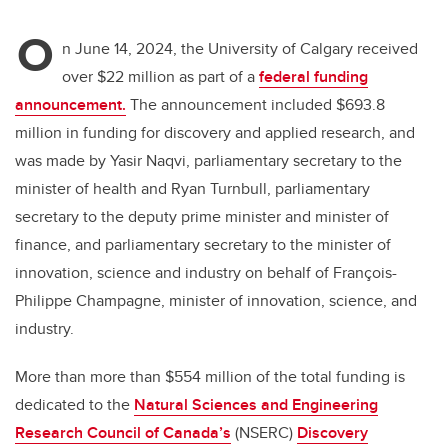
O
n June 14, 2024, the University of Calgary received
over $22 million as part of a
federal funding
announcement.
The announcement included $693.8
million in funding for discovery and applied research, and
was made by Yasir Naqvi, parliamentary secretary to the
minister of health and Ryan Turnbull, parliamentary
secretary to the deputy prime minister and minister of
finance, and parliamentary secretary to the minister of
innovation, science and industry on behalf of François-
Philippe Champagne, minister of innovation, science, and
industry.
More than more than $554 million of the total funding is
dedicated to the
Natural Sciences and Engineering
Research Council of Canada’s
(NSERC)
Discovery