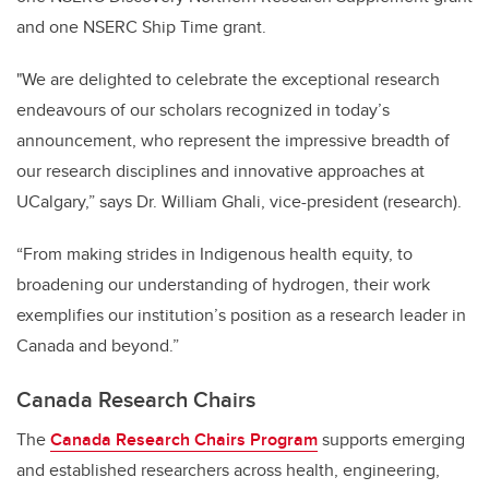
and one NSERC Ship Time grant.
"We are delighted to celebrate the exceptional research
endeavours of our scholars recognized in today’s
announcement, who represent the impressive breadth of
our research disciplines and innovative approaches at
UCalgary,” says Dr. William Ghali, vice-president (research).
“From making strides in Indigenous health equity, to
broadening our understanding of hydrogen, their work
exemplifies our institution’s position as a research leader in
Canada and beyond.”
Canada Research Chairs
The
Canada Research Chairs Program
supports emerging
and established researchers across health, engineering,