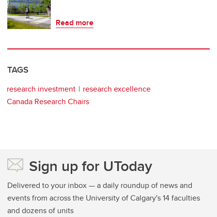
Read more
TAGS
research investment
research excellence
Canada Research Chairs
Sign up for UToday
Delivered to your inbox — a daily roundup of news and
events from across the University of Calgary's 14 faculties
and dozens of units