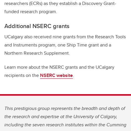
researchers (ECRs) as they establish a Discovery Grant-
funded research program.
Additional NSERC grants
UCalgary also received nine grants from the Research Tools
and Instruments program, one Ship Time grant and a
Northern Research Supplement.
Learn more about the NSERC grants and the UCalgary
recipients on the
NSERC website
.
This prestigious group represents the breadth and depth of
the research and expertise at the University of Calgary,
including the seven research institutes within the Cumming