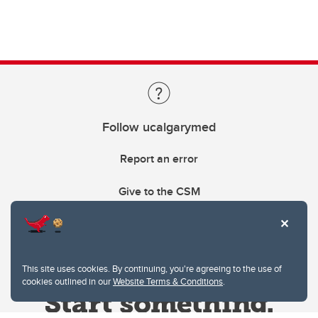
Follow ucalgarymed
Report an error
Give to the CSM
This site uses cookies. By continuing, you're agreeing to the use of
cookies outlined in our
Website Terms & Conditions
.