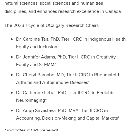
natural sciences, social sciences and humanities
disciplines, and enhances research excellence in Canada.
The 2023-1 cycle of UCalgary Research Chairs:
Dr. Caroline Tait, PhD, Tier I CRC in Indigenous Health
Equity and Inclusion
Dr. Jennifer Adams, PhD, Tier II CRC in Creativity,
Equity and STEMM*
Dr. Cheryl Barnabe, MD, Tier II CRC in Rheumatoid
Arthritis and Autoimmune Diseases*
Dr. Catherine Lebel, PhD, Tier II CRC in Pediatric
Neuroimaging*
Dr. Anup Srivastava, PhD, MBA, Tier II CRC in
Accounting, Decision-Making and Capital Markets*
* Indicates a CRC renewal