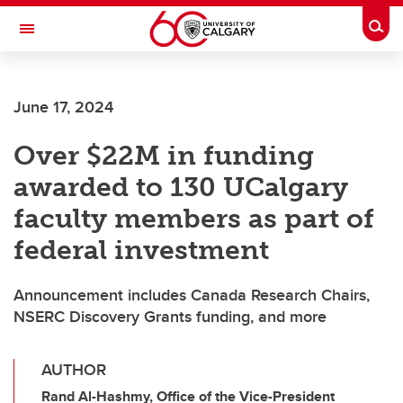
Skip to main content
Togg
Toggle Navigation
CUMMING SCHOOL OF MEDICINE
June 17, 2024
Over $22M in funding
awarded to 130 UCalgary
faculty members as part of
federal investment
Announcement includes Canada Research Chairs,
NSERC Discovery Grants funding, and more
AUTHOR
Rand Al-Hashmy, Office of the Vice-President