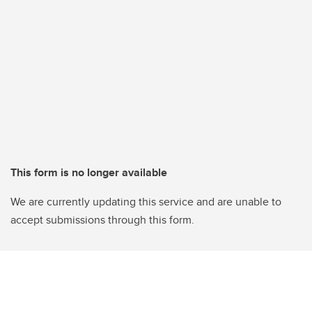
This form is no longer available
We are currently updating this service and are unable to
accept submissions through this form.