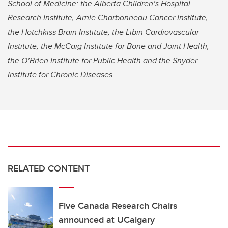
School of Medicine: the Alberta Children’s Hospital
Research Institute, Arnie Charbonneau Cancer Institute,
the Hotchkiss Brain Institute, the Libin Cardiovascular
Institute, the McCaig Institute for Bone and Joint Health,
the O’Brien Institute for Public Health and the Snyder
Institute for Chronic Diseases.
RELATED CONTENT
Five Canada Research Chairs
announced at UCalgary