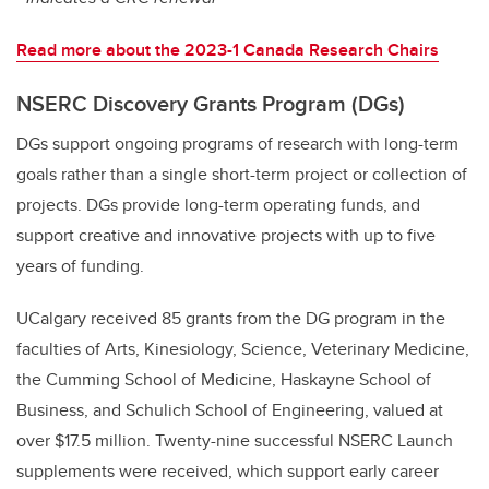
Read more about the 2023-1 Canada Research Chairs
NSERC Discovery Grants Program (DGs)
DGs support ongoing programs of research with long-term
goals rather than a single short-term project or collection of
projects. DGs provide long-term operating funds, and
support creative and innovative projects with up to five
years of funding.
UCalgary received 85 grants from the DG program in the
faculties of Arts, Kinesiology, Science, Veterinary Medicine,
the Cumming School of Medicine, Haskayne School of
Business, and Schulich School of Engineering, valued at
over $17.5 million. Twenty-nine successful NSERC Launch
supplements were received, which support early career