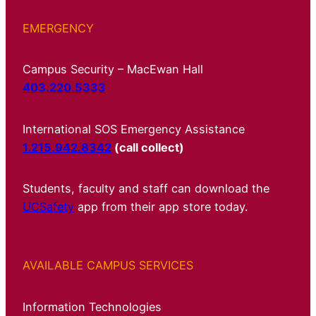
EMERGENCY
Campus Security – MacEwan Hall
403.220.5333
International SOS Emergency Assistance
1.215.942.8342
(call collect)
Students, faculty and staff can download the
UCSafety
app from their app store today.
AVAILABLE CAMPUS SERVICES
Information Technologies