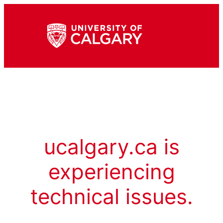
ucalgary.ca is
experiencing
technical issues.