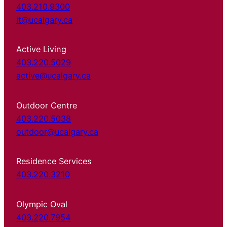
403.210.9300
it@ucalgary.ca
Active Living
403.220.5029
active@ucalgary.ca
Outdoor Centre
403.220.5038
outdoor@ucalgary.ca
Residence Services
403.220.3210
Olympic Oval
403.220.7954