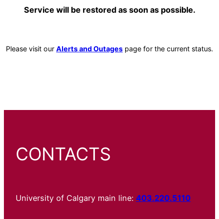
Service will be restored as soon as possible.
Please visit our
Alerts and Outages
page for the current status.
CONTACTS
University of Calgary main line:
403.220.5110