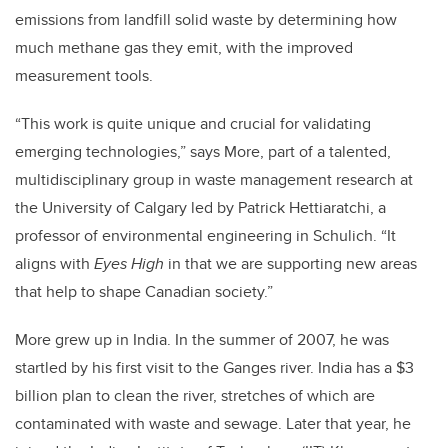
emissions from landfill solid waste by determining how
much methane gas they emit, with the improved
measurement tools.
“This work is quite unique and crucial for validating
emerging technologies,” says More, part of a talented,
multidisciplinary group in waste management research at
the University of Calgary led by Patrick Hettiaratchi, a
professor of environmental engineering in Schulich. “It
aligns with
Eyes High
in that we are supporting new areas
that help to shape Canadian society.”
More grew up in India. In the summer of 2007, he was
startled by his first visit to the Ganges river. India has a $3
billion plan to clean the river, stretches of which are
contaminated with waste and sewage. Later that year, he