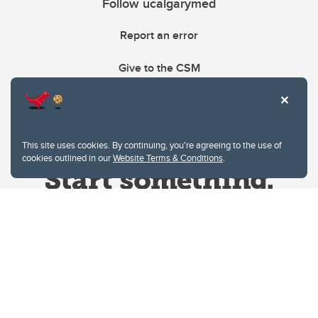
Follow ucalgarymed
Report an error
Give to the CSM
This site uses cookies. By continuing, you're agreeing to the use of
cookies outlined in our
Website Terms & Conditions
.
Website Terms & Conditions
Privacy Policy
Website feedback