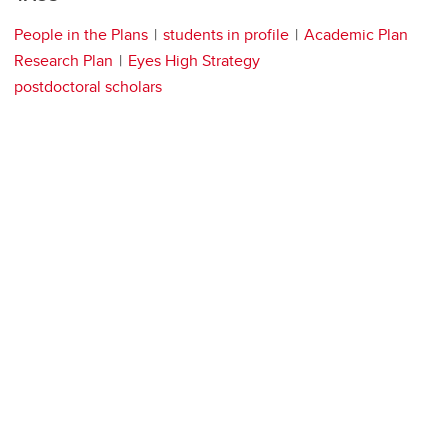
People in the Plans
students in profile
Academic Plan
Research Plan
Eyes High Strategy
postdoctoral scholars