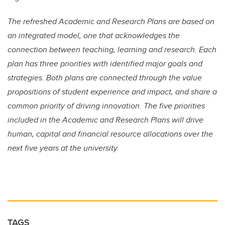
The refreshed Academic and Research Plans are based on
an integrated model, one that acknowledges the
connection between teaching, learning and research. Each
plan has three priorities with identified major goals and
strategies. Both plans are connected through the value
propositions of student experience and impact, and share a
common priority of driving innovation. The five priorities
included in the Academic and Research Plans will drive
human, capital and financial resource allocations over the
next five years at the university.
TAGS