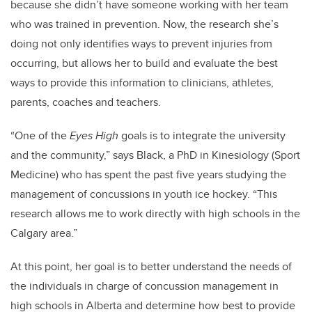
because she didn’t have someone working with her team
who was trained in prevention. Now, the research she’s
doing not only identifies ways to prevent injuries from
occurring, but allows her to build and evaluate the best
ways to provide this information to clinicians, athletes,
parents, coaches and teachers.
“One of the
Eyes High
goals is to integrate the university
and the community,” says Black, a PhD in Kinesiology (Sport
Medicine) who has spent the past five years studying the
management of concussions in youth ice hockey. “This
research allows me to work directly with high schools in the
Calgary area.”
At this point, her goal is to better understand the needs of
the individuals in charge of concussion management in
high schools in Alberta and determine how best to provide