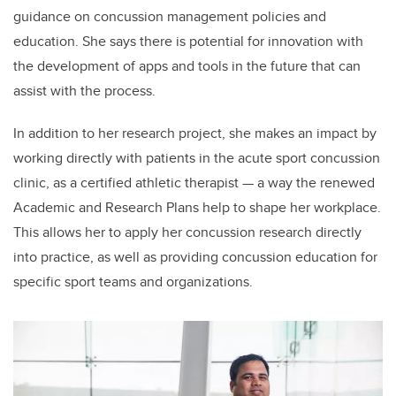
guidance on concussion management policies and
education. She says there is potential for innovation with
the development of apps and tools in the future that can
assist with the process.
In addition to her research project, she makes an impact by
working directly with patients in the acute sport concussion
clinic, as a certified athletic therapist — a way the renewed
Academic and Research Plans help to shape her workplace.
This allows her to apply her concussion research directly
into practice, as well as providing concussion education for
specific sport teams and organizations.