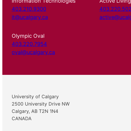
Information Technologies
Active Living
403.210.9300
403.220.50
it@ucalgary.ca
active@ucal
Olympic Oval
403.220.7954
oval@ucalgary.ca
University of Calgary
2500 University Drive NW
Calgary, AB T2N 1N4
CANADA