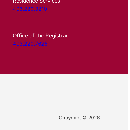
Residence Services
403.220.3210
Office of the Registrar
403.220.7625
Copyright © 2026