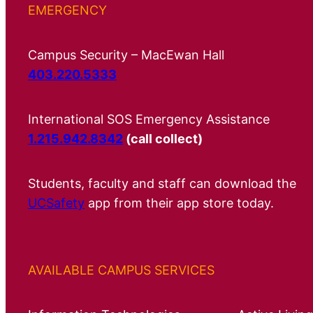
EMERGENCY
Campus Security – MacEwan Hall
403.220.5333
International SOS Emergency Assistance
1.215.942.8342
(call collect)
Students, faculty and staff can download the
UCSafety
app from their app store today.
AVAILABLE CAMPUS SERVICES