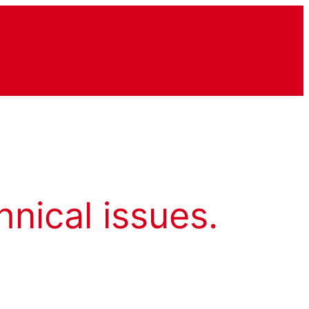
hnical issues.