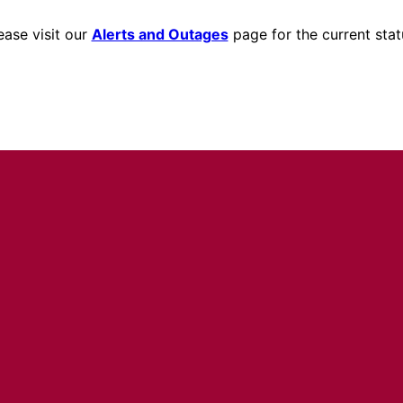
ease visit our
Alerts and Outages
page for the current stat