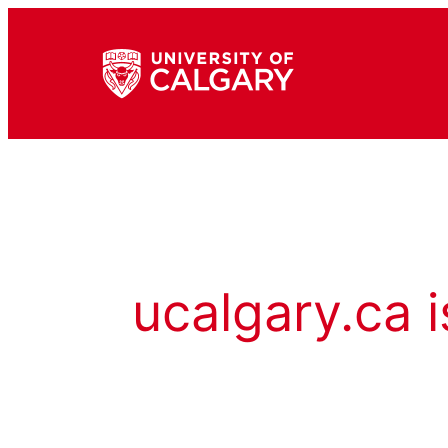
ucalgary.ca i