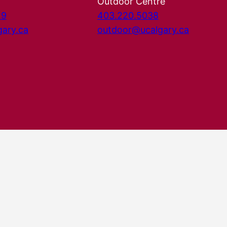
Outdoor Centre
29
403.220.5038
gary.ca
outdoor@ucalgary.ca