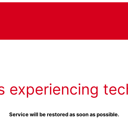
s experiencing tec
Service will be restored as soon as possible.