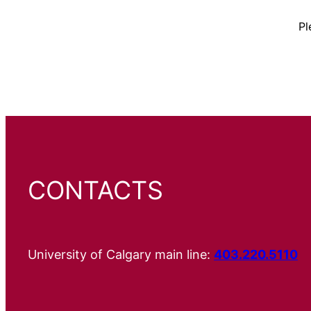
Pl
CONTACTS
University of Calgary main line:
403.220.5110