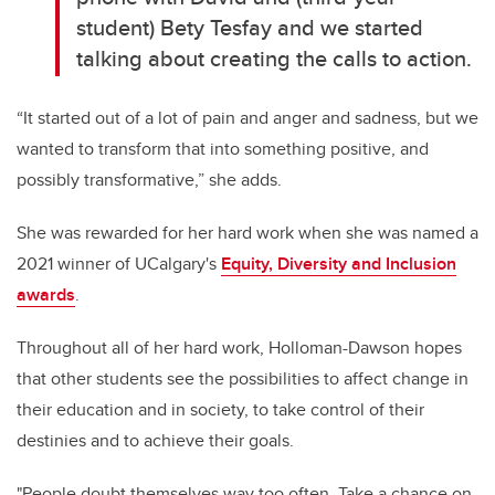
student) Bety Tesfay and we started
talking about creating the calls to action.
“It started out of a lot of pain and anger and sadness, but we
wanted to transform that into something positive, and
possibly transformative,” she adds.
She was rewarded for her hard work when she was named a
2021 winner of UCalgary's
Equity, Diversity and Inclusion
awards
.
Throughout all of her hard work, Holloman-Dawson hopes
that other students see the possibilities to affect change in
their education and in society, to take control of their
destinies and to achieve their goals.
"
People doubt themselves way too often. Take a chance on