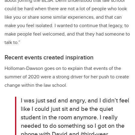
about joining the BLSA. Demi understood that law school
could be hard when there are not a lot of people who look
like you or share some similar experiences, and that can
make you feel isolated. I wanted to continue that legacy, to
make people feel welcomed, and that they had someone to
talk to.”
Recent events created inspiration
Holloman-Dawson goes on to explain that events of the
summer of 2020 were a strong driver for her push to create
change within the law school.
I was just sad and angry, and I didn’t feel
like I could just sit and be the quiet
student in the room anymore. I really
needed to do something so I got on the
phone with David and (third-year