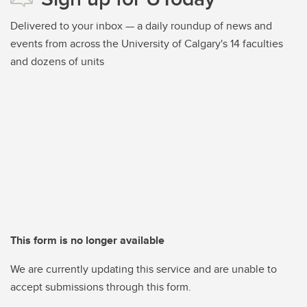
Delivered to your inbox — a daily roundup of news and
events from across the University of Calgary's 14 faculties
and dozens of units
This form is no longer available
We are currently updating this service and are unable to
accept submissions through this form.