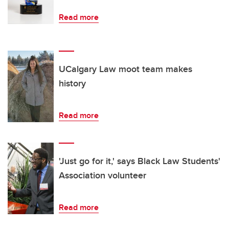
Read more
UCalgary Law moot team makes
history
Read more
'Just go for it,' says Black Law Students'
Association volunteer
Read more