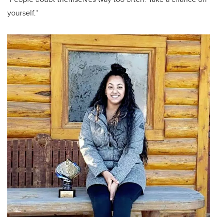
yourself."