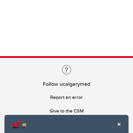
Follow ucalgarymed
Report an error
Give to the CSM