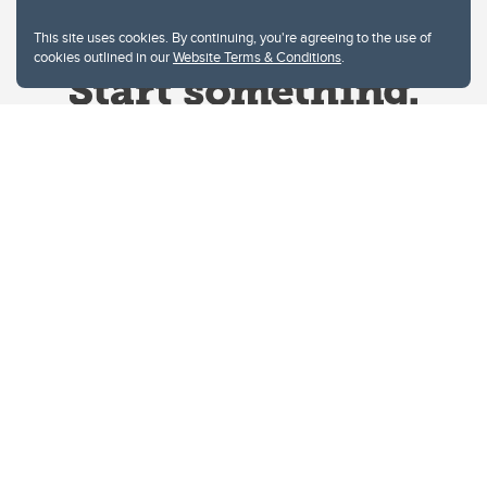
This site uses cookies. By continuing, you're agreeing to the use of
cookies outlined in our
Website Terms & Conditions
.
Website Terms & Conditions
Privacy Policy
Website feedback
University of Calgary
2500 University Drive NW
Calgary Alberta
T2N 1N4
CANADA
Copyright © 2026