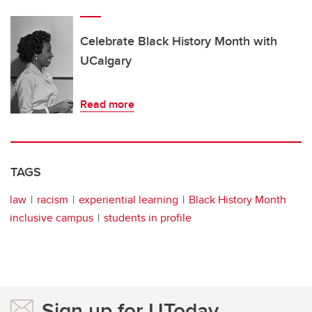
Celebrate Black History Month with
UCalgary
Read more
TAGS
law
racism
experiential learning
Black History Month
inclusive campus
students in profile
Sign up for UToday