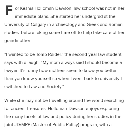
tt
c
k
ail
F
er
e
e
or Keshia Holloman-Dawson, law school was not in her
immediate plans. She started her undergrad at the
b
dI
University of Calgary in archaeology and Greek and Roman
o
n
studies, before taking some time off to help take care of her
o
grandmother.
k
“I wanted to be Tomb Raider,” the second-year law student
says with a laugh. “My mom always said I should become a
lawyer. It’s funny how mothers seem to know you better
than you know yourself so when I went back to university I
switched to Law and Society.”
While she may not be travelling around the world searching
for ancient treasures, Holloman-Dawson enjoys exploring
the many facets of law and policy during her studies in the
joint JD/MPP (Master of Public Policy) program, with a