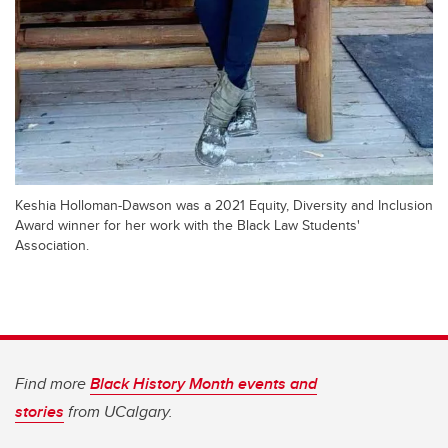
Keshia Holloman-Dawson was a 2021 Equity, Diversity and Inclusion
Award winner for her work with the Black Law Students'
Association.
Find more
Black History Month events and
stories
from UCalgary.