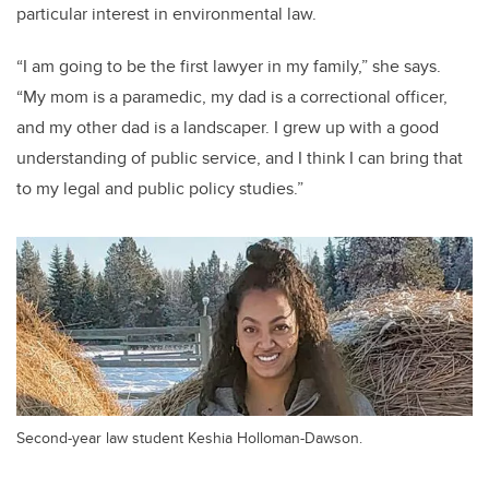
particular interest in environmental law.
“I am going to be the first lawyer in my family,” she says.
“My mom is a paramedic, my dad is a correctional officer,
and my other dad is a landscaper. I grew up with a good
understanding of public service, and I think I can bring that
to my legal and public policy studies.”
Second-year law student Keshia Holloman-Dawson.