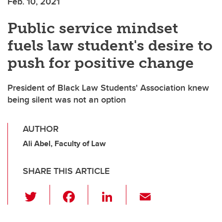
Feb. 10, 2021
Public service mindset
fuels law student's desire to
push for positive change
President of Black Law Students' Association knew
being silent was not an option
AUTHOR
Ali Abel, Faculty of Law
SHARE THIS ARTICLE
T
F
Li
E
wi
a
n
m