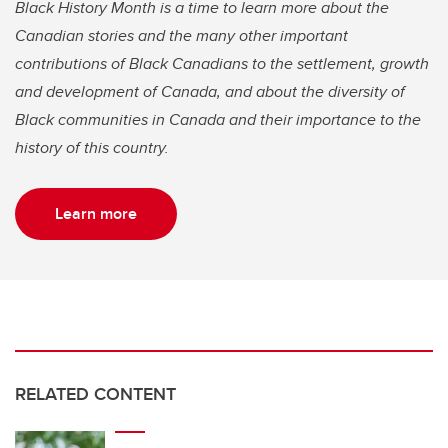
Black History Month is a time to learn more about the
Canadian stories and the many other important
contributions of Black Canadians to the settlement, growth
and development of Canada, and about the diversity of
Black communities in Canada and their importance to the
history of this country.
Learn more
RELATED CONTENT