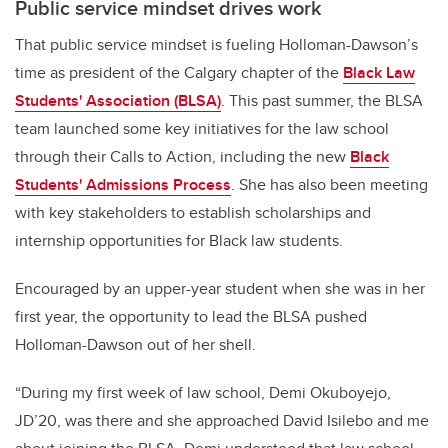
Public service mindset drives work
That public service mindset is fueling Holloman-Dawson’s
time as president of the Calgary chapter of the
Black Law
Students' Association (BLSA)
. This past summer, the BLSA
team launched some key initiatives for the law school
through their Calls to Action, including the new
Black
Students' Admissions Process
. She has also been meeting
with key stakeholders to establish scholarships and
internship opportunities for Black law students.
Encouraged by an upper-year student when she was in her
first year, the opportunity to lead the BLSA pushed
Holloman-Dawson out of her shell.
“During my first week of law school, Demi Okuboyejo,
JD’20, was there and she approached David Isilebo and me