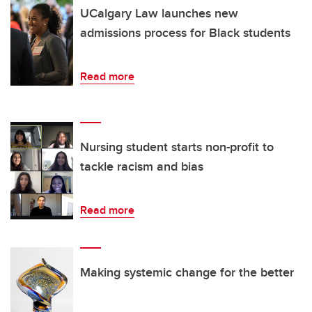
UCalgary Law launches new
admissions process for Black students
Read more
Nursing student starts non-profit to
tackle racism and bias
Read more
Making systemic change for the better