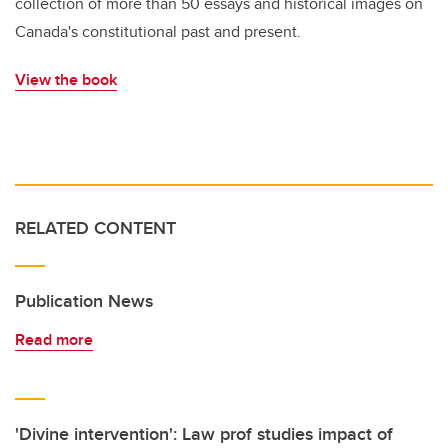
collection of more than 50 essays and historical images on
Canada's constitutional past and present.
View the book
RELATED CONTENT
Publication News
Read more
'Divine intervention': Law prof studies impact of