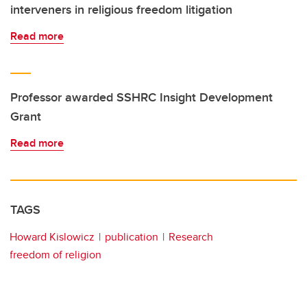
interveners in religious freedom litigation
Read more
Professor awarded SSHRC Insight Development
Grant
Read more
TAGS
Howard Kislowicz
publication
Research
freedom of religion