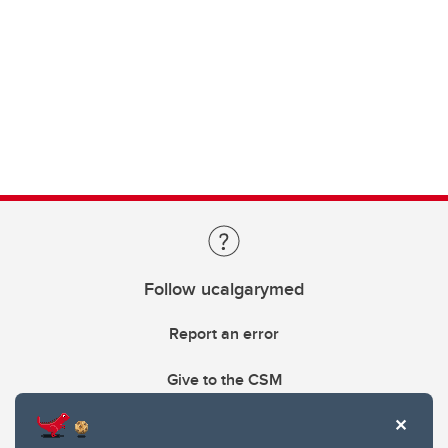
Follow ucalgarymed
Report an error
Give to the CSM