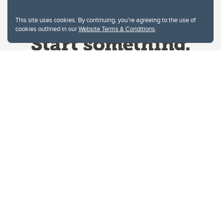
This site uses cookies. By continuing, you're agreeing to the use of
cookies outlined in our
Website Terms & Conditions
.
Website Terms & Conditions
Privacy Policy
Website feedback
University of Calgary
2500 University Drive NW
Calgary Alberta
T2N 1N4
CANADA
Copyright © 2026