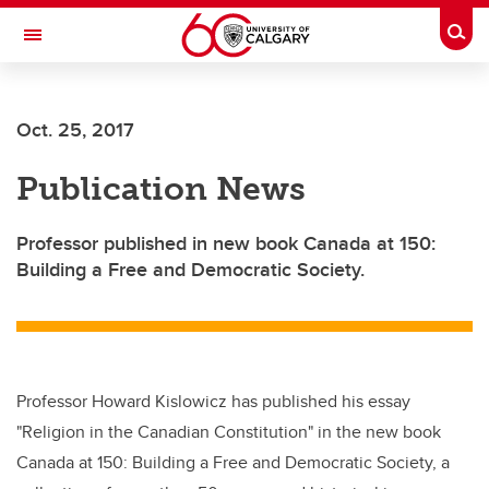
Skip to main content
Togg
Toggle Navigation
CUMMING SCHOOL OF MEDICINE
Oct. 25, 2017
Publication News
Professor published in new book Canada at 150:
Building a Free and Democratic Society.
Professor Howard Kislowicz has published his essay
"Religion in the Canadian Constitution" in the new book
Canada at 150: Building a Free and Democratic Society, a