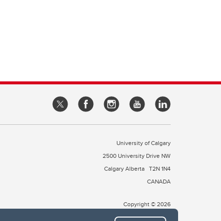
University of Calgary
2500 University Drive NW
Calgary Alberta
T2N 1N4
CANADA
Copyright © 2026