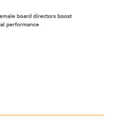
female board directors boost
al performance