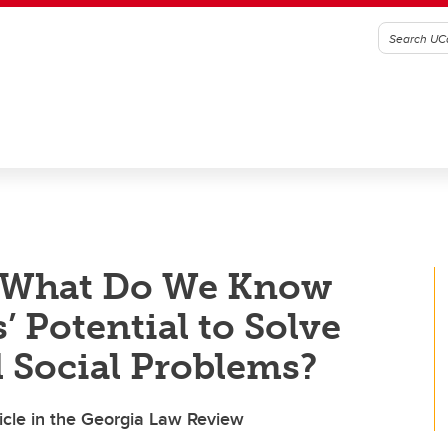
| What Do We Know
 Potential to Solve
 Social Problems?
ticle in the Georgia Law Review