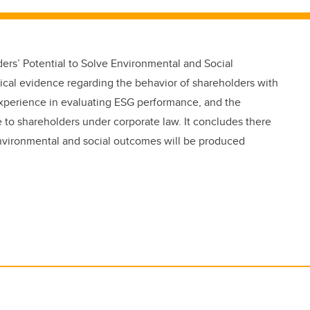
rs’ Potential to Solve Environmental and Social
cal evidence regarding the behavior of shareholders with
 experience in evaluating ESG performance, and the
 to shareholders under corporate law. It concludes there
 environmental and social outcomes will be produced