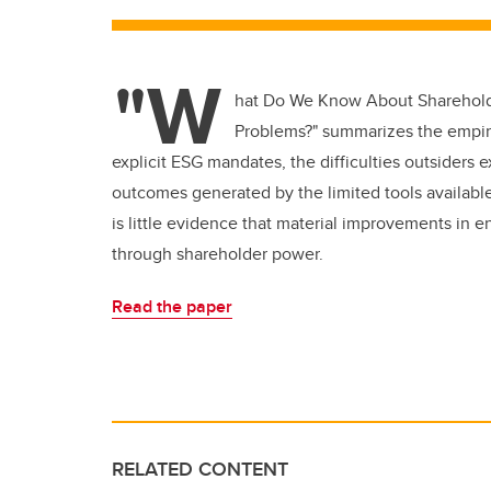
"W
hat Do We Know About Shareholde
Problems?"
summarizes the empiri
explicit ESG mandates, the difficulties outsiders
outcomes generated by the limited tools available
is little evidence that material improvements in
through shareholder power.
Read the paper
RELATED CONTENT