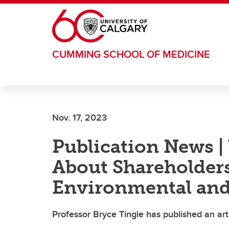
Skip to main content
CUMMING SCHOOL OF MEDICINE
Nov. 17, 2023
Publication News 
About Shareholders’
Environmental and
Professor Bryce Tingle has published an ar