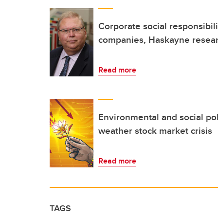
Corporate social responsibili
companies, Haskayne resear
Read more
Environmental and social po
weather stock market crisis
Read more
TAGS