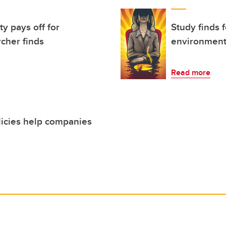
ty pays off for
Study finds 
cher finds
environment
Read more
licies help companies