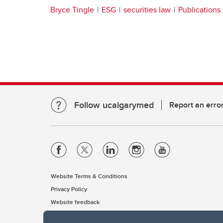
Bryce Tingle
ESG
securities law
Publications
Follow ucalgarymed
Report an erro
Website Terms & Conditions
Privacy Policy
Website feedback