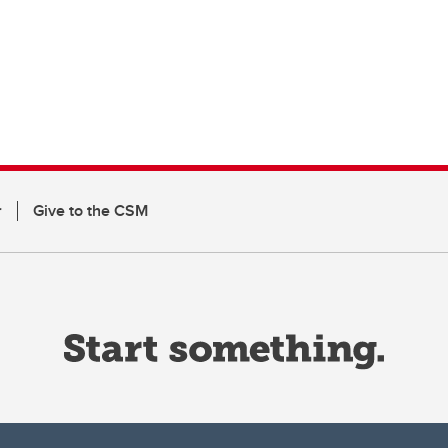
r
Give to the CSM