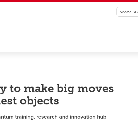
y to make big moves
iest objects
ntum training, research and innovation hub