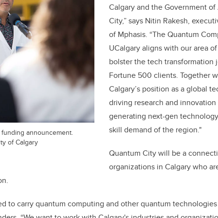
Calgary and the Government of
City,” says Nitin Rakesh, execut
of Mphasis. “The Quantum Comp
UCalgary aligns with our area of 
bolster the tech transformation 
Fortune 500 clients. Together w
Calgary’s position as a global 
driving research and innovation 
generating next-gen technology 
skill demand of the region."
9 funding announcement.
ty of Calgary
Quantum City will be a connecti
organizations in Calgary who are
on.
ted to carry quantum computing and other quantum technologies 
anders. “We want to work with Calgary's industries and organizati