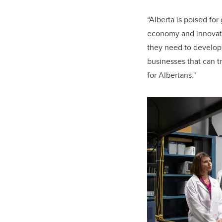
“
Alberta is poised fo
economy and innovat
they need to develop 
businesses that can t
for Albertans."