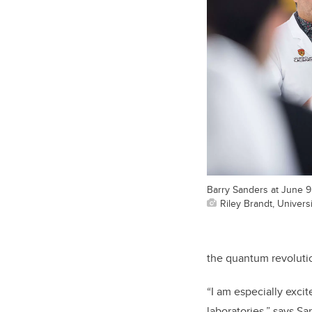
Barry Sanders at June 
Riley Brandt, Universi
the quantum revoluti
“I am especially exci
laboratories,” says S