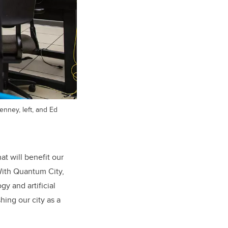
nney, left, and Ed
at will benefit our
“With Quantum City,
y and artificial
ing our city as a