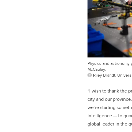
Physics and astronomy p
McCauley.
Riley Brandt, Universi
“I wish to thank the p
city and our province
we’re starting someth
intelligence — to qua
global leader in the 