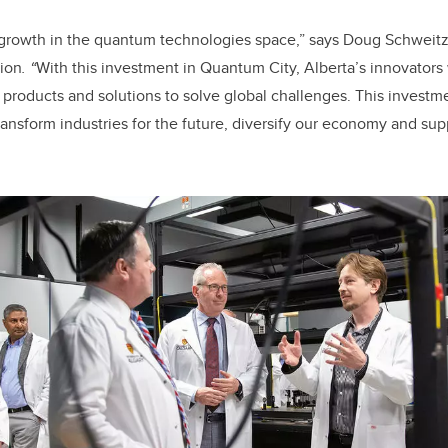
r growth in the quantum technologies space
,” says Doug Schweitze
ion
.
“
With this investment in Quantum City,
Alberta’s innovators
products and solutions to solve global challenges. This investme
ransform industries for the future, diversify our economy and su