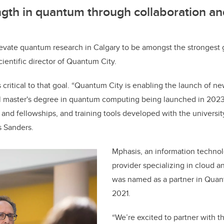
ngth in quantum through collaboration an
evate quantum research in Calgary to be amongst the strongest gl
ientific director of Quantum City.
s critical to that goal. “Quantum City is enabling the launch of n
l master's degree in quantum computing being launched in 2023,
 and fellowships, and training tools developed with the universit
s Sanders.
Mphasis, an information technol
provider specializing in cloud a
was named as a partner in Quan
2021.
“We’re excited to partner with t