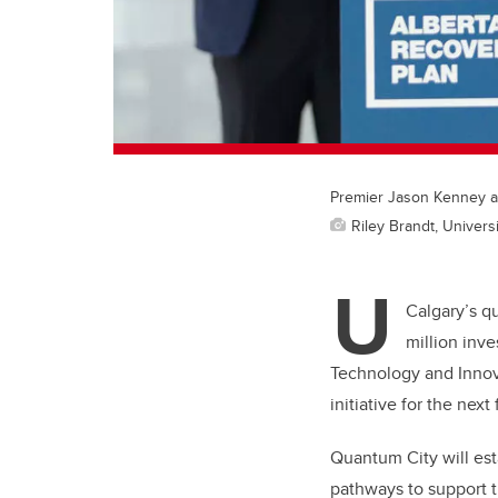
Premier Jason Kenney an
Riley Brandt, Universi
U
Calgary’s q
million inv
Technology and Innov
initiative for the next 
Quantum City will es
pathways to support t