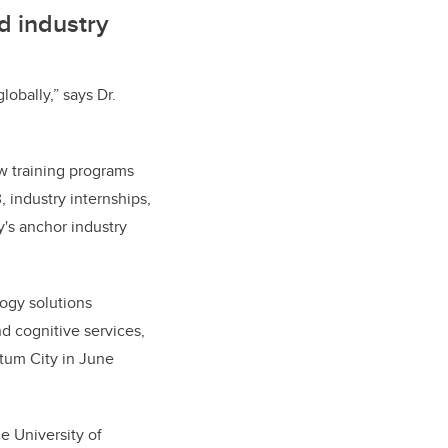
d industry
obally,” says Dr.
ew training programs
 industry internships,
y's anchor industry
ogy solutions
nd cognitive services,
tum City in June
he University of