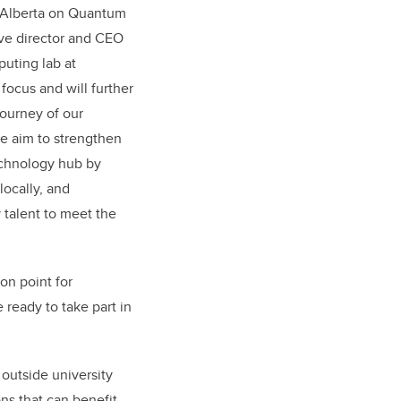
 Alberta on Quantum
ive director and CEO
uting lab at
focus and will further
journey of our
e aim to strengthen
technology hub by
locally, and
talent to meet the
on point for
 ready to take part in
outside university
ons that can benefit