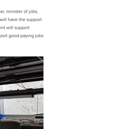
r, minister of jobs,
 will have the support
nt will support
pport good-paying jobs