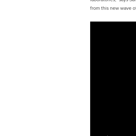
from this new wave of