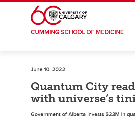
Skip to main content
CUMMING SCHOOL OF MEDICINE
June 10, 2022
Quantum City read
with universe’s tin
Government of Alberta invests $23M in qua