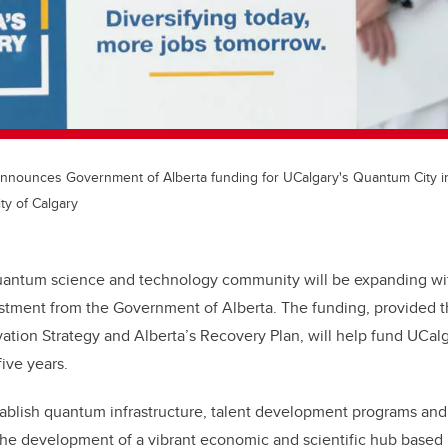
nounces Government of Alberta funding for UCalgary's Quantum City ini
ty of Calgary
uantum science and technology community will be expanding wit
estment from the Government of Alberta. The funding, provided t
ation Strategy and Alberta’s Recovery Plan, will help fund UCal
five years.
tablish quantum infrastructure, talent development programs an
he development of a vibrant economic and scientific hub based 