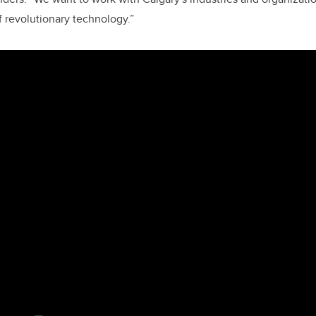
 revolutionary technology.”