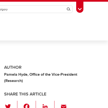
Search
Toggle Toolbox
AUTHOR
Pamela Hyde, Office of the Vice-President
(Research)
SHARE THIS ARTICLE
T
F
Li
E