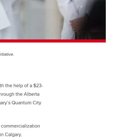
tiative.
h the help of a $23-
hrough the Alberta
gary’s Quantum City
d commercialization
in Calgary.