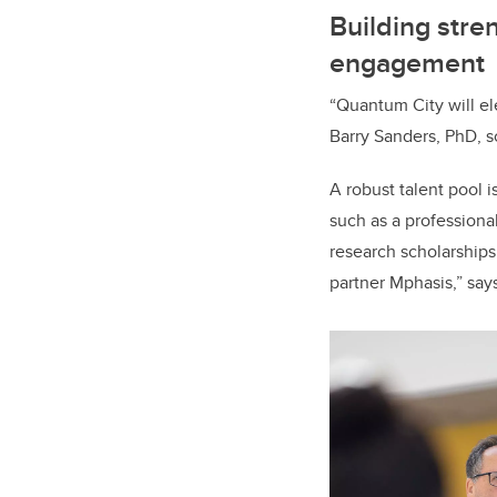
Building stre
engagement
“Quantum City will el
Barry Sanders, PhD, sc
A robust talent pool i
such as a professiona
research scholarships
partner Mphasis,” say