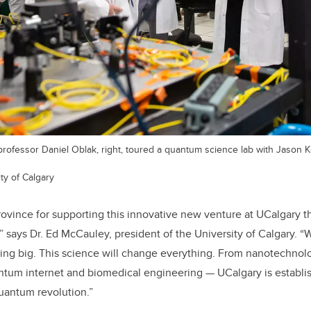
rofessor Daniel Oblak, right, toured a quantum science lab with Jason Ke
ty of Calgary
rovince for supporting this innovative new venture at UCalgary th
,” says Dr. Ed McCauley, president of the University of Calgary. 
ing big. This science will change everything. From nanotechnolog
ntum internet and biomedical engineering — UCalgary is establish
quantum revolution.”