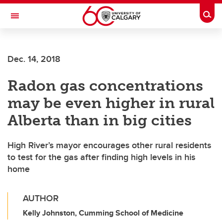
Skip to main content
Togg
Toggle Navigation
CUMMING SCHOOL OF MEDICINE
Dec. 14, 2018
Radon gas concentrations
may be even higher in rural
Alberta than in big cities
High River’s mayor encourages other rural residents
to test for the gas after finding high levels in his
home
AUTHOR
Kelly Johnston, Cumming School of Medicine