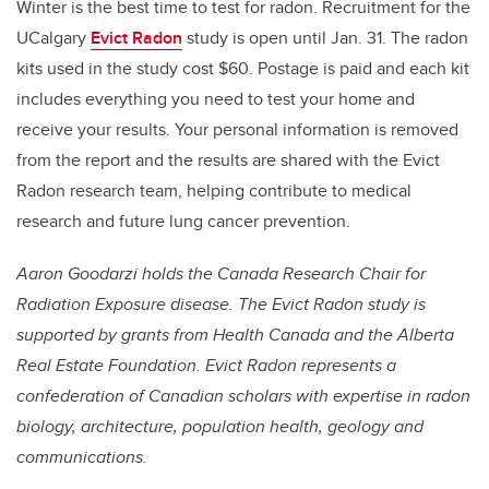
Winter is the best time to test for radon. Recruitment for the
UCalgary
Evict Radon
study is open until Jan. 31. The radon
kits used in the study cost $60. Postage is paid and each kit
includes everything you need to test your home and
receive your results. Your personal information is removed
from the report and the results are shared with the Evict
Radon research team, helping contribute to medical
research and future lung cancer prevention.
Aaron Goodarzi holds the Canada Research Chair for
Radiation Exposure disease. The Evict Radon study is
supported by grants from Health Canada and the Alberta
Real Estate Foundation. Evict Radon represents a
confederation of Canadian scholars with expertise in radon
biology, architecture, population health, geology and
communications.