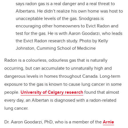
says radon gas is a real danger and a real threat to
Albertans. He didn’t realize his own home was host to
unacceptable levels of the gas. Snodgrass is
encouraging other homeowners to Evict Radon and
test for the gas. He is with Aaron Goodarzi, who leads
the Evict Radon research study. Photo by Kelly
Johnston, Cumming School of Medicine
Radon is a colourless, odourless gas that is naturally
occurring, but can accumulate to unnaturally high and
dangerous levels in homes throughout Canada. Long-term
exposure to the gas is known to cause lung cancer in some
people.
University of Calgary research
found that almost
every day, an Albertan is diagnosed with a radon-related
lung cancer.
Dr. Aaron Goodarzi, PhD, who is a member of the
Arnie