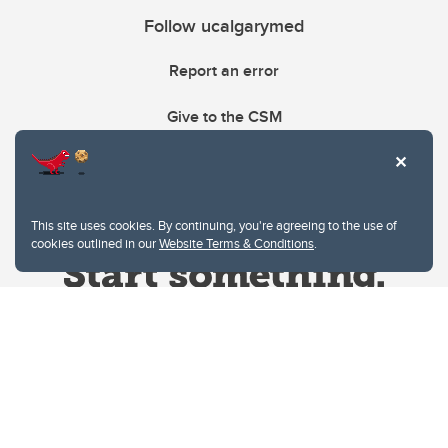
Follow ucalgarymed
Report an error
Give to the CSM
This site uses cookies. By continuing, you're agreeing to the use of
cookies outlined in our
Website Terms & Conditions
.
Website Terms & Conditions
Privacy Policy
Website feedback