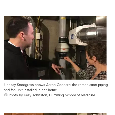
Lindsay Snodgrass shows Aaron Goodarzi the remediation piping
and fan unit installed in her home.
Photo by Kelly Johnston, Cumming School of Medicine