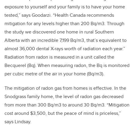
exposure to yourself and your family is to have your home
tested,” says Goodarzi. “Health Canada recommends
mitigation for any levels higher than 200 Bq/m3. Through
the study we discovered one home in rural Southern
Alberta with an incredible 7,199 Bq/m3, that’s equivalent to
almost 36,000 dental X-rays worth of radiation each year.”
Radiation from radon is measured in a unit called the
Becquerel (Bq). When measuring radon, the Bq is monitored
per cubic metre of the air in your home (Bq/m3).
The mitigation of radon gas from homes is effective. In the
Snodgrass family home, the level of radon gas decreased
from more than 300 Bq/m3 to around 30 Bq/m3. “Mitigation
cost around $3,500, but the peace of mind is priceless,”
says Lindsay.