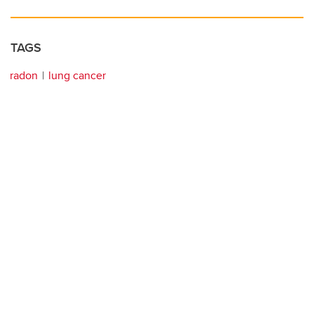
TAGS
radon
lung cancer