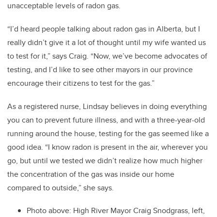
unacceptable levels of radon gas.
“I’d heard people talking about radon gas in Alberta, but I
really didn’t give it a lot of thought until my wife wanted us
to test for it,” says Craig. “Now, we’ve become advocates of
testing, and I’d like to see other mayors in our province
encourage their citizens to test for the gas.”
As a registered nurse, Lindsay believes in doing everything
you can to prevent future illness, and with a three-year-old
running around the house, testing for the gas seemed like a
good idea. “I know radon is present in the air, wherever you
go, but until we tested we didn’t realize how much higher
the concentration of the gas was inside our home
compared to outside,” she says.
Photo above: High River Mayor Craig Snodgrass, left,