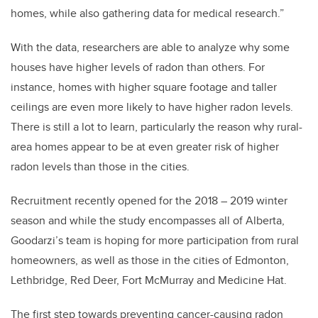
homes, while also gathering data for medical research.”
With the data, researchers are able to analyze why some
houses have higher levels of radon than others. For
instance, homes with higher square footage and taller
ceilings are even more likely to have higher radon levels.
There is still a lot to learn, particularly the reason why rural-
area homes appear to be at even greater risk of higher
radon levels than those in the cities.
Recruitment recently opened for the 2018 – 2019 winter
season and while the study encompasses all of Alberta,
Goodarzi’s team is hoping for more participation from rural
homeowners, as well as those in the cities of Edmonton,
Lethbridge, Red Deer, Fort McMurray and Medicine Hat.
The first step towards preventing cancer-causing radon