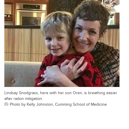
Lindsay Snodgrass, here with her son Oren, is breathing easier
after radon mitigation.
Photo by Kelly Johnston, Cumming School of Medicine