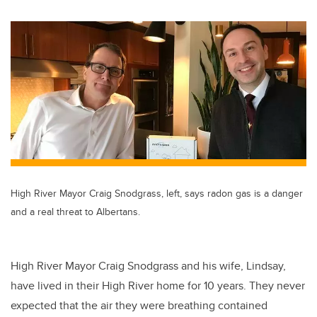
High River Mayor Craig Snodgrass, left, says radon gas is a danger
and a real threat to Albertans.
High River Mayor Craig Snodgrass and his wife, Lindsay,
have lived in their High River home for 10 years. They never
expected that the air they were breathing contained