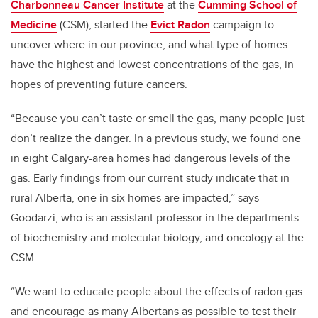
Charbonneau Cancer Institute
at the
Cumming School of
Medicine
(CSM), started the
Evict Radon
campaign to
uncover where in our province, and what type of homes
have the highest and lowest concentrations of the gas, in
hopes of preventing future cancers.
“Because you can’t taste or smell the gas, many people just
don’t realize the danger. In a previous study, we found one
in eight Calgary-area homes had dangerous levels of the
gas. Early findings from our current study indicate that in
rural Alberta, one in six homes are impacted,” says
Goodarzi, who is an assistant professor in the departments
of biochemistry and molecular biology, and oncology at the
CSM.
“We want to educate people about the effects of radon gas
and encourage as many Albertans as possible to test their