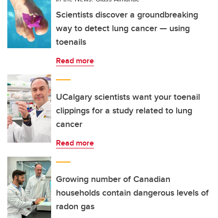
Scientists discover a groundbreaking
way to detect lung cancer — using
toenails
Read more
UCalgary scientists want your toenail
clippings for a study related to lung
cancer
Read more
Growing number of Canadian
households contain dangerous levels of
radon gas