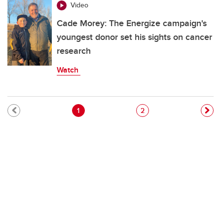
Video
Cade Morey: The Energize campaign's
youngest donor set his sights on cancer
research
Watch
Pagination
Current page
Page
1
2