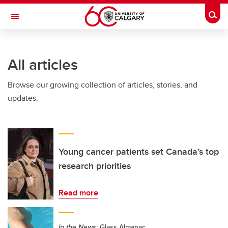
Skip to main content
Togg
Toggle Navigation
All articles
Browse our growing collection of articles, stories, and
updates.
Young cancer patients set Canada’s top
research priorities
Read more
In the News:
Glass Almanac