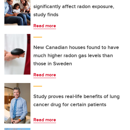
significantly affect radon exposure,
study finds
Read more
New Canadian houses found to have
much higher radon gas levels than
those in Sweden
Read more
Study proves real-life benefits of lung
cancer drug for certain patients
Read more