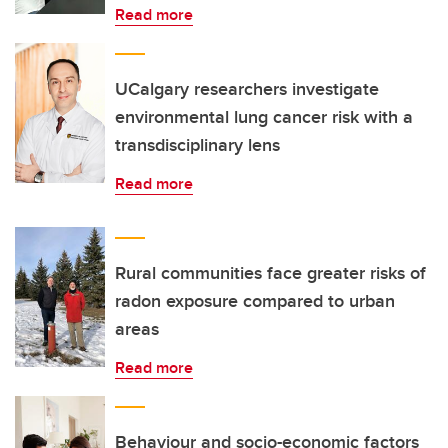
Read more
UCalgary researchers investigate
environmental lung cancer risk with a
transdisciplinary lens
Read more
Rural communities face greater risks of
radon exposure compared to urban
areas
Read more
Behaviour and socio-economic factors