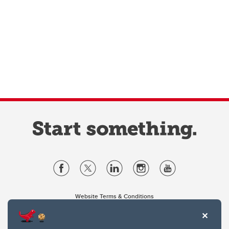
Website Terms & Conditions
Privacy Policy
Website feedback