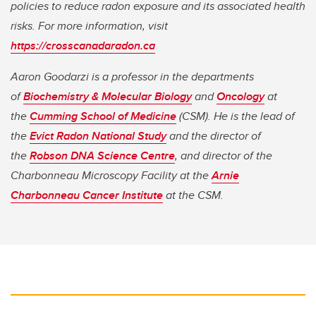
policies to reduce radon exposure and its associated health
risks. For more information, visit
https://crosscanadaradon.ca
Aaron Goodarzi is a professor in the departments
of
Biochemistry & Molecular Biology
and
Oncology
at
the
Cumming School of Medicine
(CSM). He is the lead of
the
Evict Radon National Study
and the director of
the
Robson DNA Science Centre
, and director of the
Charbonneau Microscopy Facility at the
Arnie
Charbonneau Cancer Institute
at the CSM.