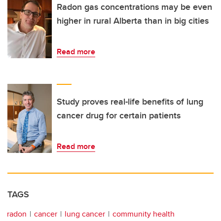
Radon gas concentrations may be even
higher in rural Alberta than in big cities
Read more
Study proves real-life benefits of lung
cancer drug for certain patients
Read more
TAGS
radon
cancer
lung cancer
community health