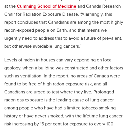
at the
Cumming School of Medicine
and Canada Research
Chair for Radiation Exposure Disease. “Alarmingly, this
report concludes that Canadians are among the most highly
radon-exposed people on Earth, and that means we
urgently need to address this to avoid a future of prevalent,
but otherwise avoidable lung cancers.”
Levels of radon in houses can vary depending on local
geology, when a building was constructed and other factors
such as ventilation. In the report, no areas of Canada were
found to be free of high radon exposure risk, and all
Canadians are urged to test where they live. Prolonged
radon gas exposure is the leading cause of lung cancer
among people who have had a limited tobacco smoking
history or have never smoked, with the lifetime lung cancer
risk increasing by 16 per cent for exposure to every 100