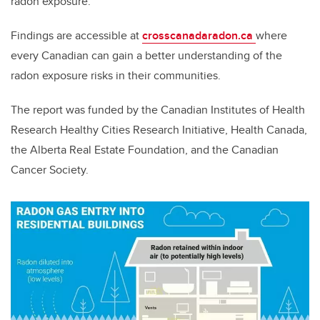
radon exposure.”
Findings are accessible at
crosscanadaradon.ca
where
every Canadian can gain a better understanding of the
radon exposure risks in their communities.
The report was funded by the Canadian Institutes of Health
Research Healthy Cities Research Initiative, Health Canada,
the Alberta Real Estate Foundation, and the Canadian
Cancer Society.