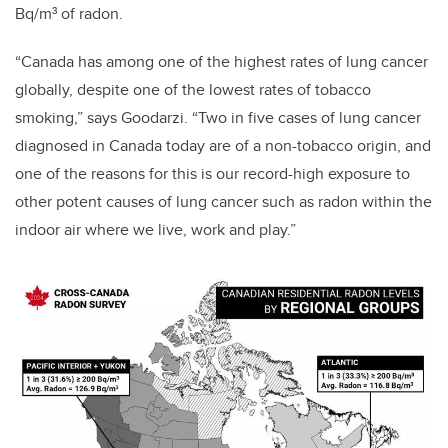
Bq/m³ of radon.
“Canada has among one of the highest rates of lung cancer
globally, despite one of the lowest rates of tobacco
smoking,” says Goodarzi. “Two in five cases of lung cancer
diagnosed in Canada today are of a non-tobacco origin, and
one of the reasons for this is our record-high exposure to
other potent causes of lung cancer such as radon within the
indoor air where we live, work and play.”