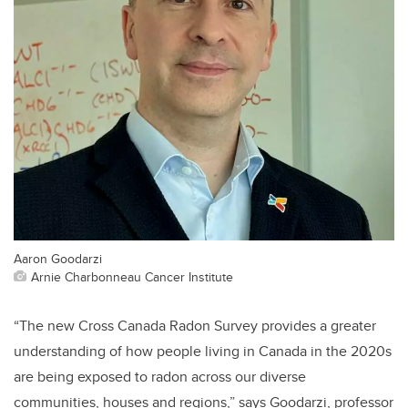
Aaron Goodarzi
Arnie Charbonneau Cancer Institute
“The new Cross Canada Radon Survey provides a greater
understanding of how people living in Canada in the 2020s
are being exposed to radon across our diverse
communities, houses and regions,” says Goodarzi, professor