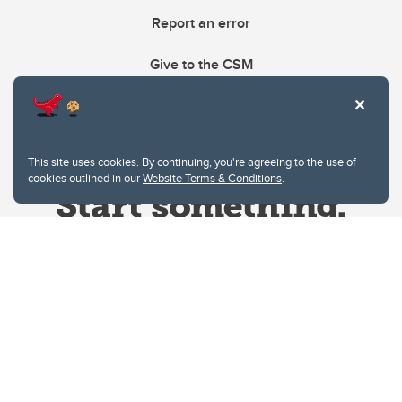
Report an error
Give to the CSM
This site uses cookies. By continuing, you're agreeing to the use of
cookies outlined in our
Website Terms & Conditions
.
Website Terms & Conditions
Privacy Policy
Website feedback
University of Calgary