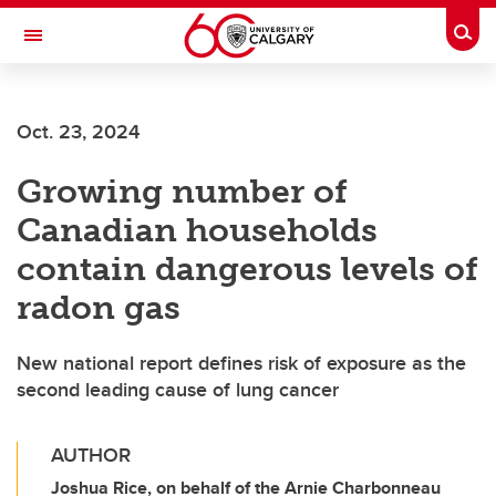
Skip to main content
Togg
Toggle Navigation
CUMMING SCHOOL OF MEDICINE
Oct. 23, 2024
Growing number of
Canadian households
contain dangerous levels of
radon gas
New national report defines risk of exposure as the
second leading cause of lung cancer
AUTHOR
Joshua Rice, on behalf of the Arnie Charbonneau