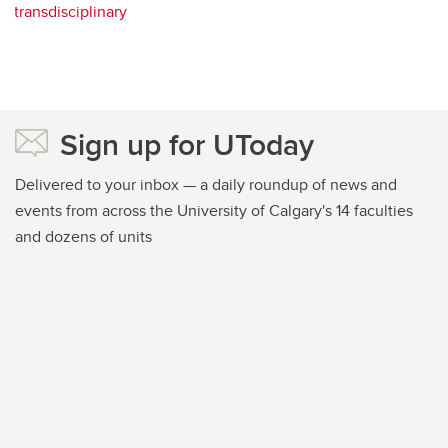
transdisciplinary
Sign up for UToday
Delivered to your inbox — a daily roundup of news and
events from across the University of Calgary's 14 faculties
and dozens of units