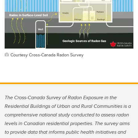
Courtesy Cross-Canada Radon Survey
The Cross-Canada Survey of Radon Exposure in the
Residential Buildings of Urban and Rural Communities is a
comprehensive national study conducted to assess radon
levels in Canadian residential properties. The survey aims
to provide data that informs public health initiatives and