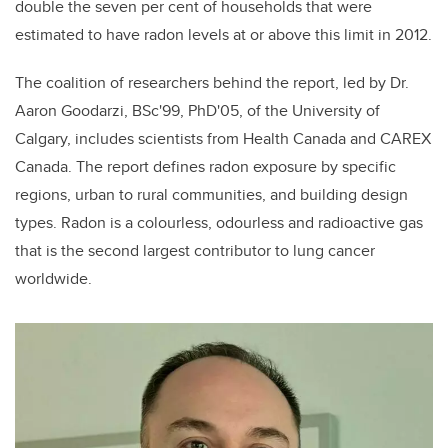
double the seven per cent of households that were
estimated to have radon levels at or above this limit in 2012.
The coalition of researchers behind the report, led by Dr.
Aaron Goodarzi, BSc'99, PhD'05, of the University of
Calgary, includes scientists from Health Canada and CAREX
Canada. The report defines radon exposure by specific
regions, urban to rural communities, and building design
types. Radon is a colourless, odourless and radioactive gas
that is the second largest contributor to lung cancer
worldwide.