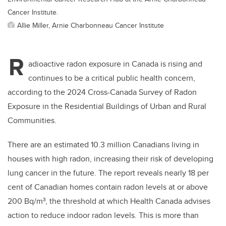
Cancer Institute.
Allie Miller, Arnie Charbonneau Cancer Institute
R
adioactive radon exposure in Canada is rising and
continues to be a critical public health concern,
according to the 2024 Cross-Canada Survey of Radon
Exposure in the Residential Buildings of Urban and Rural
Communities.
There are an estimated 10.3 million Canadians living in
houses with high radon, increasing their risk of developing
lung cancer in the future. The report reveals nearly 18 per
cent of Canadian homes contain radon levels at or above
200 Bq/m³, the threshold at which Health Canada advises
action to reduce indoor radon levels. This is more than