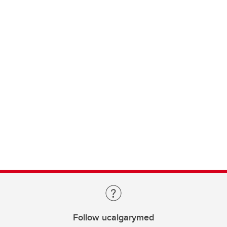
Follow ucalgarymed