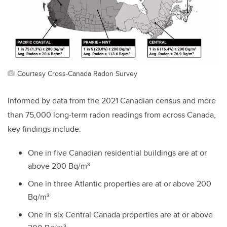
Courtesy Cross-Canada Radon Survey
Informed by data from the 2021 Canadian census and more
than 75,000 long-term radon readings from across Canada,
key findings include:
One in five Canadian ​residential buildings are at or
above 200 Bq/m³
One in three Atlantic properties are at or above 200
Bq/m³
One in six Central Canada properties are at or above