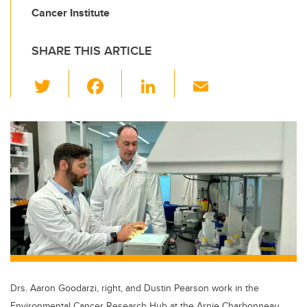
Cancer Institute
SHARE THIS ARTICLE
T
F
Li
E
wi
a
n
m
tt
c
k
ail
er
e
e
b
dI
o
n
o
k
Drs. Aaron Goodarzi, right, and Dustin Pearson work in the
Environmental Cancer Research Hub at the Arnie Charbonneau