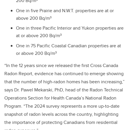
200 Bq/m³
One in five Prairie and N.W.T. properties are at or
above 200 Bq/m³
One in three Pacific Interior and Yukon properties are
at or above 200 Bq/m³
One in 75 Pacific Coastal Canadian properties are at
or above 200 Bq/m³
“In the 12 years since we released the first Cross Canada
Radon Report, evidence has continued to emerge showing
that the number of high-radon homes has been increasing,”
says Dr. Pawel Mekarski, PhD, head of the Radon Technical
Operations Section for Health Canada’s National Radon
Program. “The 2024 survey represents a more up-to-date
snapshot of radon levels across the country, highlighting
the importance of protecting Canadians from residential