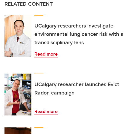
RELATED CONTENT
UCalgary researchers investigate
environmental lung cancer risk with a
transdisciplinary lens
Read more
UCalgary researcher launches Evict
Radon campaign
Read more