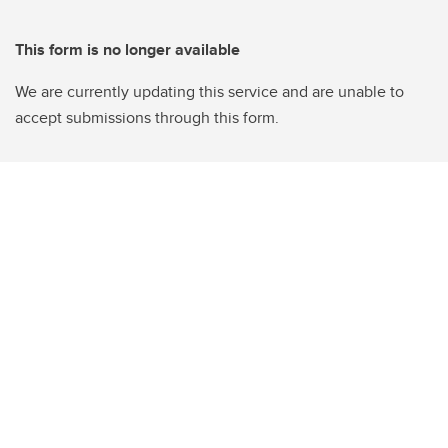
This form is no longer available
We are currently updating this service and are unable to
accept submissions through this form.