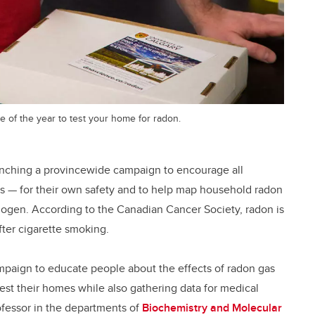
 of the year to test your home for radon.
unching a provincewide campaign to encourage all
as — for their own safety and to help map household radon
nogen. According to the Canadian Cancer Society, radon is
ter cigarette smoking.
aign to educate people about the effects of radon gas
est their homes while also gathering data for medical
ofessor in the departments of
Biochemistry and Molecular