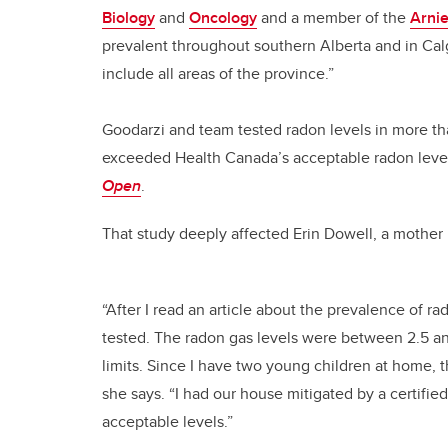
Biology
and
Oncology
and a member of the
Arni
prevalent throughout southern Alberta and in Ca
include all areas of the province.”
Goodarzi and team tested radon levels in more t
exceeded Health Canada’s acceptable radon level
Open
.
That study deeply affected Erin Dowell, a mother 
“After I read an article about the prevalence of 
tested. The radon gas levels were between 2.5 a
limits. Since I have two young children at home, 
she says. “I had our house mitigated by a certifi
acceptable levels.”