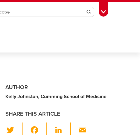
Search
Toggle Toolbox
AUTHOR
Kelly Johnston, Cumming School of Medicine
SHARE THIS ARTICLE
T
F
Li
E
wi
a
n
m