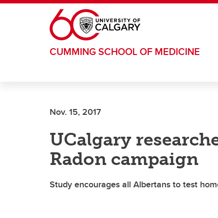
Skip to main content
CUMMING SCHOOL OF MEDICINE
Nov. 15, 2017
UCalgary researche
Radon campaign
Study encourages all Albertans to test hom