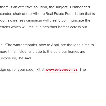
e there is an effective solution, the subject is embedded
exander, chair of the Alberta Real Estate Foundation that is
Radon awareness campaign will clearly communicate the
bertans which will result in healthier homes across our
on. “The winter months, now to April, are the ideal time to
ore time inside, and due to the cold our homes are
 exposure,” he says.
gn up for your radon kit at
www.evictradon.ca
. The