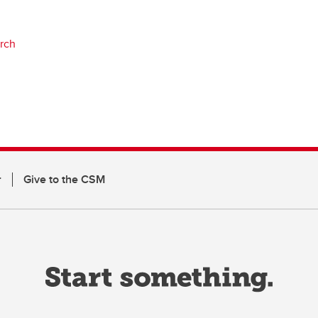
arch
r
Give to the CSM