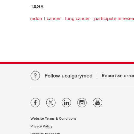
TAGS
radon
cancer
lung cancer
participate in rese
Follow ucalgarymed
Report an erro
Website Terms & Conditions
Privacy Policy
Website feedback