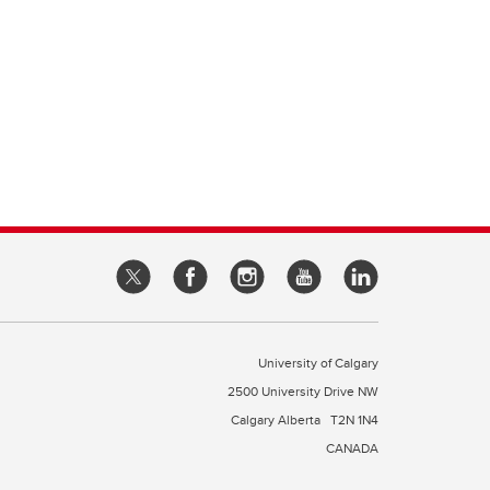
University of Calgary
2500 University Drive NW
Calgary Alberta
T2N 1N4
CANADA