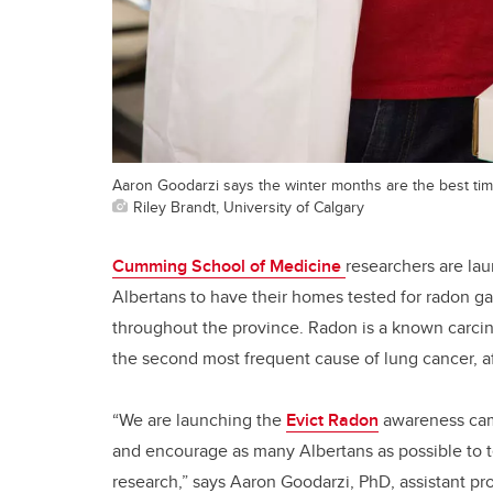
Aaron Goodarzi says the winter months are the best time
Riley Brandt, University of Calgary
Cumming School of Medicine
researchers are la
Albertans to have their homes tested for radon g
throughout the province. Radon is a known carci
the second most frequent cause of lung cancer, af
“We are launching the
Evict Radon
awareness camp
and encourage as many Albertans as possible to t
research,” says Aaron Goodarzi, PhD, assistant pr