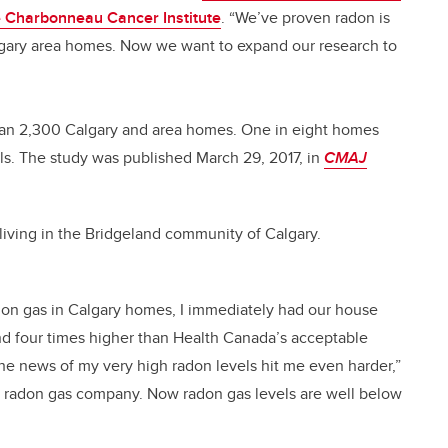
e Charbonneau Cancer Institute
. “We’ve proven radon is
lgary area homes. Now we want to expand our research to
han 2,300 Calgary and area homes. One in eight homes
s. The study was published March 29, 2017, in
CMAJ
living in the Bridgeland community of Calgary.
radon gas in Calgary homes, I immediately had our house
nd four times higher than Health Canada’s acceptable
the news of my very high radon levels hit me even harder,”
ed radon gas company. Now radon gas levels are well below