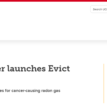
r launches Evict
es for cancer-causing radon gas