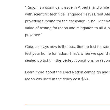
“Radon is a significant issue in Alberta, and whil
with scientific technical language,” says Brent Al
providing funding for the campaign. “The Evict 
value of testing for radon and mitigation to all Al
province.”
Goodarzi says now is the best time to test for rad
test your home for radon. That’s when we spend m
sealed up tight — the perfect conditions for radon
Learn more about the Evict Radon campaign and si
radon kits used in the study cost $60.