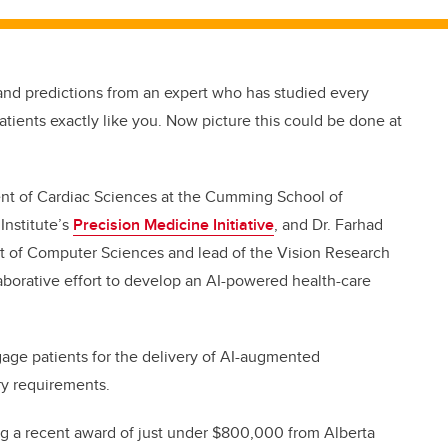
nd predictions from an expert who has studied every
atients exactly like you. Now picture this could be done at
ent of Cardiac Sciences at the Cumming School of
Institute’s
Precision Medicine Initiative
, and Dr. Farhad
nt of Computer Sciences and lead of the Vision Research
laborative effort to develop an AI-powered health-care
engage patients for the delivery of AI-augmented
ry requirements.
ing a recent award of just under
$800,000 from Alberta