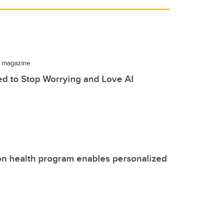
 magazine
d to Stop Worrying and Love AI
on health program enables personalized