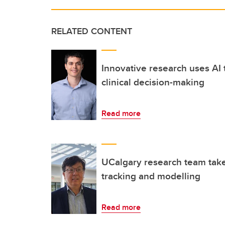
RELATED CONTENT
Innovative research uses AI
clinical decision-making
Read more
UCalgary research team take
tracking and modelling
Read more