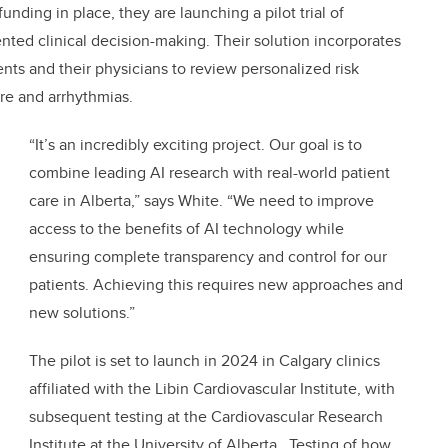
nding in place, they are launching a pilot trial of
ted clinical decision-making. Their solution incorporates
nts and their physicians to review personalized risk
ure and arrhythmias.
“It’s an incredibly exciting project. Our goal is to
combine leading AI research with real-world patient
care in Alberta,” says White. “We need to improve
access to the benefits of AI technology while
ensuring complete transparency and control for our
patients. Achieving this requires new approaches and
new solutions.”
The pilot is set to launch in 2024 in Calgary clinics
affiliated with the Libin Cardiovascular Institute, with
subsequent testing at the Cardiovascular Research
Institute at the University of Alberta. Testing of how