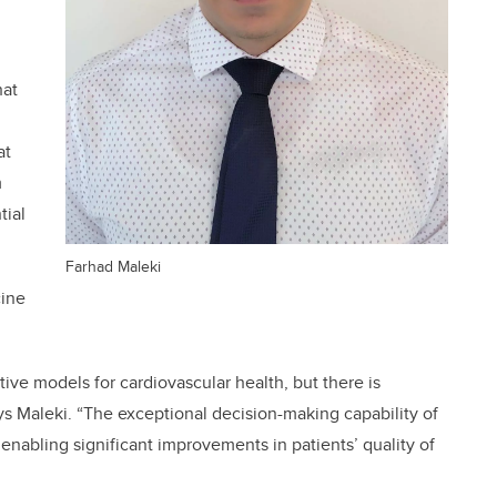
hat
at
m
tial
Farhad Maleki
cine
tive models for cardiovascular health, but there is
says Maleki. “The exceptional decision-making capability of
 enabling significant improvements in patients’ quality of