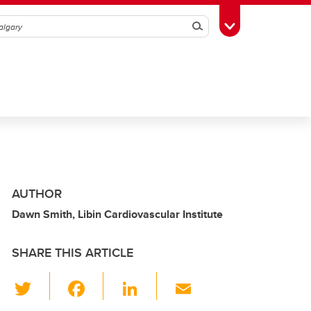
Search
Toggle Toolbox
AUTHOR
Dawn Smith, Libin Cardiovascular Institute
SHARE THIS ARTICLE
T
F
Li
E
wi
a
n
m