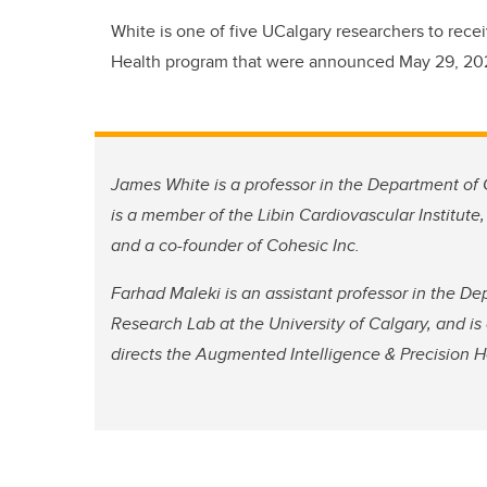
White is one of five UCalgary researchers to recei
Health program that were announced May 29, 20
James White is a professor in the Department of
is a member of the Libin Cardiovascular Institute, d
and a co-founder of Cohesic Inc.
Farhad Maleki is an assistant professor in the D
Research Lab at the University of Calgary, and is
directs the Augmented Intelligence & Precision H