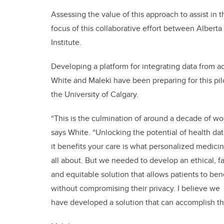
Assessing the value of this approach to assist in t
focus of this collaborative effort between Albert
Institute.
Developing a platform for integrating data from ac
White and Maleki have been preparing for this pi
the University of Calgary.
“This is the culmination of around a decade of wo
says White. “Unlocking the potential of health dat
it benefits your care is what personalized medicin
all about. But we needed to develop an ethical, fai
and equitable solution that allows patients to ben
without compromising their privacy. I believe we
have developed a solution that can accomplish th