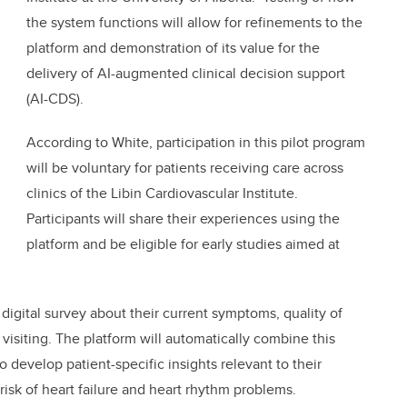
the system functions will allow for refinements to the
platform and demonstration of its value for the
delivery of AI-augmented clinical decision support
(AI-CDS).
According to White, participation in this pilot program
will be voluntary for patients receiving care across
clinics of the Libin Cardiovascular Institute.
Participants will share their experiences using the
platform and be eligible for early studies aimed at
 digital survey about their current symptoms, quality of
e visiting. The platform will automatically combine this
o develop patient-specific insights relevant to their
 risk of heart failure and heart rhythm problems.