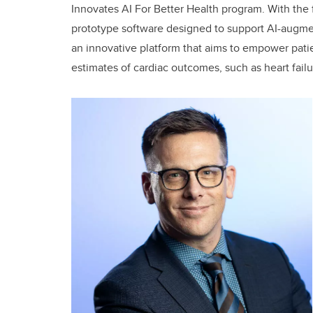
Innovates AI For Better Health program. With the fu
prototype software designed to support AI-augmen
an innovative platform that aims to empower patie
estimates of cardiac outcomes, such as heart fail