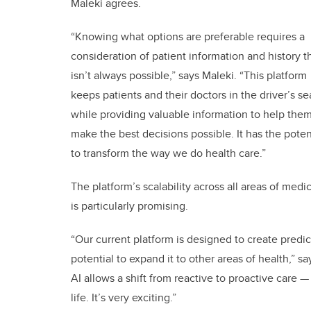
Maleki agrees.
“Knowing what options are preferable requires a
consideration of patient information and history t
isn’t always possible,” says Maleki. “This platform
keeps patients and their doctors in the driver’s se
while providing valuable information to help the
make the best decisions possible. It has the poten
to transform the way we do health care.”
The platform’s scalability across all areas of medi
is particularly promising.
“Our current platform is designed to create predic
potential to expand it to other areas of health,” 
AI allows a shift from reactive to proactive care —
life. It’s very exciting.”