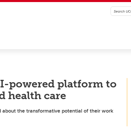
AI-powered platform to
d health care
about the transformative potential of their work