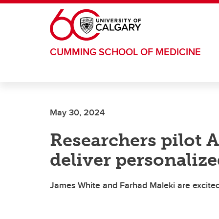
Skip to main content
CUMMING SCHOOL OF MEDICINE
May 30, 2024
Researchers pilot 
deliver personalize
James White and Farhad Maleki are excited 