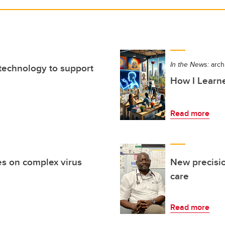
In the News:
arch
 technology to support
How I Learne
Read more
s on complex virus
New precisi
care
Read more