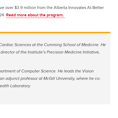
ve over $3.9 million from the Alberta Innovates AI-Better
24.
Read more about the program.
 Cardiac Sciences at the Cumming School of Medicine. He
irector of the Institute’s Precision Medicine Initiative,
epartment of Computer Science. He leads the Vision
 an adjunct professor at McGill University, where he co-
ealth Laboratory.