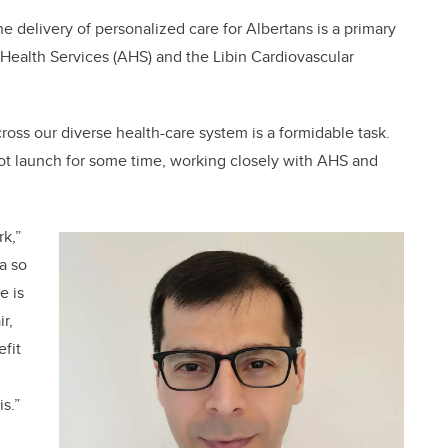
he delivery of personalized care for Albertans is a primary
a Health Services (AHS) and the Libin Cardiovascular
ross our diverse health-care system is a formidable task.
lot launch for some time, working closely with AHS and
rk,”
a so
e is
r,
efit
is.”