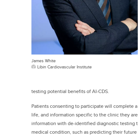
James White
Libin Cardiovascular Institute
testing potential benefits of AI-CDS.
Patients consenting to participate will complete a
life, and information specific to the clinic they ar
information with de-identified diagnostic testing t
medical condition, such as predicting their future