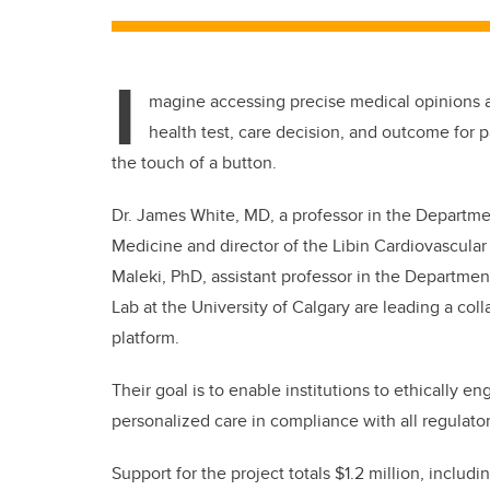
I
magine accessing precise medical opinions a
health test, care decision, and outcome for p
the touch of a button.
Dr. James White, MD, a professor in the Departm
Medicine and director of the Libin Cardiovascular 
Maleki, PhD, assistant professor in the Departme
Lab at the University of Calgary are leading a col
platform.
Their goal is to enable institutions to ethically 
personalized care in compliance with all regulato
Support for the project totals $1.2 million, includ