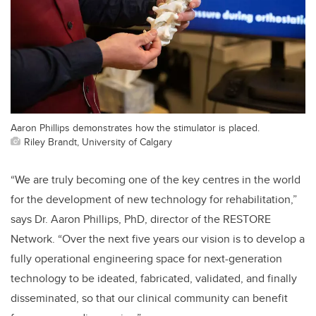
Aaron Phillips demonstrates how the stimulator is placed.
Riley Brandt, University of Calgary
“We are truly becoming one of the key centres in the world
for the development of new technology for rehabilitation,”
says Dr. Aaron Phillips, PhD, director of the RESTORE
Network. “Over the next five years our vision is to develop a
fully operational engineering space for next-generation
technology to be ideated, fabricated, validated, and finally
disseminated, so that our clinical community can benefit