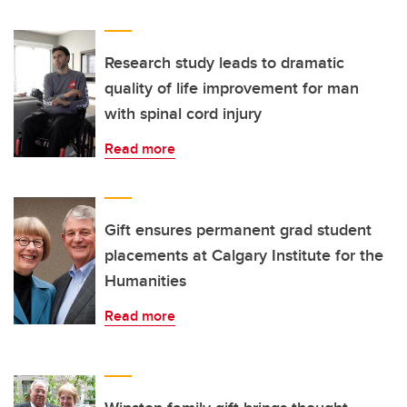
Research study leads to dramatic
quality of life improvement for man
with spinal cord injury
Read more
Gift ensures permanent grad student
placements at Calgary Institute for the
Humanities
Read more