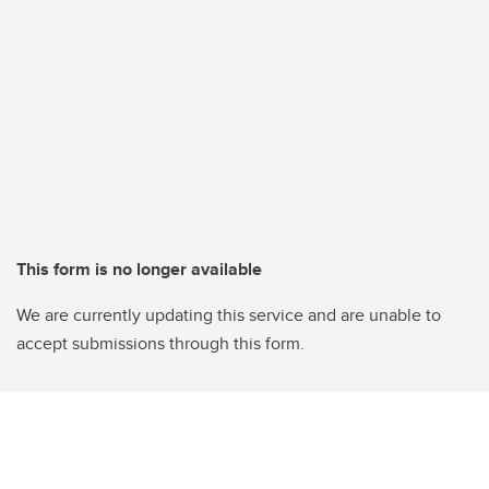
This form is no longer available
We are currently updating this service and are unable to
accept submissions through this form.