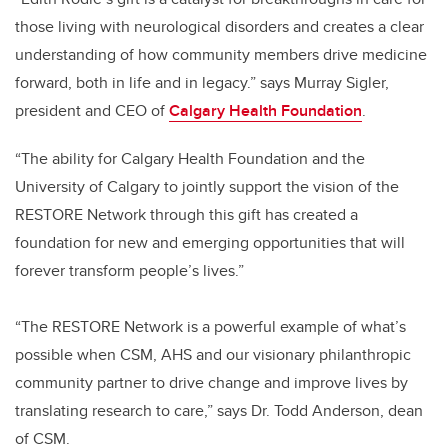
those living with neurological disorders and creates a clear
understanding of how community members drive medicine
forward, both in life and in legacy.” says Murray Sigler,
president and CEO of
Calgary Health Foundation
.
“The ability for Calgary Health Foundation and the
University of Calgary to jointly support the vision of the
RESTORE Network through this gift has created a
foundation for new and emerging opportunities that will
forever transform people’s lives.”
“The RESTORE Network is a powerful example of what’s
possible when CSM, AHS and our visionary philanthropic
community partner to drive change and improve lives by
translating research to care,” says Dr. Todd Anderson, dean
of CSM.