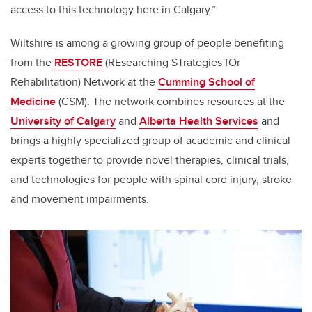
access to this technology here in Calgary.”
Wiltshire
is among a growing group of people benefiting
from the
RESTORE
(
REsearching STrategies fOr
Rehabilitation) Network at the
Cumming School of
Medicine
(CSM). The network
combines resources at the
University of Calgary
and
Alberta Health Services
and
brings a highly specialized group of academic and clinical
experts together to provide novel therapies, clinical trials,
and technologies
for people with spinal cord injury, stroke
and movement impairments.