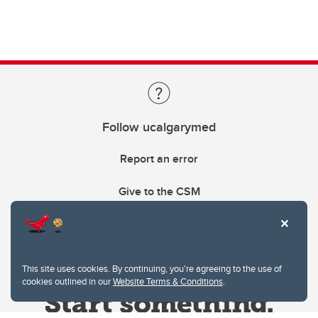
Follow ucalgarymed
Report an error
Give to the CSM
This site uses cookies. By continuing, you're agreeing to the use of
cookies outlined in our
Website Terms & Conditions
.