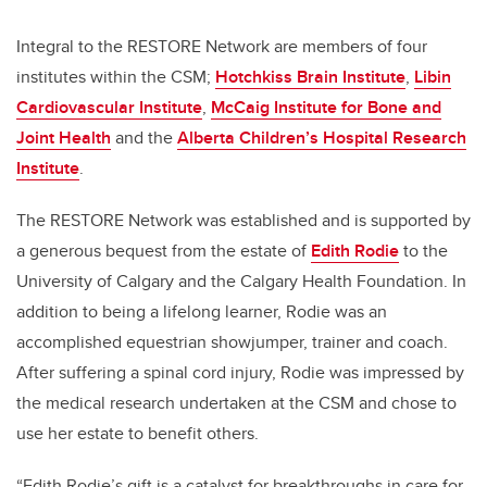
Integral to the RESTORE Network are members of four
institutes within the CSM;
Hotchkiss Brain Institute
,
Libin
Cardiovascular Institute
,
McCaig Institute for Bone and
Joint Health
and the
Alberta Children’s Hospital Research
Institute
.
The RESTORE Network was established and is supported by
a generous bequest from the estate of
Edith Rodie
to the
University of Calgary and the Calgary Health Foundation.
In
addition to being a lifelong learner, Rodie was an
accomplished equestrian showjumper, trainer and coach.
After suffering a spinal cord injury, Rodie was impressed by
the medical research undertaken at the CSM and chose to
use her estate to benefit others.
“Edith Rodie’s gift is a catalyst for breakthroughs in care for