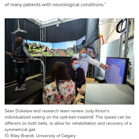
of many patients with neurological conditions.”
Sean Dukelow and research team review Judy Kirton's
individualized setting on the split-belt treadmill. The speed can be
different on both belts, to allow for rehabilitation and recovery of a
symmetrical gait.
Riley Brandt, University of Calgary