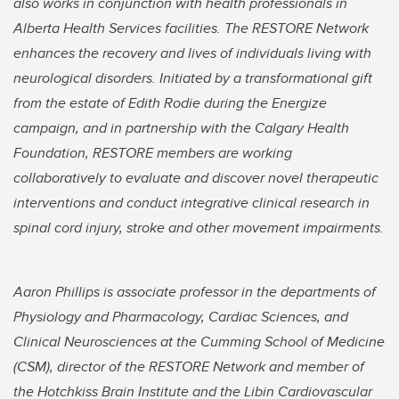
also works in conjunction with health professionals in
Alberta Health Services facilities. The RESTORE Network
enhances the recovery and lives of individuals living with
neurological disorders. Initiated by a transformational gift
from the estate of Edith Rodie during the Energize
campaign, and in partnership with the Calgary Health
Foundation, RESTORE members are working
collaboratively to evaluate and discover novel therapeutic
interventions and conduct integrative clinical research in
spinal cord injury, stroke and other movement impairments.
Aaron Phillips is associate professor in the departments of
Physiology and Pharmacology, Cardiac Sciences, and
Clinical Neurosciences at the Cumming School of Medicine
(CSM), director of the RESTORE Network and member of
the Hotchkiss Brain Institute and the Libin Cardiovascular