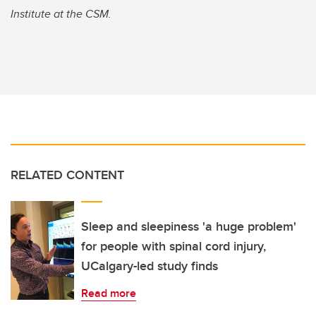
Institute at the CSM.
RELATED CONTENT
Sleep and sleepiness 'a huge problem'
for people with spinal cord injury,
UCalgary-led study finds
Read more