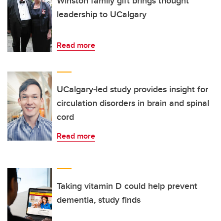
Winston family gift brings thought
leadership to UCalgary
Read more
UCalgary-led study provides insight for
circulation disorders in brain and spinal
cord
Read more
Taking vitamin D could help prevent
dementia, study finds