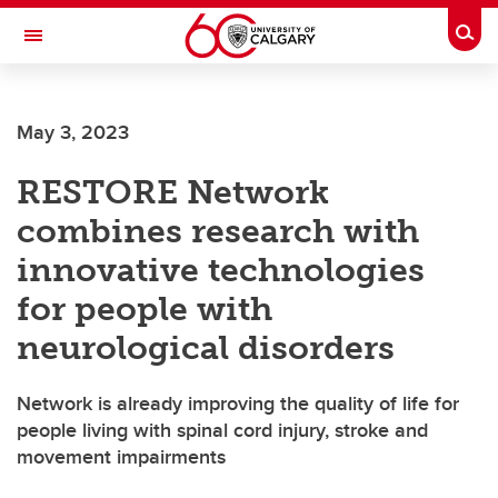
Skip to main content
Togg
Toggle Navigation
CUMMING SCHOOL OF MEDICINE
May 3, 2023
RESTORE Network
combines research with
innovative technologies
for people with
neurological disorders
Network is already improving the quality of life for
people living with spinal cord injury, stroke and
movement impairments