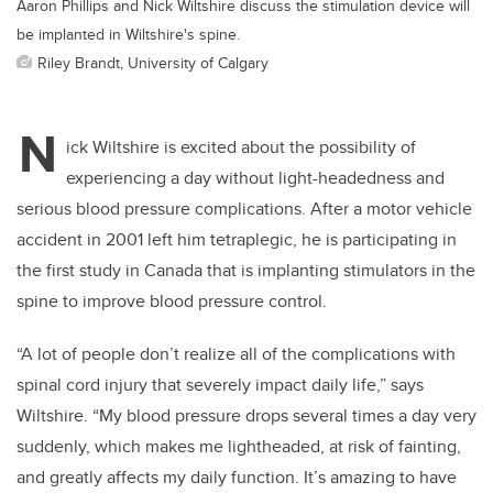
Aaron Phillips and Nick Wiltshire discuss the stimulation device will
be implanted in Wiltshire's spine.
Riley Brandt, University of Calgary
N
ick Wiltshire is excited about the possibility of
experiencing a day without light-headedness and
serious blood pressure complications. After a motor vehicle
accident in 2001 left him tetraplegic, he is participating in
the first study in Canada that is implanting stimulators in the
spine to improve blood pressure control.
“A lot of people don’t realize all of the complications with
spinal cord injury that severely impact daily life,” says
Wiltshire
. “My blood pressure drops several times a day very
suddenly, which makes me lightheaded, at risk of fainting,
and greatly affects my daily function. It’s amazing to have