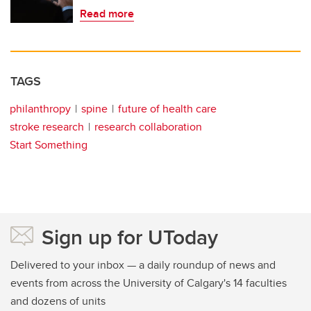
Read more
TAGS
philanthropy
spine
future of health care
stroke research
research collaboration
Start Something
Sign up for UToday
Delivered to your inbox — a daily roundup of news and
events from across the University of Calgary's 14 faculties
and dozens of units