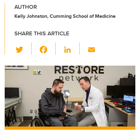
AUTHOR
Kelly Johnston, Cumming School of Medicine
SHARE THIS ARTICLE
T
F
Li
E
wi
a
n
m
tt
c
k
ail
er
e
e
b
dI
o
n
o
k