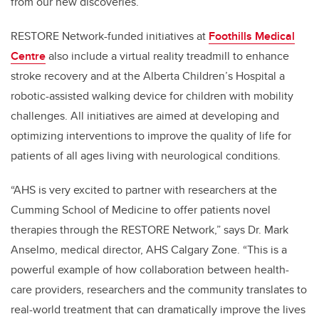
from our new discoveries.”
RESTORE Network-funded initiatives at
Foothills Medical
Centre
also include a virtual reality treadmill to enhance
stroke recovery and at the Alberta Children’s Hospital a
robotic-assisted walking device for children with mobility
challenges. All initiatives are aimed at developing and
optimizing interventions to improve the quality of life for
patients of all ages living with neurological conditions.
“AHS is very excited to partner with researchers at the
Cumming School of Medicine to offer patients novel
therapies through the RESTORE Network,” says Dr. Mark
Anselmo, medical director, AHS Calgary Zone. “This is a
powerful example of how collaboration between health-
care providers, researchers and the community translates to
real-world treatment that can dramatically improve the lives