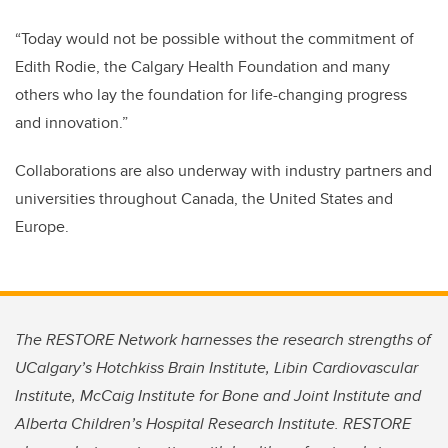
“Today would not be possible without the commitment of
Edith Rodie, the Calgary Health Foundation and many
others who lay the foundation for life-changing progress
and innovation.”
Collaborations are also underway with industry partners and
universities throughout Canada, the United States and
Europe.
The RESTORE Network harnesses the research strengths of
UCalgary’s Hotchkiss Brain Institute, Libin Cardiovascular
Institute, McCaig Institute for Bone and Joint Institute and
Alberta Children’s Hospital Research Institute. RESTORE